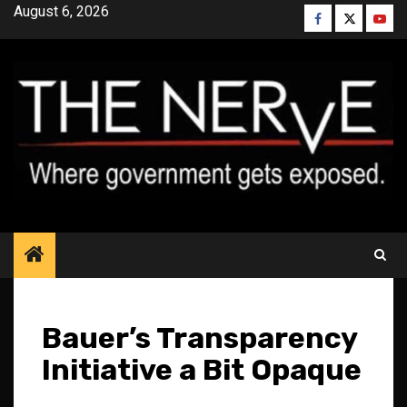
Skip
August 6, 2026
Facebook
Twitter
YouT
to
content
Bauer’s Transparency
Initiative a Bit Opaque