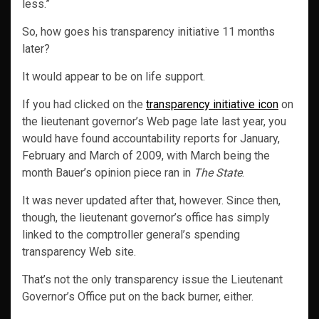
less.”
So, how goes his transparency initiative 11 months
later?
It would appear to be on life support.
If you had clicked on the
transparency initiative icon
on
the lieutenant governor’s Web page late last year, you
would have found accountability reports for January,
February and March of 2009, with March being the
month Bauer’s opinion piece ran in
The State
.
It was never updated after that, however. Since then,
though, the lieutenant governor’s office has simply
linked to the comptroller general’s spending
transparency Web site.
That’s not the only transparency issue the Lieutenant
Governor’s Office put on the back burner, either.