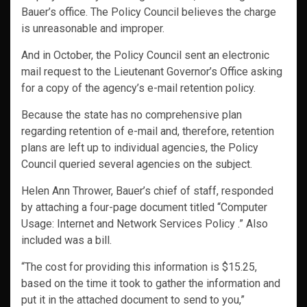
Bauer’s office. The Policy Council believes the charge
is unreasonable and improper.
And in October, the Policy Council sent an electronic
mail request to the Lieutenant Governor’s Office asking
for a copy of the agency’s e-mail retention policy.
Because the state has no comprehensive plan
regarding retention of e-mail and, therefore, retention
plans are left up to individual agencies, the Policy
Council queried several agencies on the subject.
Helen Ann Thrower, Bauer’s chief of staff, responded
by attaching a four-page document titled
“Computer
Usage: Internet and Network Services Policy .” Also
included was a bill.
“The cost for providing this information is $15.25,
based on the time it took to gather the information and
put it in the attached document to send to you,”