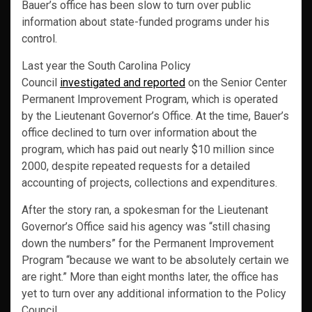
Bauer’s office has been slow to turn over public
information about state-funded programs under his
control.
Last year the South Carolina Policy
Council
investigated and reported
on the Senior Center
Permanent Improvement Program, which is operated
by the Lieutenant Governor’s Office. At the time, Bauer’s
office declined to turn over information about the
program, which has paid out nearly $10 million since
2000, despite repeated requests for a detailed
accounting of projects, collections and expenditures.
After the story ran, a spokesman for the Lieutenant
Governor’s Office said his agency was “still chasing
down the numbers” for the Permanent Improvement
Program “because we want to be absolutely certain we
are right.” More than eight months later, the office has
yet to turn over any additional information to the Policy
Council.