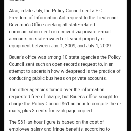
Also, in late July, the Policy Council sent a S.C.
Freedom of Information Act request to the Lieutenant
Governor’s Office seeking all state-related
communication sent or received via private e-mail
accounts on state-owned or leased property or
equipment between Jan. 1, 2009, and July 1, 2009.
Bauer’s office was among 10 state agencies the Policy
Council sent such an open-records request to, in an
attempt to ascertain how widespread is the practice of
conducting public business on private accounts.
The other agencies turned over the information
requested free of charge, but Bauer’s office sought to
charge the Policy Council $61 an hour to compile the e-
mails, plus 3 cents for each page copied.
The $61-an-hour figure is based on the cost of
employee salary and fringe benefits, according to