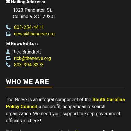
Mailing Address:
1323 Pendleton St.
Columbia, S.C. 29201
803-254-4411
news@thenerve.org
News Editor:
Rick Brundrett
rick@thenerve.org
803-394-8273
WHO WE ARE
The Nerve is an integral component of the
South Carolina
Policy Council
, a nonprofit, nonpartisan research
organization. We need your support to keep government
officials in check!