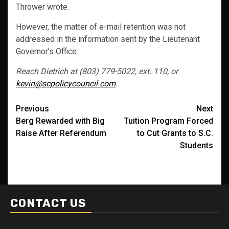
Thrower wrote.
However, the matter of e-mail retention was not
addressed in the information sent by the Lieutenant
Governor’s Office.
Reach Dietrich at (803) 779-5022, ext. 110, or
kevin@scpolicycouncil.com
.
Post
Previous
Next
Berg Rewarded with Big
Tuition Program Forced
navigation
Raise After Referendum
to Cut Grants to S.C.
Students
CONTACT US