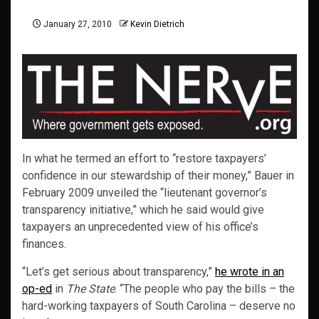
January 27, 2010
Kevin Dietrich
In what he termed an effort to “restore taxpayers’
confidence in our stewardship of their money,” Bauer in
February 2009 unveiled the “lieutenant governor’s
transparency initiative,” which he said would give
taxpayers an unprecedented view of his office’s
finances.
“Let’s get serious about transparency,”
he wrote in an
op-ed
in
The State
. “The people who pay the bills – the
hard-working taxpayers of South Carolina – deserve no