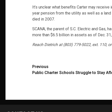
It’s unclear what benefits Carter may receive
year pension from the utility as well as a lan
died in 2007.
SCANA, the parent of S.C. Electric and Gas, ha
more than $6.5 billion in assets as of Dec. 31
Reach Dietrich at (803) 779-5022, ext. 110, or
Post
Previous
Public Charter Schools Struggle to Stay Afl
navigation