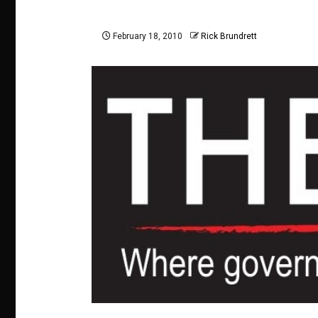
February 18, 2010
Rick Brundrett