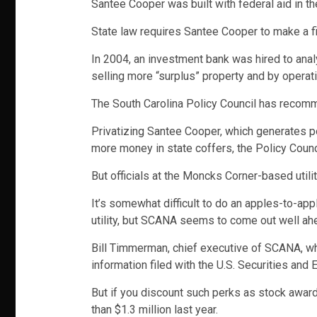
Santee Cooper was built with federal aid in 
State law requires Santee Cooper to make a fin
In 2004, an investment bank was hired to anal
selling more “surplus” property and by operatin
The South Carolina Policy Council has recomme
Privatizing Santee Cooper, which generates po
more money in state coffers, the Policy Counc
But officials at the Moncks Corner-based utili
It’s somewhat difficult to do an apples-to-a
utility, but SCANA seems to come out well ah
Bill Timmerman, chief executive of SCANA, whi
information filed with the U.S. Securities an
But if you discount such perks as stock awar
than $1.3 million last year.