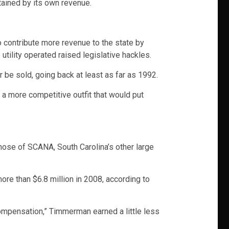
tained by its own revenue.
o contribute more revenue to the state by
utility operated raised legislative hackles.
be sold, going back at least as far as 1992.
a more competitive outfit that would put
ose of SCANA, South Carolina’s other large
re than $6.8 million in 2008, according to
ompensation,” Timmerman earned a little less