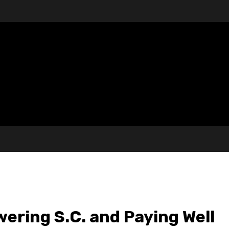
ering S.C. and Paying Well