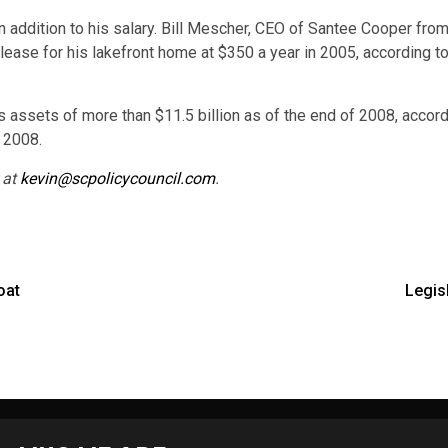
 in addition to his salary. Bill Mescher, CEO of Santee Cooper fr
d lease for his lakefront home at $350 a year in 2005, according 
s assets of more than $11.5 billion as of the end of 2008, accord
, 2008.
 at
kevin@scpolicycouncil.com
.
oat
Legis