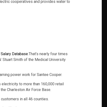
lectric cooperatives and provides water to
. Salary Database
.That’s nearly four times
 Stuart Smith of the Medical University
f earning power work for Santee Cooper.
lectricity to more than 160,000 retail
the Charleston Air Force Base.
 customers in all 46 counties.