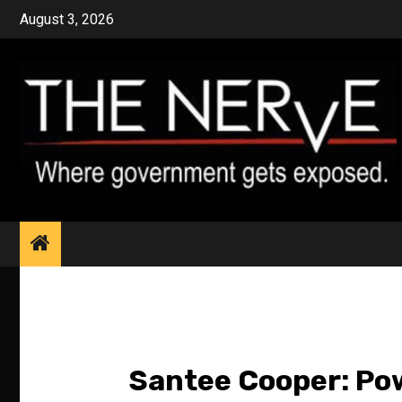
Skip
August 3, 2026
to
content
Santee Cooper: Pow