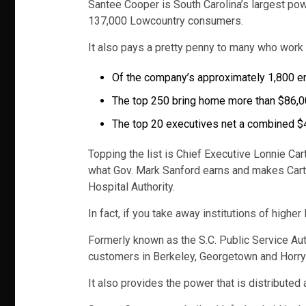
Santee Cooper is South Carolina’s largest pow
137,000 Lowcountry consumers.
It also pays a pretty penny to many who work fo
Of the company’s approximately 1,800 em
The top 250 bring home more than $86,00
The top 20 executives net a combined $4
Topping the list is Chief Executive Lonnie Car
what Gov. Mark Sanford earns and makes Carte
Hospital Authority.
In fact, if you take away institutions of high
Formerly known as the S.C. Public Service Aut
customers in Berkeley, Georgetown and Horry 
It also provides the power that is distributed