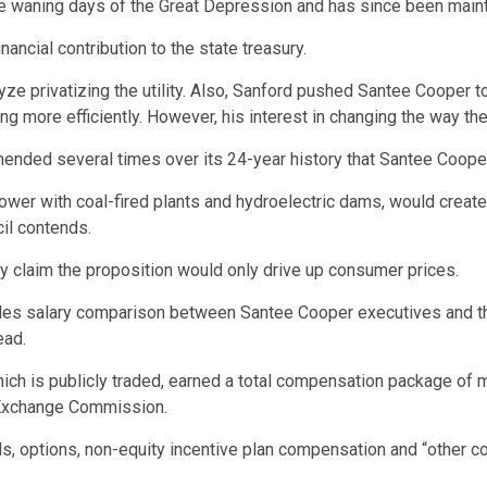
the waning days of the Great Depression and has since been main
ancial contribution to the state treasury.
yze privatizing the utility. Also, Sanford pushed Santee Cooper t
g more efficiently. However, his interest in changing the way the 
nded several times over its 24-year history that Santee Cooper 
wer with coal-fired plants and hydroelectric dams, would create 
il contends.
ty claim the proposition would only drive up consumer prices.
pples salary comparison between Santee Cooper executives and th
ead.
ch is publicly traded, earned a total compensation package of mo
d Exchange Commission.
ds, options, non-equity incentive plan compensation and “other c