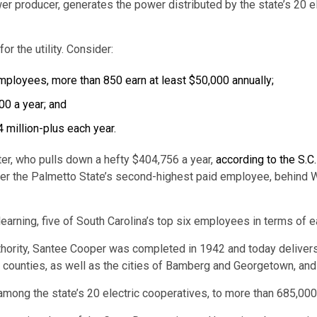
er producer, generates the power distributed by the state’s 20 e
r the utility. Consider:
ployees, more than 850 earn at least $50,000 annually;
0 a year; and
 million-plus each year.
ter, who pulls down a hefty $404,756 a year,
according to the S.C
r the Palmetto State’s second-highest paid employee, behind W.
er learning, five of South Carolina’s top six employees in terms o
hority, Santee Cooper was completed in 1942 and today delivers e
counties, as well as the cities of Bamberg and Georgetown, and 
 among the state’s 20 electric cooperatives, to more than 685,000