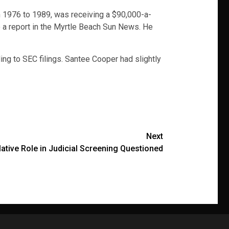
om 1976 to 1989, was receiving a $90,000-a-
to a report in the Myrtle Beach Sun News. He
ing to SEC filings. Santee Cooper had slightly
Next
lative Role in Judicial Screening Questioned