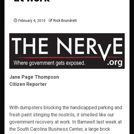
February 4, 2010
Rick Brundrett
Jane Page Thompson
Citizen Reporter
With dumpsters blocking the handicapped parking and
fresh paint stinging the nostrils, it smelled like our
government recovery at work. In Barnwell last week at
the South Carolina Business Center, a large brick