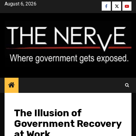
Skip
August 6, 2026
Facebook
Twitter
YouT
to
content
The Illusion of
Government Recovery
at Work