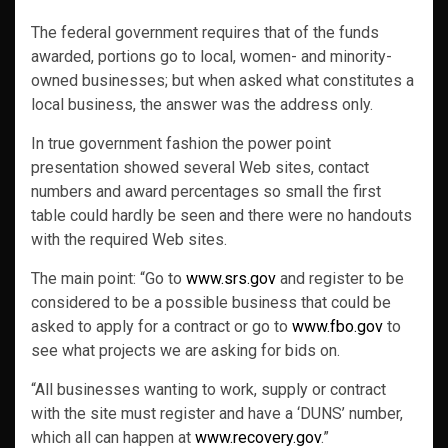
The federal government requires that of the funds
awarded, portions go to local, women- and minority-
owned businesses; but when asked what constitutes a
local business, the answer was the address only.
In true government fashion the power point
presentation showed several Web sites, contact
numbers and award percentages so small the first
table could hardly be seen and there were no handouts
with the required Web sites.
The main point: “Go to
www.srs.gov
and register to be
considered to be a possible business that could be
asked to apply for a contract or go to
www.fbo.gov
to
see what projects we are asking for bids on.
“All businesses wanting to work, supply or contract
with the site must register and have a ‘DUNS’ number,
which all can happen at
www.recovery.gov
.”