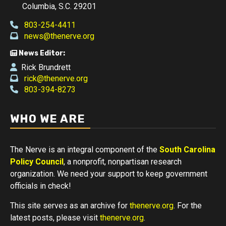
Columbia, S.C. 29201
803-254-4411
news@thenerve.org
News Editor:
Rick Brundrett
rick@thenerve.org
803-394-8273
WHO WE ARE
The Nerve is an integral component of the
South Carolina
Policy Council
, a nonprofit, nonpartisan research
organization. We need your support to keep government
officials in check!
This site serves as an archive for
thenerve.org
. For the
latest posts, please visit
thenerve.org
.