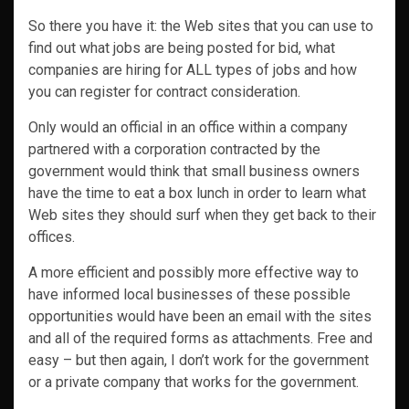
So there you have it: the Web sites that you can use to
find out what jobs are being posted for bid, what
companies are hiring for ALL types of jobs and how
you can register for contract consideration.
Only would an official in an office within a company
partnered with a corporation contracted by the
government would think that small business owners
have the time to eat a box lunch in order to learn what
Web sites they should surf when they get back to their
offices.
A more efficient and possibly more effective way to
have informed local businesses of these possible
opportunities would have been an email with the sites
and all of the required forms as attachments. Free and
easy – but then again, I don’t work for the government
or a private company that works for the government.