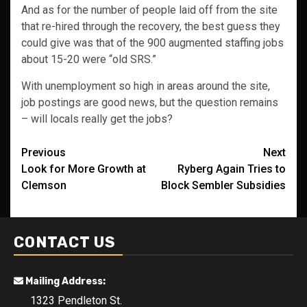
And as for the number of people laid off from the site
that re-hired through the recovery, the best guess they
could give was that of the 900 augmented staffing jobs
about 15-20 were “old SRS.”
With unemployment so high in areas around the site,
job postings are good news, but the question remains
– will locals really get the jobs?
Post
Previous
Next
Look for More Growth at
Ryberg Again Tries to
navigation
Clemson
Block Sembler Subsidies
CONTACT US
Mailing Address:
1323 Pendleton St.