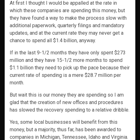
At first I thought I would be appalled at the rate in
which these companies are spending this money, but
they have found a way to make the process slow with
additional paperwork, quarterly filings and mandatory
updates, and at the current rate they may never get a
chance to spend all $1.4 billion, anyway.
If in the last 9-1/2 months they have only spent $273
million and they have 15-1/2 more months to spend
$1.1 billion they need to pick up the pace because their
current rate of spending is a mere $28.7 million per
month.
But wait this is our money they are spending so I am
glad that the creation of new offices and procedures
has slowed the recovery spending to a relative dribble.
Yes, some local businesses will benefit from this
money, but a majority, thus far, has been awarded to
companies in Michigan, Tennessee, Idaho and Virginia.