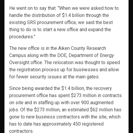
He went on to say that: “When we were asked how to
handle the distribution of $1.4 billion through the
existing SRS procurement office, we said the best
thing to do is to start a new office and expand the
procedures.”
The new office is in the Aiken County Research
Campus along with the DOE, Department of Energy
Oversight office. The relocation was thought to speed
the registration process up for businesses and allow
for fewer security issues at the main gates.
Since being awarded the $1.4 billion, the recovery
procurement office has spent $273 million in contracts
on site and in staffing up with over 900 augmented
jobs. Of the $273 million, an estimated $62 million has
gone to new business contractors with the site, which
has to date has approximately 450 registered
contractors.