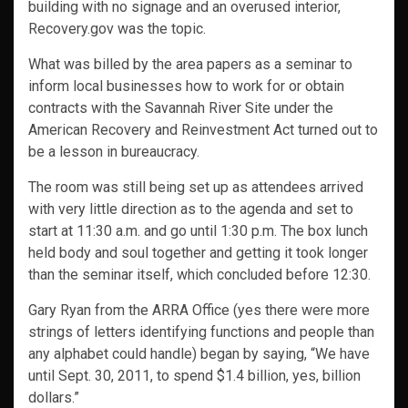
building with no signage and an overused interior,
Recovery.gov was the topic.
What was billed by the area papers as a seminar to
inform local businesses how to work for or obtain
contracts with the Savannah River Site under the
American Recovery and Reinvestment Act turned out to
be a lesson in bureaucracy.
The room was still being set up as attendees arrived
with very little direction as to the agenda and set to
start at 11:30 a.m. and go until 1:30 p.m. The box lunch
held body and soul together and getting it took longer
than the seminar itself, which concluded before 12:30.
Gary Ryan from the ARRA Office (yes there were more
strings of letters identifying functions and people than
any alphabet could handle) began by saying, “We have
until Sept. 30, 2011, to spend $1.4 billion, yes, billion
dollars.”