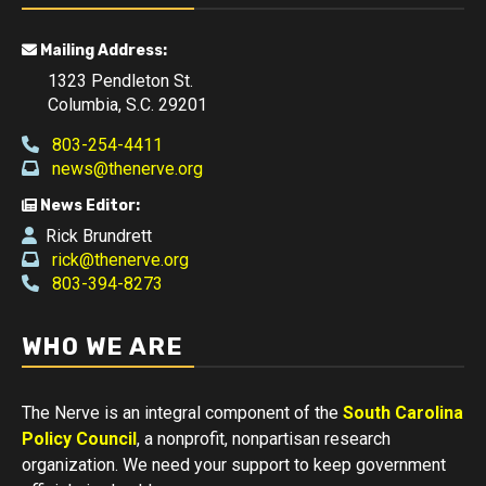
Mailing Address:
1323 Pendleton St.
Columbia, S.C. 29201
803-254-4411
news@thenerve.org
News Editor:
Rick Brundrett
rick@thenerve.org
803-394-8273
WHO WE ARE
The Nerve is an integral component of the
South Carolina
Policy Council
, a nonprofit, nonpartisan research
organization. We need your support to keep government