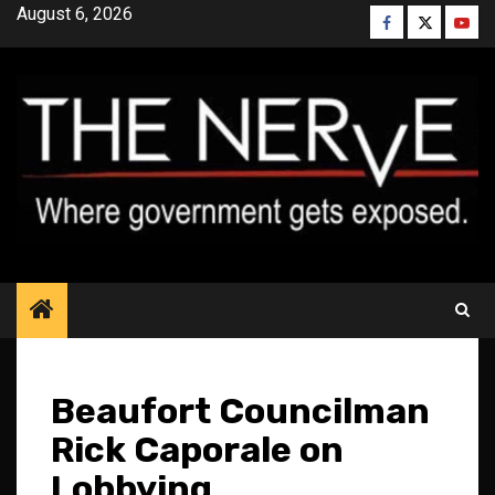
Skip
August 6, 2026
Facebook
Twitter
YouT
to
content
Beaufort Councilman
Rick Caporale on
Lobbying