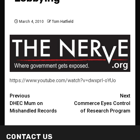
March 4, 2010
Tom Hatfield
https://www.youtube.com/watch?v=dwxprl-oYUo
Post
Previous
Next
DHEC Mum on
Commerce Eyes Control
navigation
Mishandled Records
of Research Program
CONTACT US