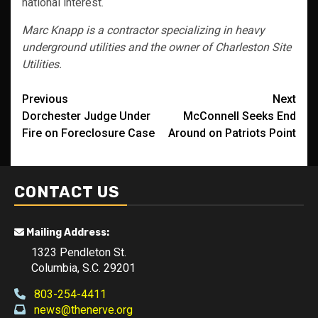
national interest.
Marc Knapp is a contractor specializing in heavy
underground utilities and the owner of Charleston Site
Utilities.
Post
Previous
Next
Dorchester Judge Under
McConnell Seeks End
navigation
Fire on Foreclosure Case
Around on Patriots Point
CONTACT US
Mailing Address:
1323 Pendleton St.
Columbia, S.C. 29201
803-254-4411
news@thenerve.org