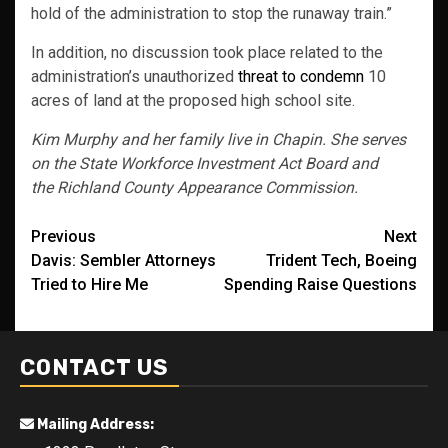
hold of the administration to stop the runaway train.”
In addition, no discussion took place related to the
administration’s unauthorized
threat to condemn
10
acres of land at the proposed high school site.
Kim Murphy and her family live in Chapin. She serves
on the State Workforce Investment Act Board and
the Richland County Appearance Commission.
Post
Previous
Next
Davis: Sembler Attorneys
Trident Tech, Boeing
navigation
Tried to Hire Me
Spending Raise Questions
CONTACT US
Mailing Address: