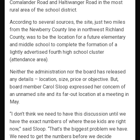
Comalander Road and Haltiwanger Road in the most
rural area of the school district.
According to several sources, the site, just two miles
from the Newberry County line in northwest Richland
County, was to be the location for a future elementary
and middle school to complete the formation of a
lightly advertised fourth high school cluster
(attendance area).
Neither the administration nor the board has released
any details – location, size, price or objective. But,
board member Carol Sloop expressed her concern of
an unnamed site and its far-out location at a meeting in
May.
“I don’t think we need to have this discussion until we
have the exact numbers of where these kids are right
now,” said Sloop. “That’s the biggest problem we have.
We need to get the numbers before we decide