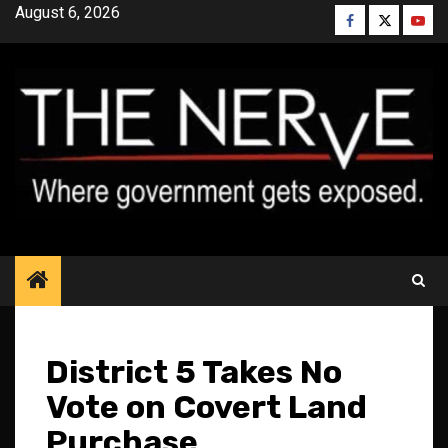
Skip
August 6, 2026
Facebook
Twitter
YouT
to
content
District 5 Takes No
Vote on Covert Land
Purchase