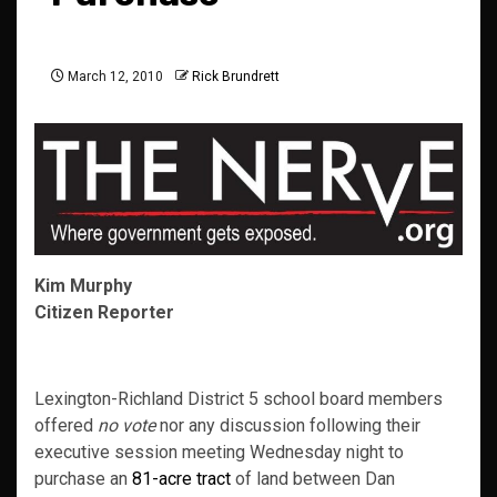
March 12, 2010
Rick Brundrett
Kim Murphy
Citizen Reporter
Lexington-Richland District 5 school board members
offered
no vote
nor any discussion following their
executive session meeting Wednesday night to
purchase an
81-acre tract
of land between Dan