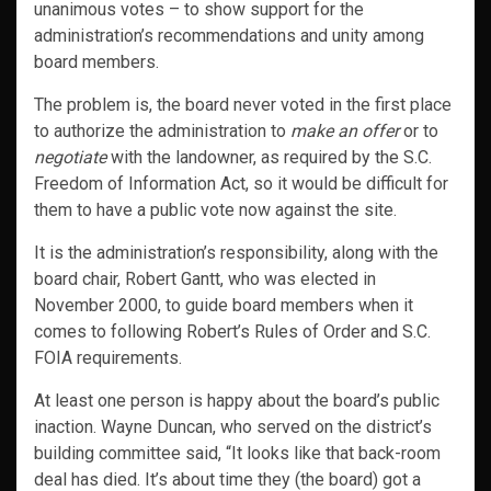
unanimous votes – to show support for the
administration’s recommendations and unity among
board members.
The problem is, the board never voted in the first place
to authorize the administration to
make an offer
or to
negotiate
with the landowner, as required by the S.C.
Freedom of Information Act, so it would be difficult for
them to have a public vote now against the site.
It is the administration’s responsibility, along with the
board chair, Robert Gantt, who was elected in
November 2000, to guide board members when it
comes to following Robert’s Rules of Order and S.C.
FOIA requirements.
At least one person is happy about the board’s public
inaction. Wayne Duncan, who served on the district’s
building committee said, “It looks like that back-room
deal has died. It’s about time they (the board) got a