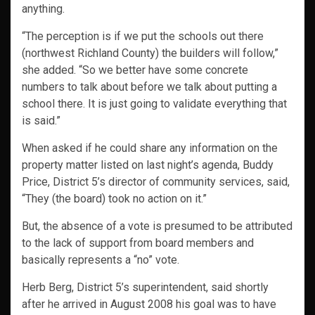
anything.
“The perception is if we put the schools out there
(northwest Richland County) the builders will follow,”
she added. “So we better have some concrete
numbers to talk about before we talk about putting a
school there. It is just going to validate everything that
is said.”
When asked if he could share any information on the
property matter listed on last night’s agenda, Buddy
Price, District 5’s director of community services, said,
“They (the board) took no action on it.”
But, the absence of a vote is presumed to be attributed
to the lack of support from board members and
basically represents a “no” vote.
Herb Berg, District 5’s superintendent, said shortly
after he arrived in August 2008 his goal was to have