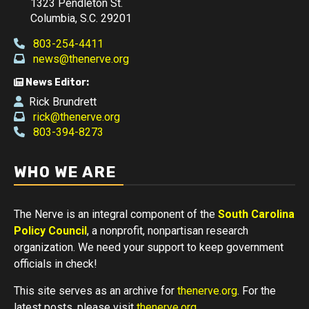
1323 Pendleton St.
Columbia, S.C. 29201
803-254-4411
news@thenerve.org
News Editor:
Rick Brundrett
rick@thenerve.org
803-394-8273
WHO WE ARE
The Nerve is an integral component of the
South Carolina
Policy Council
, a nonprofit, nonpartisan research
organization. We need your support to keep government
officials in check!
This site serves as an archive for
thenerve.org
. For the
latest posts, please visit
thenerve.org
.