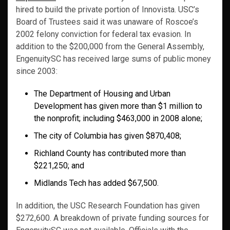
hired to build the private portion of Innovista. USC’s
Board of Trustees said it was unaware of Roscoe’s
2002 felony conviction for federal tax evasion. In
addition to the $200,000 from the General Assembly,
EngenuitySC has received large sums of public money
since 2003:
The Department of Housing and Urban
Development has given more than $1 million to
the nonprofit; including $463,000 in 2008 alone;
The city of Columbia has given $870,408;
Richland County has contributed more than
$221,250; and
Midlands Tech has added $67,500.
In addition, the USC Research Foundation has given
$272,600. A breakdown of private funding sources for