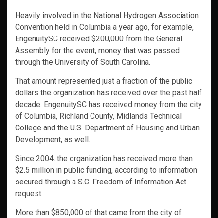
Heavily involved in the National Hydrogen Association
Convention held in Columbia a year ago, for example,
EngenuitySC received $200,000 from the General
Assembly for the event, money that was passed
through the University of South Carolina.
That amount represented just a fraction of the public
dollars the organization has received over the past half
decade. EngenuitySC has received money from the city
of Columbia, Richland County, Midlands Technical
College and the U.S. Department of Housing and Urban
Development, as well.
Since 2004, the organization has received more than
$2.5 million in public funding, according to information
secured through a S.C. Freedom of Information Act
request.
More than $850,000 of that came from the city of