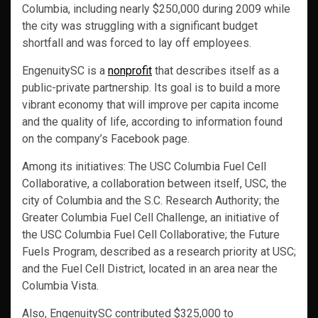
Columbia, including nearly $250,000 during 2009 while
the city was struggling with a significant budget
shortfall and was forced to lay off employees.
EngenuitySC is a
nonprofit
that describes itself as a
public-private partnership. Its goal is to build a more
vibrant economy that will improve per capita income
and the quality of life, according to information found
on the company’s Facebook page.
Among its initiatives: The USC Columbia Fuel Cell
Collaborative, a collaboration between itself, USC, the
city of Columbia and the S.C. Research Authority; the
Greater Columbia Fuel Cell Challenge, an initiative of
the USC Columbia Fuel Cell Collaborative; the Future
Fuels Program, described as a research priority at USC;
and the Fuel Cell District, located in an area near the
Columbia Vista.
Also, EngenuitySC contributed $325,000 to