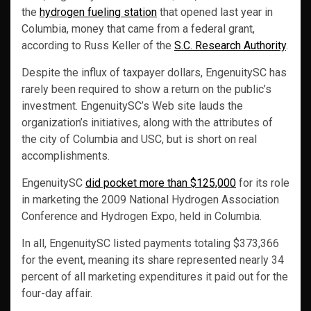
the
hydrogen fueling station
that opened last year in
Columbia, money that came from a federal grant,
according to Russ Keller of the
S.C. Research Authority
.
Despite the influx of taxpayer dollars, EngenuitySC has
rarely been required to show a return on the public’s
investment. EngenuitySC’s Web site lauds the
organization’s initiatives, along with the attributes of
the city of Columbia and USC, but is short on real
accomplishments.
EngenuitySC
did pocket more than $125,000
for its role
in marketing the 2009 National Hydrogen Association
Conference and Hydrogen Expo, held in Columbia.
In all, EngenuitySC listed payments totaling $373,366
for the event, meaning its share represented nearly 34
percent of all marketing expenditures it paid out for the
four-day affair.