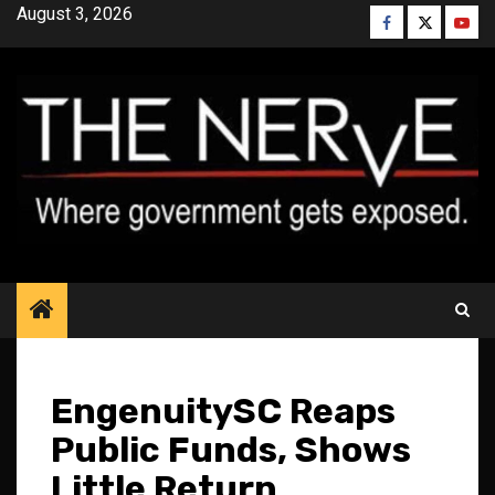
Skip
August 3, 2026
Facebook
Twitter
YouT
to
content
EngenuitySC Reaps
Public Funds, Shows
Little Return