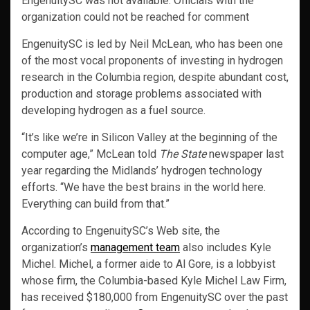
EngenuitySC was not available. Officials with the
organization could not be reached for comment
EngenuitySC is led by Neil McLean, who has been one
of the most vocal proponents of investing in hydrogen
research in the Columbia region, despite abundant cost,
production and storage problems associated with
developing hydrogen as a fuel source.
“It’s like we’re in Silicon Valley at the beginning of the
computer age,” McLean told
The State
newspaper last
year regarding the Midlands’ hydrogen technology
efforts. “We have the best brains in the world here.
Everything can build from that.”
According to EngenuitySC’s Web site, the
organization’s
management team
also includes Kyle
Michel. Michel, a former aide to Al Gore, is a lobbyist
whose firm, the Columbia-based Kyle Michel Law Firm,
has received $180,000 from EngenuitySC over the past