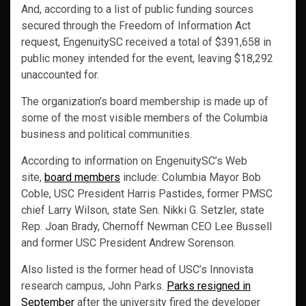
And, according to a list of public funding sources
secured through the Freedom of Information Act
request, EngenuitySC received a total of $391,658 in
public money intended for the event, leaving $18,292
unaccounted for.
The organization’s board membership is made up of
some of the most visible members of the Columbia
business and political communities.
According to information on EngenuitySC’s Web
site,
board members
include: Columbia Mayor Bob
Coble, USC President Harris Pastides, former PMSC
chief Larry Wilson, state Sen. Nikki G. Setzler, state
Rep. Joan Brady, Chernoff Newman CEO Lee Bussell
and former USC President Andrew Sorenson.
Also listed is the former head of USC’s Innovista
research campus, John Parks.
Parks resigned in
September
after the university fired the developer