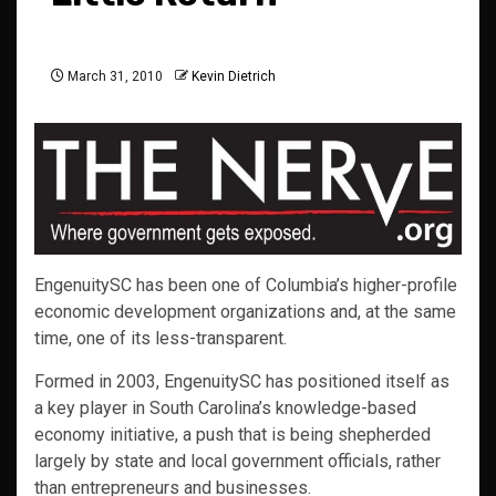
March 31, 2010
Kevin Dietrich
EngenuitySC has been one of Columbia’s higher-profile
economic development organizations and, at the same
time, one of its less-transparent.
Formed in 2003, EngenuitySC has positioned itself as
a key player in South Carolina’s knowledge-based
economy initiative, a push that is being shepherded
largely by state and local government officials, rather
than entrepreneurs and businesses.