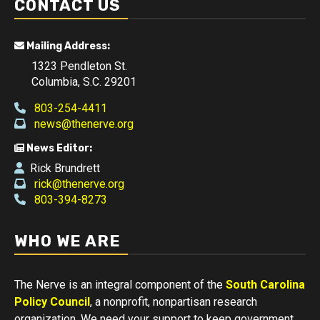
CONTACT US
Mailing Address:
1323 Pendleton St.
Columbia, S.C. 29201
803-254-4411
news@thenerve.org
News Editor:
Rick Brundrett
rick@thenerve.org
803-394-8273
WHO WE ARE
The Nerve is an integral component of the
South Carolina
Policy Council
, a nonprofit, nonpartisan research
organization. We need your support to keep government