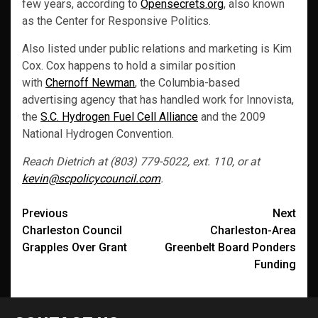
few years, according to
Opensecrets.org
, also known
as the Center for Responsive Politics.
Also listed under public relations and marketing is Kim
Cox. Cox happens to hold a similar position
with
Chernoff Newman
, the Columbia-based
advertising agency that has handled work for Innovista,
the
S.C. Hydrogen Fuel Cell Alliance
and the 2009
National Hydrogen Convention.
Reach Dietrich at (803) 779-5022, ext. 110, or at
kevin@scpolicycouncil.com
.
Post
Previous
Next
Charleston Council
Charleston-Area
navigation
Grapples Over Grant
Greenbelt Board Ponders
Funding