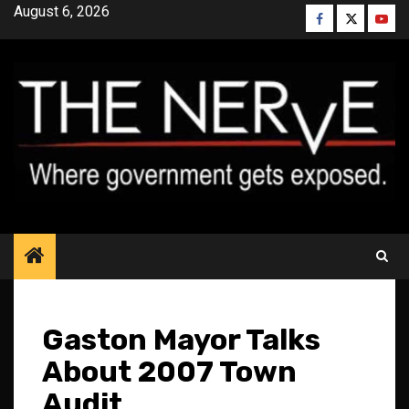
Skip
August 6, 2026
Facebook
Twitter
YouT
to
content
Gaston Mayor Talks
About 2007 Town
Audit