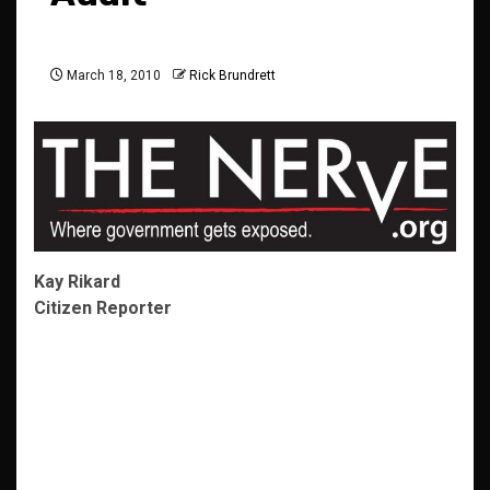
March 18, 2010
Rick Brundrett
Kay Rikard
Citizen Reporter