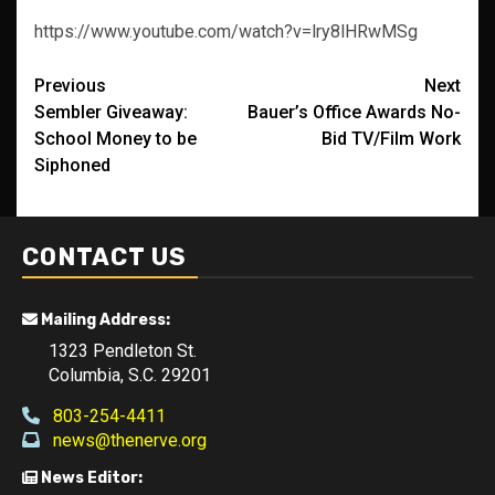
https://www.youtube.com/watch?v=lry8lHRwMSg
Post
Previous
Next
Sembler Giveaway:
Bauer’s Office Awards No-
navigation
School Money to be
Bid TV/Film Work
Siphoned
CONTACT US
Mailing Address:
1323 Pendleton St.
Columbia, S.C. 29201
803-254-4411
news@thenerve.org
News Editor: