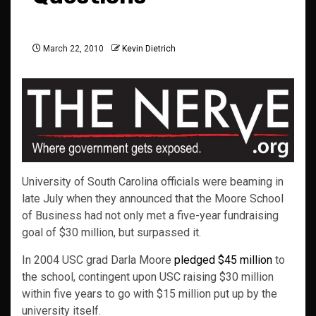
March 22, 2010
Kevin Dietrich
University of South Carolina officials were beaming in
late July when they announced that the Moore School
of Business had not only met a five-year fundraising
goal of $30 million, but surpassed it.
In 2004 USC grad Darla Moore
pledged $45 million
to
the school, contingent upon USC raising $30 million
within five years to go with $15 million put up by the
university itself.