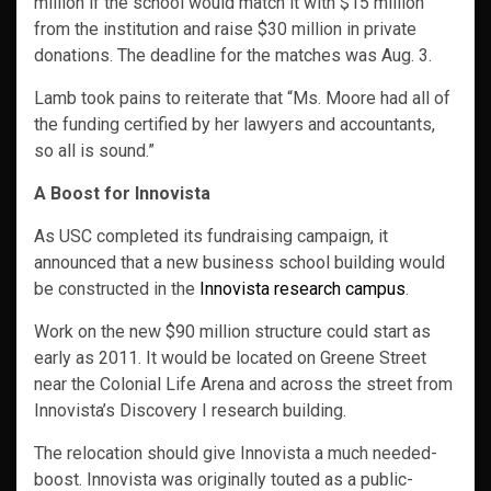
million if the school would match it with $15 million
from the institution and raise $30 million in private
donations. The deadline for the matches was Aug. 3.
Lamb took pains to reiterate that “Ms. Moore had all of
the funding certified by her lawyers and accountants,
so all is sound.”
A Boost for Innovista
As USC completed its fundraising campaign, it
announced that a new business school building would
be constructed in the
Innovista research campus
.
Work on the new $90 million structure could start as
early as 2011. It would be located on Greene Street
near the Colonial Life Arena and across the street from
Innovista’s Discovery I research building.
The relocation should give Innovista a much needed-
boost. Innovista was originally touted as a public-