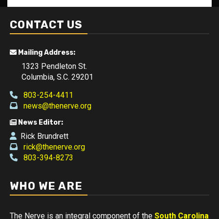
CONTACT US
Mailing Address:
1323 Pendleton St.
Columbia, S.C. 29201
803-254-4411
news@thenerve.org
News Editor:
Rick Brundrett
rick@thenerve.org
803-394-8273
WHO WE ARE
The Nerve is an integral component of the
South Carolina