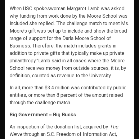
When USC spokeswoman Margaret Lamb was asked
why funding from work done by the Moore School was
included she replied, “The challenge match to meet Ms.
Moore’s gift was set up to include and show the broad
range of support for the Darla Moore School of
Business. Therefore, the match includes grants in
addition to private gifts that typically make up private
philanthropy.”Lamb said in all cases where the Moore
School receives money from outside sources, it is, by
definition, counted as revenue to the University.
In all, more than $3.4 million was contributed by public
entities, or more than 8 percent of the amount raised
through the challenge match.
Big Government = Big Bucks
An inspection of the donation list, acquired by
The
Nerve
through an S.C. Freedom of Information Act,