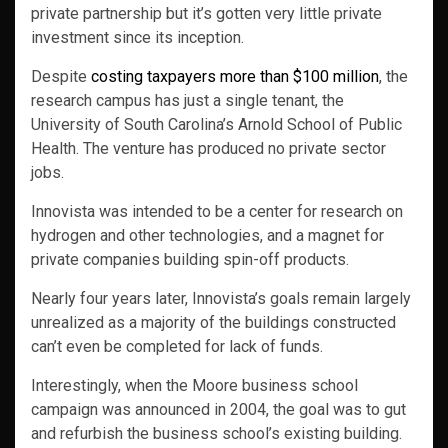
private partnership but it’s gotten very little private
investment since its inception.
Despite
costing taxpayers more than $100 million
, the
research campus has just a single tenant, the
University of South Carolina’s Arnold School of Public
Health. The venture has produced no private sector
jobs.
Innovista was intended to be a center for research on
hydrogen and other technologies, and a magnet for
private companies building spin-off products.
Nearly four years later, Innovista’s goals remain largely
unrealized as a majority of the buildings constructed
can’t even be completed for lack of funds.
Interestingly, when the Moore business school
campaign was announced in 2004, the goal was to gut
and refurbish the business school’s existing building.