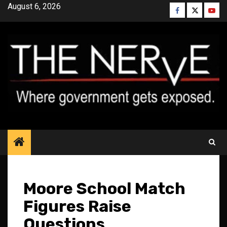
Skip
August 6, 2026
Facebook
Twitter
YouT
to
content
Moore School Match
Figures Raise
Questions