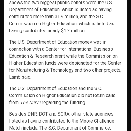
shows the two biggest public donors were the U.S.
Department of Education, which is listed as having
contributed more than $1.9 million, and the S.C.
Commission on Higher Education, which is listed as
having contributed nearly $1.2 million.
The U.S. Department of Education money was in
connection with a Center for International Business
Education & Research grant while the Commission on
Higher Education funds were designated for the Center
for Manufacturing & Technology and two other projects,
Lamb said.
The U.S. Department of Education and the S.C.
Commission on Higher Education did not return calls
from
The Nerve
regarding the funding.
Besides DNR, DOT and SCRA, other state agencies
listed as having contributed to the Moore Challenge
Match include: The S.C. Department of Commerce,