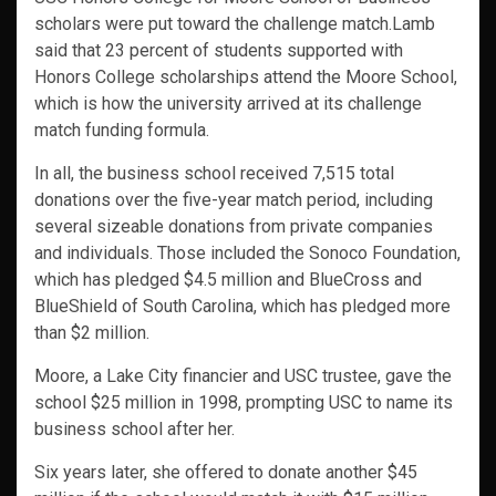
scholars were put toward the challenge match.Lamb
said that 23 percent of students supported with
Honors College scholarships attend the Moore School,
which is how the university arrived at its challenge
match funding formula.
In all, the business school received 7,515 total
donations over the five-year match period, including
several sizeable donations from private companies
and individuals. Those included the Sonoco Foundation,
which has pledged $4.5 million and BlueCross and
BlueShield of South Carolina, which has pledged more
than $2 million.
Moore, a Lake City financier and USC trustee, gave the
school $25 million in 1998, prompting USC to name its
business school after her.
Six years later, she offered to donate another $45