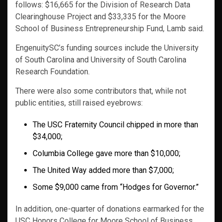
follows: $16,665 for the Division of Research Data
Clearinghouse Project and $33,335 for the Moore
School of Business Entrepreneurship Fund, Lamb said.
EngenuitySC’s funding sources include the University
of South Carolina and University of South Carolina
Research Foundation.
There were also some contributors that, while not
public entities, still raised eyebrows:
The USC Fraternity Council chipped in more than
$34,000;
Columbia College gave more than $10,000;
The United Way added more than $7,000;
Some $9,000 came from “Hodges for Governor.”
In addition, one-quarter of donations earmarked for the
USC Honors College for Moore School of Business