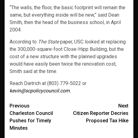
“The walls, the floor, the basic footprint will remain the
same, but everything inside will be new,” said Dean
Smith, then the head of the business school, in April
2004.
According to
The State
paper, USC looked at replacing
the 300,000-square-foot Close-Hipp Building, but the
cost of a new structure with the planned upgrades
would have easily been twice the renovation cost,
Smith said at the time.
Reach Dietrich at (803) 779-5022 or
kevin@scpolicycouncil.com
.
Post
Previous
Next
Charleston Council
Citizen Reporter Decries
navigation
Pushes for Timely
Proposed Tax Hike
Minutes