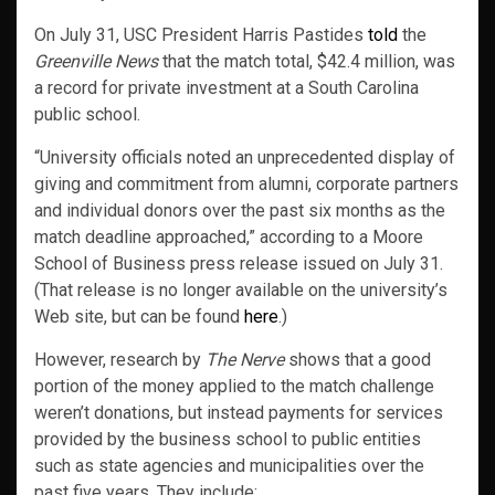
On July 31, USC President Harris Pastides
told
the
Greenville News
that the match total, $42.4 million, was
a record for private investment at a South Carolina
public school.
“University officials noted an unprecedented display of
giving and commitment from alumni, corporate partners
and individual donors over the past six months as the
match deadline approached,” according to a Moore
School of Business press release issued on July 31.
(That release is no longer available on the university’s
Web site, but can be found
here
.)
However, research by
The Nerve
shows that a good
portion of the money applied to the match challenge
weren’t donations, but instead payments for services
provided by the business school to public entities
such as state agencies and municipalities over the
past five years. They include: