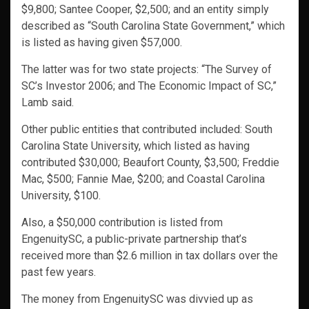
$9,800; Santee Cooper, $2,500; and an entity simply
described as “South Carolina State Government,” which
is listed as having given $57,000.
The latter was for two state projects: “The Survey of
SC’s Investor 2006; and The Economic Impact of SC,”
Lamb said.
Other public entities that contributed included: South
Carolina State University, which listed as having
contributed $30,000; Beaufort County, $3,500; Freddie
Mac, $500; Fannie Mae, $200; and Coastal Carolina
University, $100.
Also, a $50,000 contribution is listed from
EngenuitySC, a public-private partnership that’s
received more than $2.6 million in tax dollars over the
past few years.
The money from EngenuitySC was divvied up as