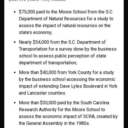
$75,000 paid to the Moore School from the S.C.
Department of Natural Resources for a study to
assess the impact of natural resources on the
state’s economy;
Nearly $54,000 from the S.C. Department of
Transportation for a survey done by the business
school to assess public perception of state
department of transportation;
More than $40,000 from York County for a study
by the business school accessing the economic
impact of extending Dave Lyles Boulevard in York
and Lancaster counties.
More than $30,000 paid by the
South Carolina
Research Authority
for the Moore School to
assess the economic impact of SCRA, created by
the General Assembly in the 1980s.