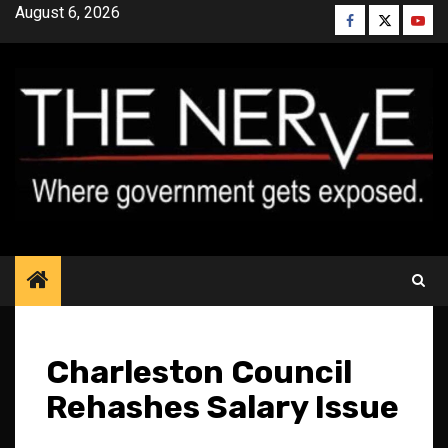
Skip
August 6, 2026
Facebook
Twitter
YouT
to
content
Charleston Council
Rehashes Salary Issue