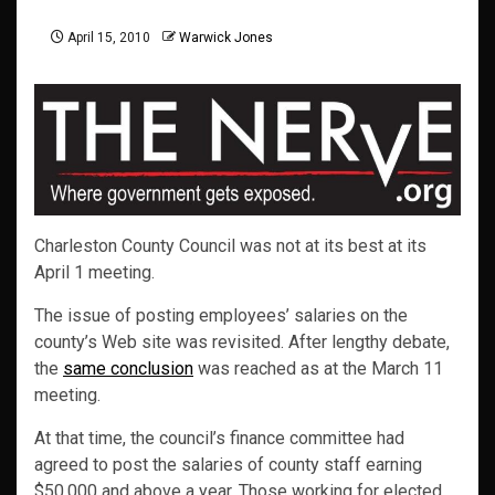
April 15, 2010
Warwick Jones
Charleston County Council was not at its best at its
April 1 meeting.
The issue of posting employees’ salaries on the
county’s Web site was revisited. After lengthy debate,
the
same conclusion
was reached as at the March 11
meeting.
At that time, the council’s finance committee had
agreed to post the salaries of county staff earning
$50,000 and above a year. Those working for elected