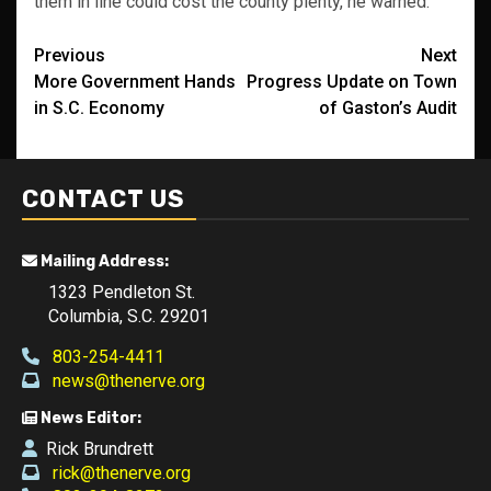
them in line could cost the county plenty, he warned.
Post
Previous
Next
More Government Hands
Progress Update on Town
navigation
in S.C. Economy
of Gaston’s Audit
CONTACT US
Mailing Address:
1323 Pendleton St.
Columbia, S.C. 29201
803-254-4411
news@thenerve.org
News Editor:
Rick Brundrett
rick@thenerve.org