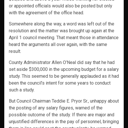
or appointed officials would also be posted but only
with the agreement of the office head.
Somewhere along the way, a word was left out of the
resolution and the matter was brought up again at the
April 1 council meeting. That meant those in attendance
heard the arguments all over again, with the same
result.
County Administrator Allen O’Neal did say that he had
set aside $300,000 in the upcoming budget for a salary
study. This seemed to be generally applauded as it had
been the council’s intent for some years to conduct
such a study.
But Council Chairman Teddie E. Pryor Sr., unhappy about
the posting of any salary figures, warned of the
possible outcome of the study. If there are major and
unjustified differences in the pay of personnel, bringing