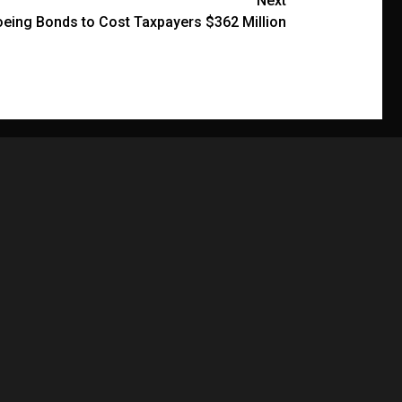
Next
eing Bonds to Cost Taxpayers $362 Million