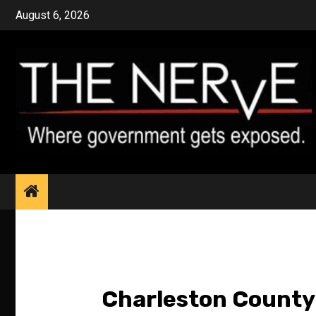
Skip
August 6, 2026
to
content
Charleston County 