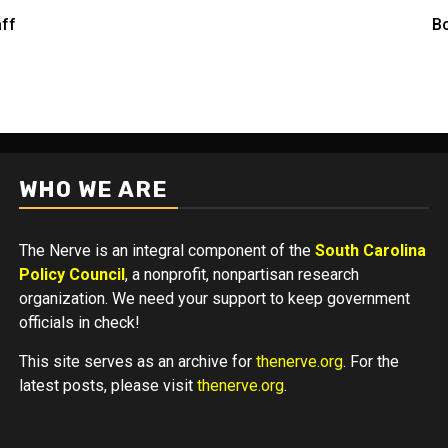
aff
Bo
WHO WE ARE
The Nerve is an integral component of the
South Carolina
Policy Council
, a nonprofit, nonpartisan research
organization. We need your support to keep government
officials in check!
This site serves as an archive for
thenerve.org
. For the
latest posts, please visit
thenerve.org
.