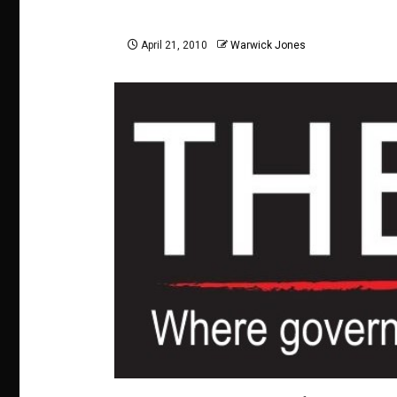
April 21, 2010
Warwick Jones