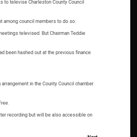
s to televise Charleston County Council
ent among council members to do so.
meetings televised. But Chairman Teddie
had been hashed out at the previous finance
ing arrangement in the County Council chamber
free.
er recording but will be also accessible on