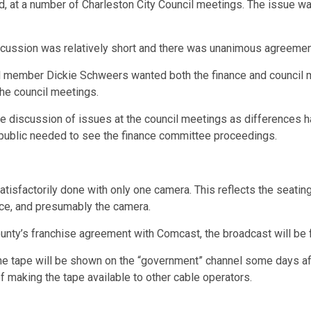
, at a number of Charleston City Council meetings. The issue wa
discussion was relatively short and there was unanimous agreem
il member Dickie Schweers wanted both the finance and council 
the council meetings.
le discussion of issues at the council meetings as differences 
 public needed to see the finance committee proceedings.
satisfactorily done with only one camera. This reflects the seat
ce, and presumably the camera.
unty’s franchise agreement with Comcast, the broadcast will be 
The tape will be shown on the “government” channel some days aft
 making the tape available to other cable operators.