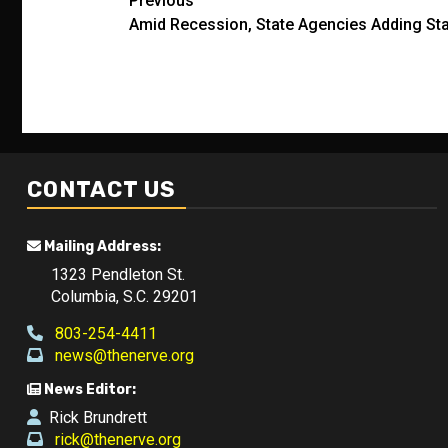
Post
Previous
Amid Recession, State Agencies Adding St
navigation
CONTACT US
Mailing Address:
1323 Pendleton St.
Columbia, S.C. 29201
803-254-4411
news@thenerve.org
News Editor:
Rick Brundrett
rick@thenerve.org