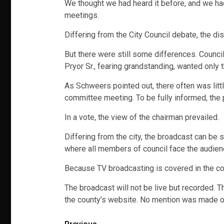
We thought we had heard it before, and we had
meetings.
Differing from the City Council debate, the 
But there were still some differences. Counc
Pryor Sr., fearing grandstanding, wanted only 
As Schweers pointed out, there often was litt
committee meeting. To be fully informed, the
In a vote, the view of the chairman prevailed.
Differing from the city, the broadcast can be 
where all members of council face the audien
Because TV broadcasting is covered in the co
The broadcast will not be live but recorded. 
the county’s website. No mention was made of