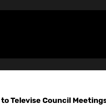
to Televise Council Meeting