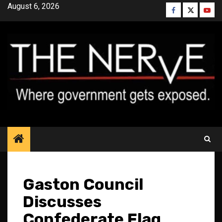
Skip
August 6, 2026
Facebook
Twitter
YouT
to
content
Gaston Council
Discusses
Confederate Flag