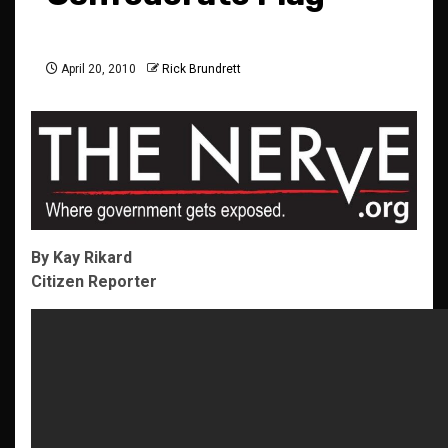
April 20, 2010
Rick Brundrett
By Kay Rikard
Citizen Reporter