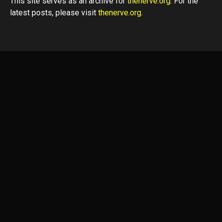
This site serves as an archive for
thenerve.org
. For the
latest posts, please visit
thenerve.org
.