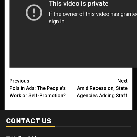
Post
Previous
Next
Pols in Ads: The People’s
Amid Recession, State
navigation
Work or Self-Promotion?
Agencies Adding Staff
CONTACT US