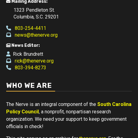
Mailing Address:
1323 Pendleton St.
Columbia, S.C. 29201
803-254-4411
news@thenerve.org
News Editor:
Rick Brundrett
rick@thenerve.org
803-394-8273
WHO WE ARE
The Nerve is an integral component of the
South Carolina
Policy Council
, a nonprofit, nonpartisan research
organization. We need your support to keep government
officials in check!