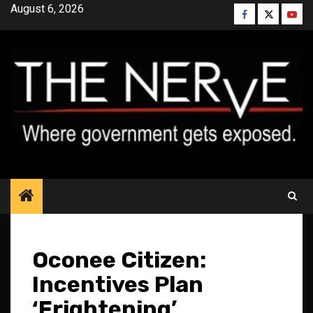
Skip
August 6, 2026
Facebook
Twitter
YouT
to
content
Oconee Citizen:
Incentives Plan
‘Frightening’