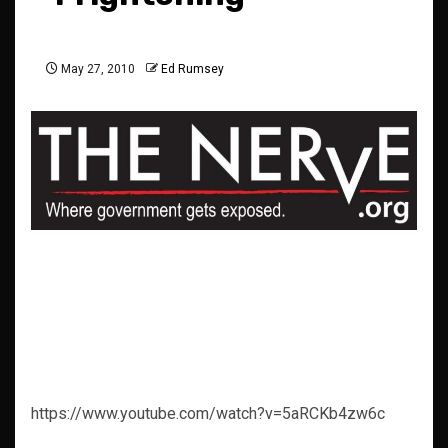
May 27, 2010
Ed Rumsey
https://www.youtube.com/watch?v=5aRCKb4zw6c