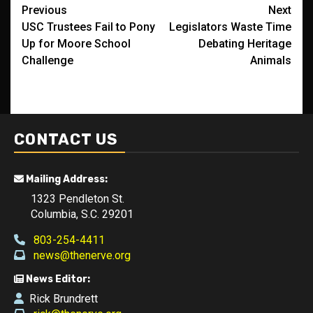
Post
Previous
Next
USC Trustees Fail to Pony
Legislators Waste Time
navigation
Up for Moore School
Debating Heritage
Challenge
Animals
CONTACT US
Mailing Address:
1323 Pendleton St.
Columbia, S.C. 29201
803-254-4411
news@thenerve.org
News Editor:
Rick Brundrett