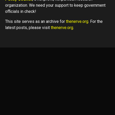
organization. We need your support to keep government
officials in check!
This site serves as an archive for
thenerve.org
. For the
latest posts, please visit
thenerve.org
.