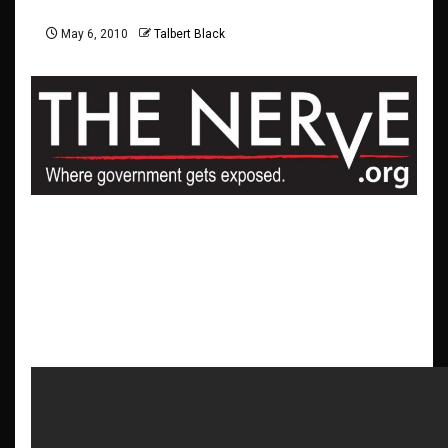
May 6, 2010
Talbert Black