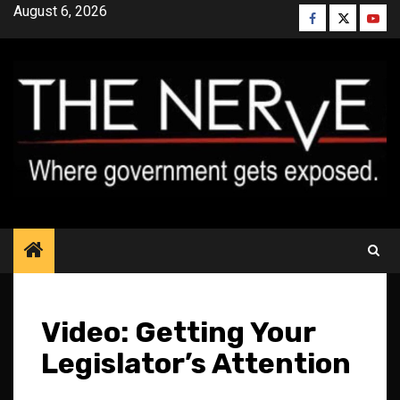
Skip
August 6, 2026
Facebook
Twitter
YouT
to
content
Video: Getting Your
Legislator’s Attention