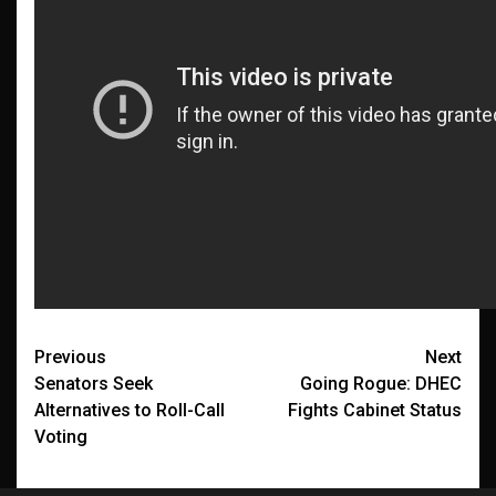
Post
Previous
Next
Senators Seek
Going Rogue: DHEC
navigation
Alternatives to Roll-Call
Fights Cabinet Status
Voting