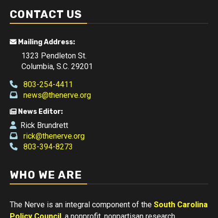
CONTACT US
Mailing Address:
1323 Pendleton St.
Columbia, S.C. 29201
803-254-4411
news@thenerve.org
News Editor:
Rick Brundrett
rick@thenerve.org
803-394-8273
WHO WE ARE
The Nerve is an integral component of the
South Carolina
Policy Council
, a nonprofit, nonpartisan research