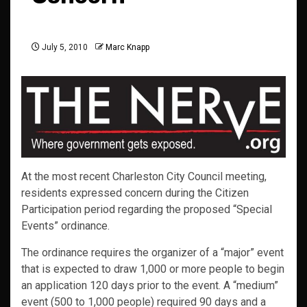
July 5, 2010
Marc Knapp
At the most recent Charleston City Council meeting,
residents expressed concern during the Citizen
Participation period regarding the proposed “Special
Events” ordinance.
The ordinance requires the organizer of a “major” event
that is expected to draw 1,000 or more people to begin
an application 120 days prior to the event. A “medium”
event (500 to 1,000 people) required 90 days and a