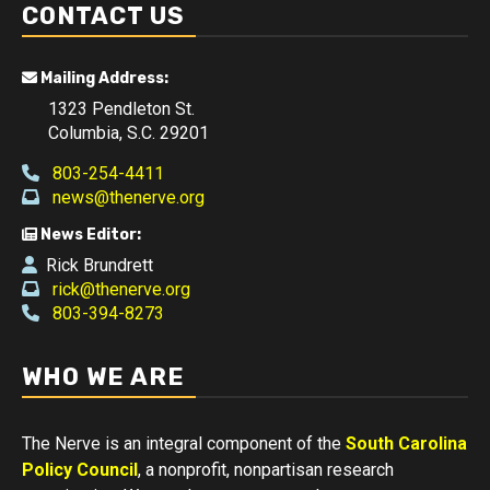
CONTACT US
Mailing Address:
1323 Pendleton St.
Columbia, S.C. 29201
803-254-4411
news@thenerve.org
News Editor:
Rick Brundrett
rick@thenerve.org
803-394-8273
WHO WE ARE
The Nerve is an integral component of the
South Carolina
Policy Council
, a nonprofit, nonpartisan research