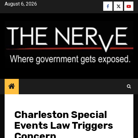
Skip
August 6, 2026
Facebook
Twitter
YouT
to
content
Charleston Special
Events Law Triggers
Concern