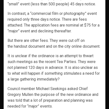
“small” event (less than 500 people) 45 days notice.
In contrast, a “commercial film or photography” event
required only three days notice. There are fees
attached. The application fees are nominal at $75 for a
“major” event and declining thereafter.
But there are other fees. They were cut off on
the handout document and on the city online document.
It is unclear if the ordinance is an attempt to thwart
such meetings as the recent Tea Parties. They were
not planned 120 days in advance. It is also unclear as
to what will happen if something stimulates a need for
a large gathering immediately?
Council member Michael Seekings asked Chief
Gregory Mullen the purpose of the new ordinance and
was told that a lot of preparation and planning was
needed for “major” events.