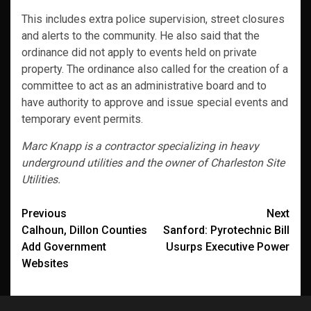
This includes extra police supervision, street closures
and alerts to the community. He also said that the
ordinance did not apply to events held on private
property. The ordinance also called for the creation of a
committee to act as an administrative board and to
have authority to approve and issue special events and
temporary event permits.
Marc Knapp is a contractor specializing in heavy
underground utilities and the owner of Charleston Site
Utilities.
Post
Previous
Next
Calhoun, Dillon Counties
Sanford: Pyrotechnic Bill
navigation
Add Government
Usurps Executive Power
Websites