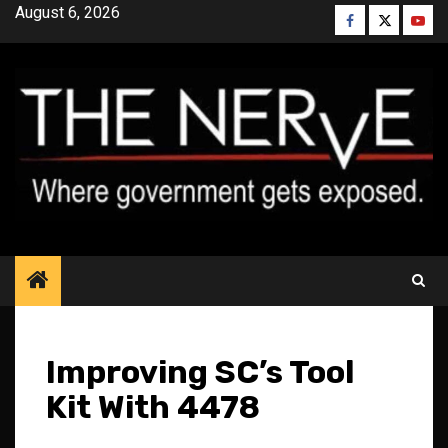
Skip
August 6, 2026
Facebook
Twitter
YouT
to
content
Improving SC’s Tool
Kit With 4478