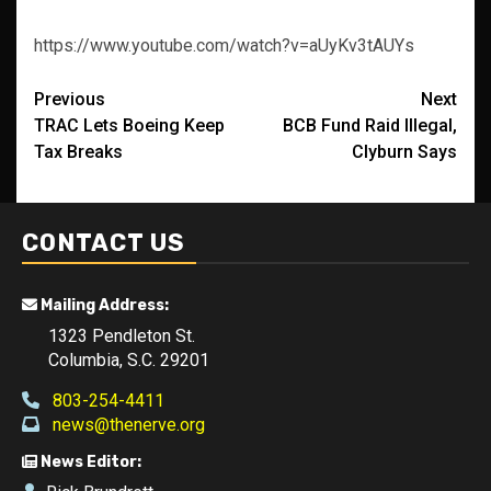
https://www.youtube.com/watch?v=aUyKv3tAUYs
Post
Previous
Next
TRAC Lets Boeing Keep
BCB Fund Raid Illegal,
navigation
Tax Breaks
Clyburn Says
CONTACT US
Mailing Address:
1323 Pendleton St.
Columbia, S.C. 29201
803-254-4411
news@thenerve.org
News Editor: