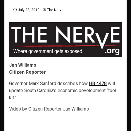
July 28, 2010
The Nerve
Jan Williams
Citizen Reporter
Governor Mark Sanford describes how
HB 4478
will
update South Carolina’s economic development “tool
kit.”
Video by Citizen Reporter Jan Williams