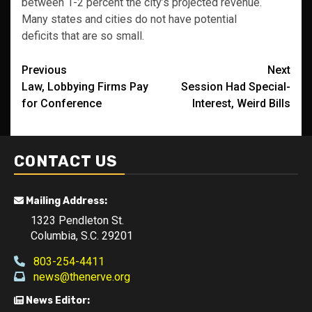
between 1-2 percent the city’s projected revenue.
Many states and cities do not have potential
deficits that are so small.
Post
Previous
Next
Law, Lobbying Firms Pay
Session Had Special-
navigation
for Conference
Interest, Weird Bills
CONTACT US
Mailing Address:
1323 Pendleton St.
Columbia, S.C. 29201
803-254-4411
news@thenerve.org
News Editor: