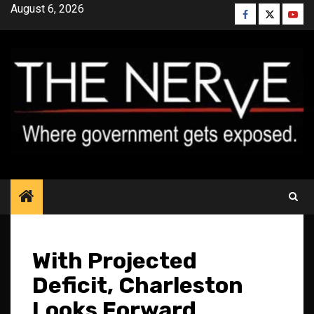
Skip
August 6, 2026
Facebook
Twitter
YouT
to
content
With Projected
Deficit, Charleston
Looks Forward