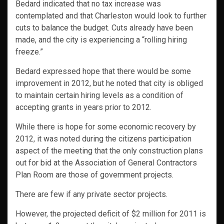
Bedard indicated that no tax increase was
contemplated and that Charleston would look to further
cuts to balance the budget. Cuts already have been
made, and the city is experiencing a “rolling hiring
freeze.”
Bedard expressed hope that there would be some
improvement in 2012, but he noted that city is obliged
to maintain certain hiring levels as a condition of
accepting grants in years prior to 2012.
While there is hope for some economic recovery by
2012, it was noted during the citizens participation
aspect of the meeting that the only construction plans
out for bid at the Association of General Contractors
Plan Room are those of government projects.
There are few if any private sector projects.
However, the projected deficit of $2 million for 2011 is