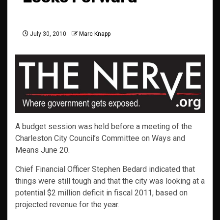
July 30, 2010
Marc Knapp
A budget session was held before a meeting of the
Charleston City Council’s Committee on Ways and
Means June 20.
Chief Financial Officer Stephen Bedard indicated that
things were still tough and that the city was looking at a
potential $2 million deficit in fiscal 2011, based on
projected revenue for the year.