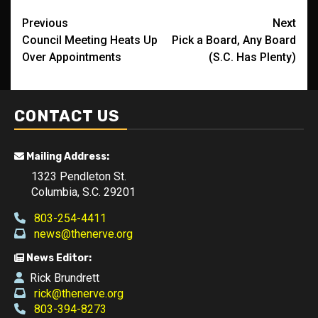
Post
Previous
Next
Council Meeting Heats Up
Pick a Board, Any Board
navigation
Over Appointments
(S.C. Has Plenty)
CONTACT US
Mailing Address:
1323 Pendleton St.
Columbia, S.C. 29201
803-254-4411
news@thenerve.org
News Editor:
Rick Brundrett
rick@thenerve.org
803-394-8273