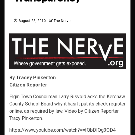
August 25, 2010
The Nerve
By Tracey Pinkerton
Citizen Reporter
Elgin Town Councilman Larry Risvold asks the Kershaw
County School Board why it hasn’t put its check register
online, as required by law. Video by Citizen Reporter
Tracy Pinkerton.
https://www.youtube.com/watch?v=fQbDIQg3OD4