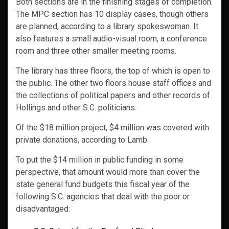
Both sections are in the finishing stages of completion.
The MPC section has 10 display cases, though others
are planned, according to a library spokeswoman. It
also features a small audio-visual room, a conference
room and three other smaller meeting rooms.
The library has three floors, the top of which is open to
the public. The other two floors house staff offices and
the collections of political papers and other records of
Hollings and other S.C. politicians.
Of the $18 million project, $4 million was covered with
private donations, according to Lamb.
To put the $14 million in public funding in some
perspective, that amount would more than cover the
state general fund budgets this fiscal year of the
following S.C. agencies that deal with the poor or
disadvantaged: