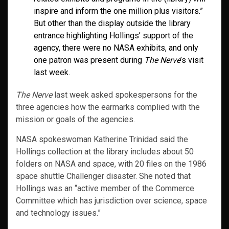
inspire and inform the one million plus visitors.”
But other than the display outside the library
entrance highlighting Hollings’ support of the
agency, there were no NASA exhibits, and only
one patron was present during
The Nerve
’s visit
last week.
The Nerve
last week asked spokespersons for the
three agencies how the earmarks complied with the
mission or goals of the agencies.
NASA spokeswoman Katherine Trinidad said the
Hollings collection at the library includes about 50
folders on NASA and space, with 20 files on the 1986
space shuttle Challenger disaster. She noted that
Hollings was an “active member of the Commerce
Committee which has jurisdiction over science, space
and technology issues.”