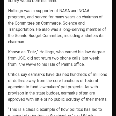
library would bear his name.
Hollings was a supporter of NASA and NOAA
programs, and served for many years as chairman of
the Committee on Commerce, Science and
Transportation. He also was a long-serving member of
the Senate Budget Committee, including a stint as its
chairman.
Known as “Fritz,” Hollings, who earned his law degree
from USC, did not return two phone calls last week
from
The Nerve
to his Isle of Palms office.
Critics say earmarks have drained hundreds of millions
of dollars away from the core functions of federal
agencies to fund lawmakers’ pet projects. As with
provisos in the state budget, earmarks often are
approved with little or no public scrutiny of their merits.
“This is a classic example of how politics has led to
misguided priorities in Washington,” said Wesley