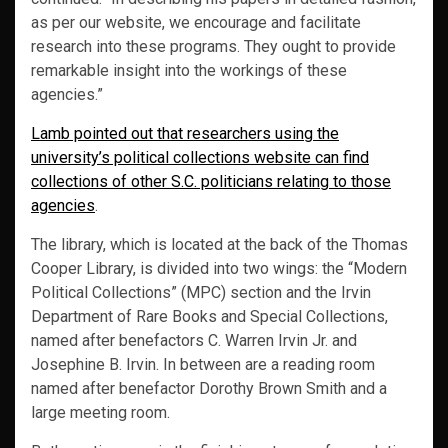
as per our website, we encourage and facilitate
research into these programs. They ought to provide
remarkable insight into the workings of these
agencies.”
Lamb pointed out that researchers using the
university’s political collections website can find
collections of other S.C. politicians relating to those
agencies
.
The library, which is located at the back of the Thomas
Cooper Library, is divided into two wings: the “Modern
Political Collections” (MPC) section and the Irvin
Department of Rare Books and Special Collections,
named after benefactors C. Warren Irvin Jr. and
Josephine B. Irvin. In between are a reading room
named after benefactor Dorothy Brown Smith and a
large meeting room.