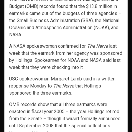
Budget (OMB) records found that the $13.8 million in
earmarks came out of the budgets of three agencies –
the Small Business Administration (SBA), the National
Oceanic and Atmospheric Administration (NOAA), and
NASA.
A NASA spokeswoman confirmed for
The Nerve
last
week that the earmark from her agency was sponsored
by Hollings. Spokesmen for NOAA and NASA said last
week that they were checking into it.
USC spokeswoman Margaret Lamb said in a written
response Monday to
The Nerve
that Hollings
sponsored the three earmarks.
OMB records show that all three earmarks were
enacted in fiscal year 2005 – the year Hollings retired
from the Senate – though it wasn’t formally announced
until September 2008 that the special collections