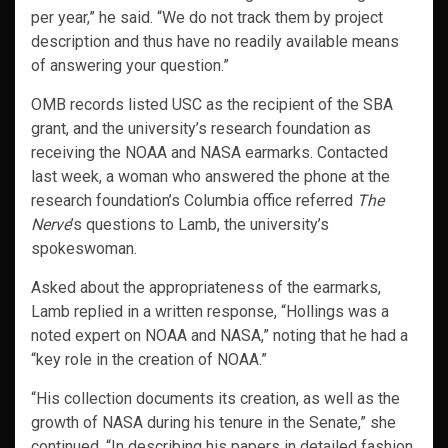
per year,” he said. “We do not track them by project
description and thus have no readily available means
of answering your question.”
OMB records listed USC as the recipient of the SBA
grant, and the university’s research foundation as
receiving the NOAA and NASA earmarks. Contacted
last week, a woman who answered the phone at the
research foundation’s Columbia office referred
The
Nerve
’s questions to Lamb, the university’s
spokeswoman.
Asked about the appropriateness of the earmarks,
Lamb replied in a written response, “Hollings was a
noted expert on NOAA and NASA,” noting that he had a
“key role in the creation of NOAA.”
“His collection documents its creation, as well as the
growth of NASA during his tenure in the Senate,” she
continued. “In describing his papers in detailed fashion,