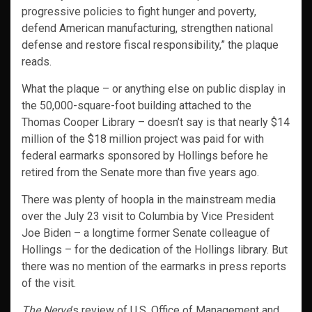
progressive policies to fight hunger and poverty,
defend American manufacturing, strengthen national
defense and restore fiscal responsibility,” the plaque
reads.
What the plaque – or anything else on public display in
the 50,000-square-foot building attached to the
Thomas Cooper Library – doesn’t say is that nearly $14
million of the $18 million project was paid for with
federal earmarks sponsored by Hollings before he
retired from the Senate more than five years ago.
There was plenty of hoopla in the mainstream media
over the July 23 visit to Columbia by Vice President
Joe Biden – a longtime former Senate colleague of
Hollings – for the dedication of the Hollings library. But
there was no mention of the earmarks in press reports
of the visit.
The Nerve
’s review of U.S. Office of Management and