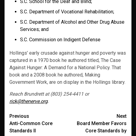
S.C. School for the Deaf and Blind;
S.C. Department of Vocational Rehabilitation;
S.C. Department of Alcohol and Other Drug Abuse
Services; and
S.C. Commission on Indigent Defense
Hollings’ early crusade against hunger and poverty was
captured in a 1970 book he authored titled, The Case
Against Hunger: A Demand for a National Policy. That
book and a 2008 book he authored, Making
Government Work, are on display in the Hollings library.
Reach Brundrett at (803) 254-4411 or
rick@thenerve.org
.
Post
Previous
Next
Anti-Common Core
Board Member Favors
navigation
Standards II
Core Standards by