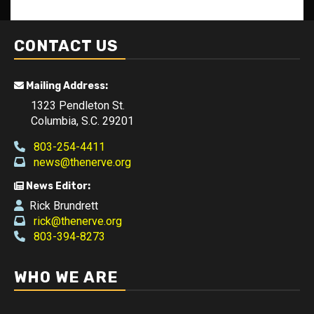
CONTACT US
Mailing Address:
1323 Pendleton St.
Columbia, S.C. 29201
803-254-4411
news@thenerve.org
News Editor:
Rick Brundrett
rick@thenerve.org
803-394-8273
WHO WE ARE