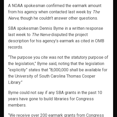
A NOAA spokesman confirmed the earmark amount
from his agency when contacted last week by
The
Nerve
, though he couldn’t answer other questions.
SBA spokesman Dennis Byrne in a written response
last week to
The Nerve
disputed the project
description for his agency’s earmark as cited in OMB
records.
“The purpose you cite was not the statutory purpose of
the legislation,” Byrne said, noting that the legislation
“explicitly” states that “8,000,000 shall be available for
the University of South Carolina Thomas Cooper
Library.”
Byrne could not say if any SBA grants in the past 10
years have gone to build libraries for Congress
members.
“We receive over 200 earmark grants from Congress