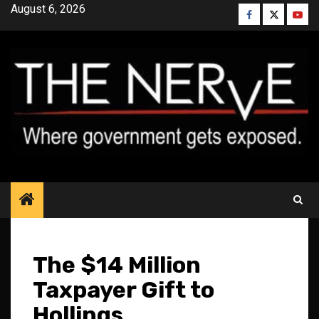
Skip
August 6, 2026
Facebook
Twitter
YouT
to
content
The $14 Million
Taxpayer Gift to
Hollings