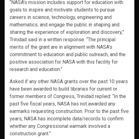
“NASA’s mission includes support for education with
goals to inspire and motivate students to pursue
careers in science, technology, engineering and
mathematics; and engage the public in shaping and
sharing the experience of exploration and discovery,”
Trinidad said in a written response. “The principal
merits of the grant are in alignment with NASA’s
commitment to education and public outreach, and the
positive association for NASA with this facility for
research and education.”
Asked if any other NASA grants over the past 10 years
have been awarded to build libraries for current or
former members of Congress, Trinidad replied: “In the
past five fiscal years, NASA has not awarded any
earmarks requesting construction. Prior to the past five
years, NASA has incomplete data/records to confirm
whether any Congressional earmark involved a
construction grant.”