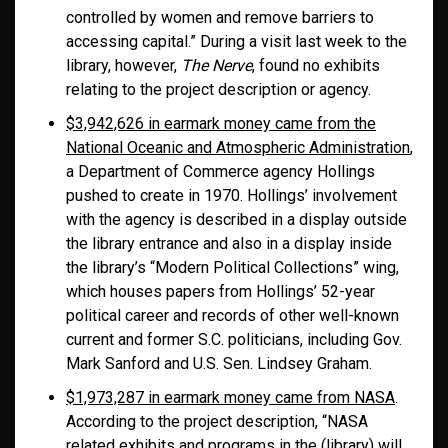
controlled by women and remove barriers to
accessing capital.” During a visit last week to the
library, however,
The Nerve
, found no exhibits
relating to the project description or agency.
$3,942,626 in earmark money came from the
National Oceanic and Atmospheric Administration
,
a Department of Commerce agency Hollings
pushed to create in 1970. Hollings’ involvement
with the agency is described in a display outside
the library entrance and also in a display inside
the library’s “Modern Political Collections” wing,
which houses papers from Hollings’ 52-year
political career and records of other well-known
current and former S.C. politicians, including Gov.
Mark Sanford and U.S. Sen. Lindsey Graham.
$1,973,287 in earmark money came from NASA
.
According to the project description, “NASA
related exhibits and programs in the (library) will