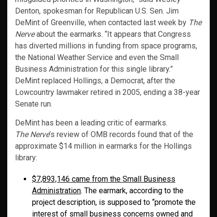
Denton, spokesman for Republican U.S. Sen. Jim
DeMint of Greenville, when contacted last week by
The
Nerve
about the earmarks. “It appears that Congress
has diverted millions in funding from space programs,
the National Weather Service and even the Small
Business Administration for this single library.”
DeMint replaced Hollings, a Democrat, after the
Lowcountry lawmaker retired in 2005, ending a 38-year
Senate run.
DeMint has been a leading critic of earmarks.
The Nerve
’s review of OMB records found that of the
approximate $14 million in earmarks for the Hollings
library:
$7,893,146 came from the Small Business
Administration
. The earmark, according to the
project description, is supposed to “promote the
interest of small business concerns owned and