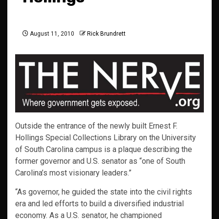
August 11, 2010
Rick Brundrett
Outside the entrance of the newly built Ernest F.
Hollings Special Collections Library on the University
of South Carolina campus is a plaque describing the
former governor and U.S. senator as “one of South
Carolina’s most visionary leaders.”
“As governor, he guided the state into the civil rights
era and led efforts to build a diversified industrial
economy. As a U.S. senator, he championed