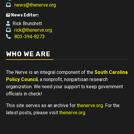
news@thenerve.org
News Editor:
Rick Brundrett
rick@thenerve.org
803-394-8273
WHO WE ARE
The Nerve is an integral component of the
South Carolina
Policy Council
, a nonprofit, nonpartisan research
organization. We need your support to keep government
officials in check!
This site serves as an archive for
thenerve.org
. For the
latest posts, please visit
thenerve.org
.