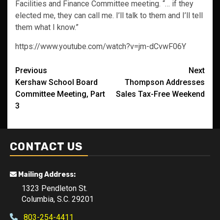
Facilities and Finance Committee meeting. “… if they
elected me, they can call me. I’ll talk to them and I’ll tell
them what I know.”
https://www.youtube.com/watch?v=jm-dCvwF06Y
Post
Previous
Next
Kershaw School Board
Thompson Addresses
navigation
Committee Meeting, Part
Sales Tax-Free Weekend
3
CONTACT US
Mailing Address:
1323 Pendleton St.
Columbia, S.C. 29201
803-254-4411