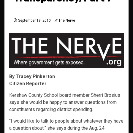
September 19, 2010
The Nerve
By Tracey Pinkerton
Citizen Reporter
Kershaw County School board member Sherri Brosius
says she would be happy to answer questions from
constituents regarding district spending.
“I would like to talk to people about whatever they have
a question about,” she says during the Aug. 24