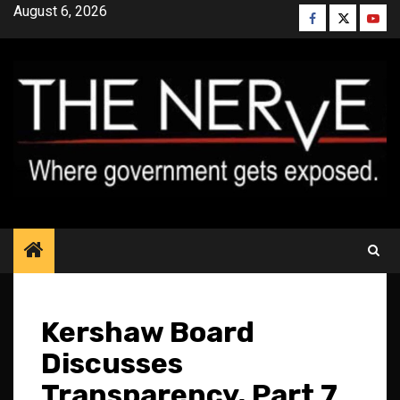
Skip
August 6, 2026
Facebook
Twitter
YouT
to
content
Kershaw Board
Discusses
Transparency, Part 7