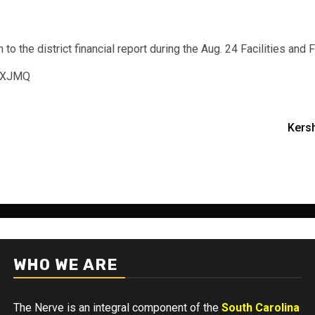
 the district financial report during the Aug. 24 Facilities and
gEXJMQ
Kers
WHO WE ARE
The Nerve is an integral component of the
South Carolina