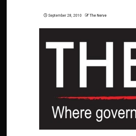
September 28, 2010
The Nerve