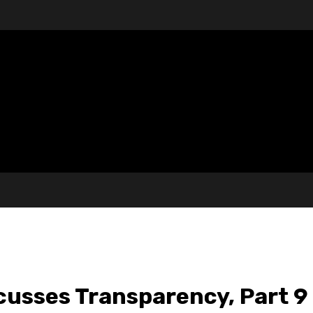
cusses Transparency, Part 9