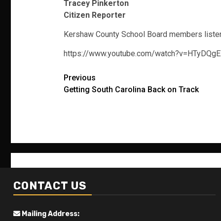
Tracey Pinkerton
Citizen Reporter
Kershaw County School Board members listen to
https://www.youtube.com/watch?v=HTyDQ
Post
Previous
Getting South Carolina Back on Track
navigation
CONTACT US
Mailing Address: