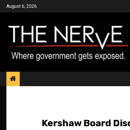
Skip
August 6, 2026
to
content
Kershaw Board Dis