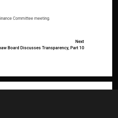
 Finance Committee meeting.
Next
haw Board Discusses Transparency, Part 10