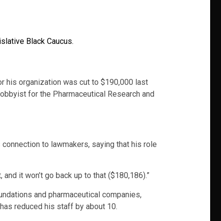
lative Black Caucus.
for his organization was cut to $190,000 last
ed lobbyist for the Pharmaceutical Research and
onnection to lawmakers, saying that his role
, and it won’t go back up to that ($180,186).”
foundations and pharmaceutical companies,
 has reduced his staff by about 10.