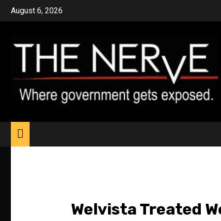
Skip
August 6, 2026
to
content
Welvista Treated We