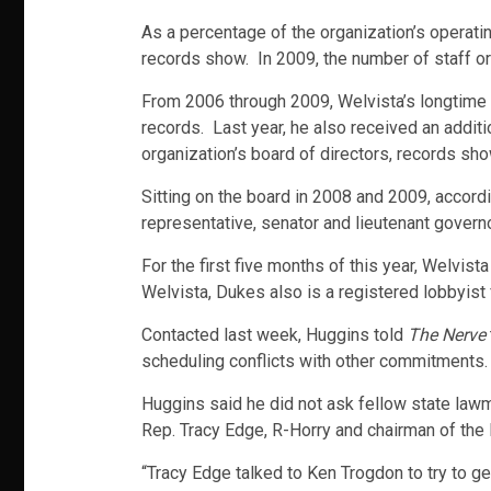
As a percentage of the organization’s operati
records show. In 2009, the number of staff or
From 2006 through 2009, Welvista’s longtime 
records. Last year, he also received an additi
organization’s board of directors, records sho
Sitting on the board in 2008 and 2009, accordi
representative, senator and lieutenant governo
For the first five months of this year, Welvi
Welvista, Dukes also is a registered lobbyist f
Contacted last week, Huggins told
The Nerve
scheduling conflicts with other commitments.
Huggins said he did not ask fellow state law
Rep. Tracy Edge, R-Horry and chairman of t
“Tracy Edge talked to Ken Trogdon to try to g