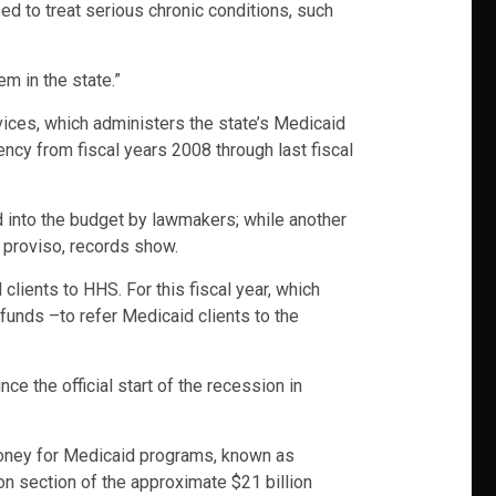
ed to treat serious chronic conditions, such
m in the state.”
ices, which administers the state’s Medicaid
ncy from fiscal years 2008 through last fiscal
d into the budget by lawmakers; while another
 proviso, records show.
lients to HHS. For this fiscal year, which
 funds –to refer Medicaid clients to the
e the official start of the recession in
money for Medicaid programs, known as
n section of the approximate $21 billion