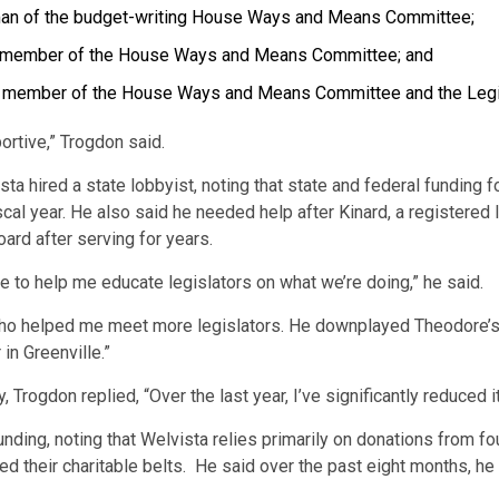
man of the budget-writing House Ways and Means Committee;
a member of the House Ways and Means Committee; and
a member of the House Ways and Means Committee and the Legis
ortive,” Trogdon said.
sta hired a state lobbyist, noting that state and federal funding 
fiscal year. He also said he needed help after Kinard, a register
ard after serving for years.
to help me educate legislators on what we’re doing,” he said.
o helped me meet more legislators. He downplayed Theodore’s c
in Greenville.”
Trogdon replied, “Over the last year, I’ve significantly reduced it
unding, noting that Welvista relies primarily on donations from 
d their charitable belts. He said over the past eight months, he