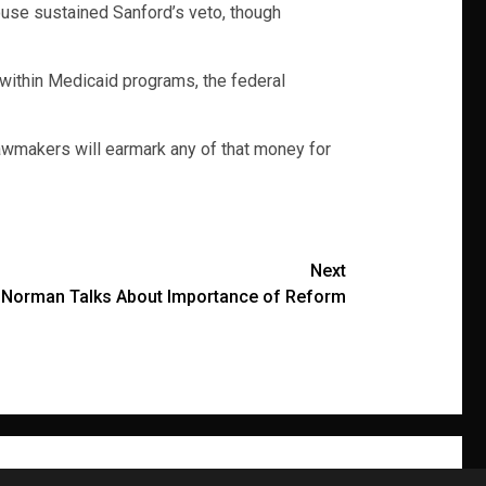
ouse sustained Sanford’s veto, though
within Medicaid programs, the federal
 lawmakers will earmark any of that money for
Next
 Norman Talks About Importance of Reform