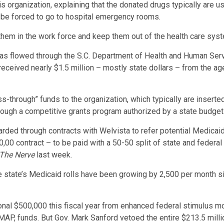
s organization, explaining that the donated drugs typically are us
 be forced to go to hospital emergency rooms.
them in the work force and keep them out of the health care syste
as flowed through the S.C. Department of Health and Human Serv
ceived nearly $1.5 million – mostly state dollars – from the age
s-through” funds to the organization, which typically are inserte
ough a competitive grants program authorized by a state budget
d through contracts with Welvista to refer potential Medicaid c
00 contract – to be paid with a 50-50 split of state and federal
The Nerve
last week.
e state’s Medicaid rolls have been growing by 2,500 per month sinc
onal $500,000 this fiscal year from enhanced federal stimulus 
P, funds. But Gov. Mark Sanford vetoed the entire $213.5 millio