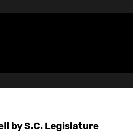
ll by S.C. Legislature