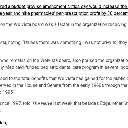
red a budget proviso amendment critics say would increase the 
n a year, and hike pharmacies’ per-prescription profit by 30 percent
on the Welvista board was a factor in the organization receiving 
ta, noting, “Unless there was something I was not privy to, they
ho remains on the Welvista board, also praised the organization
ly Medicaid-funded pediatric dental care program in several poo
d to the total benefits that Welvista has gained for the public be
rved in the House and Senate from the early 1960s through the 
o 1995.
since 1997, told
The Nerve
last week that besides Edge, other “s
:
ton;