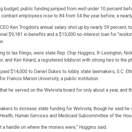
ng budget, public funding jumped from well under 10 percent befor
 contract employees rose to 84 from 54 the year before, a nearl
CEO Ken Trogdon’s annual salary shot up by nearly 59 percent, t
onal $9,181 in benefits and a $15,000 no-interest loan for “work
w.
ng to tax filings, were state Rep. Chip Huggins, R-Lexington; Nic
r; and Ken Kinard, a registered lobbyist with strong ties to the p
sta paid $14,000 to Daniel Dukes to lobby state lawmakers, S.C.
or Francis Marion University, a public institution.
that he served on the Welvista board for only about a year, and t
makers to increase state funding for Welvista, though he said h
he Health, Human Services and Medicaid Subcommittee of the H
et a handle on where the monies were,” Huggins said.