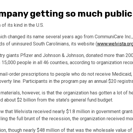
company getting so much publi
 of its kind in the U.S.
hich changed its name several years ago from CommuniCare Inc.,
s of uninsured South Carolinians, its website (
www.welvista.or
ustry giants Pfizer and Johnson & Johnson, donated more than 20
15,000 people in all 46 counties, according to organization reco
s mail-order prescriptions to people who do not receive Medicaid
erty line. Participants in the program pay an annual $20 registra
materials, however, is that the organization has gotten a lot of h
 about $2 billion from the state’s general fund budget.
 that Welvista received nearly $1.8 million in government gran
ing the full brunt of the recession, the organization received m
llion, though nearly $48 million of that was the wholesale value o