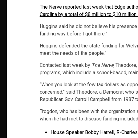
The Nerve reported last week that Edge autho
Carolina by a total of $8 million to $10 millio
Huggins said he did not believe his presence 
funding way before I got there.”
Huggins defended the state funding for Welvis
meet the needs of the people.”
Contacted last week by
The Nerve,
Theodore, w
programs, which include a school-based, main
“When you look at the few tax dollars as oppose
concerned,” said Theodore, a Democrat who se
Republican Gov. Carroll Campbell from 1987 t
Trogdon, who has been with the organization 
whom he had met to discuss funding included
House Speaker Bobby Harrell, R-Charles