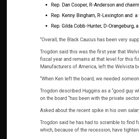
Rep. Dan Cooper, R-Anderson and chair
Rep. Kenny Bingham, R-Lexington and 
Rep. Gilda Cobb-Hunter, D-Orangeburg, 
“Overall, the Black Caucus has been very supp
Trogdon said this was the first year that Welvi
fiscal year and remains at that level for this 
Manufacturers of America, left the Welvista bo
“When Ken left the board, we needed someone 
Trogdon described Huggins as a “good guy wh
on the board “has been with the private sector 
Asked about the recent spike in his own salary, 
Trogdon said he has had to scramble to find f
which, because of the recession, have tightene