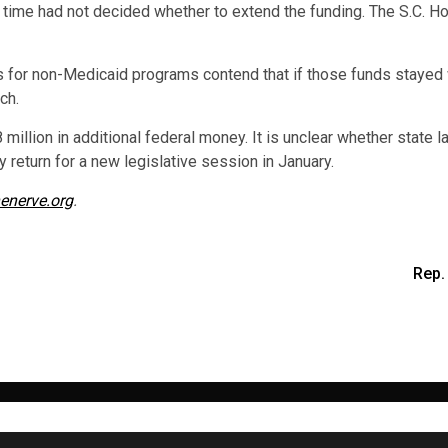
 time had not decided whether to extend the funding. The S.C. H
s for non-Medicaid programs contend that if those funds stayed 
ch.
 million in additional federal money. It is unclear whether state
 return for a new legislative session in January.
enerve.org
.
Rep.