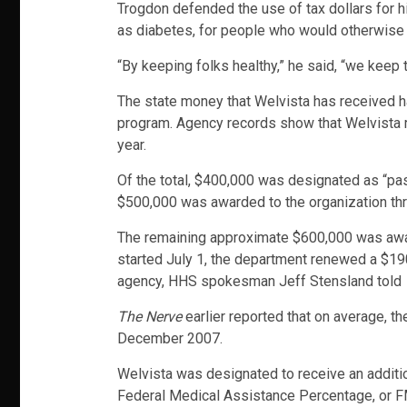
Trogdon defended the use of tax dollars for hi
as diabetes, for people who would otherwise
“By keeping folks healthy,” he said, “we keep 
The state money that Welvista has received h
program. Agency records show that Welvista re
year.
Of the total, $400,000 was designated as “pas
$500,000 was awarded to the organization thr
The remaining approximate $600,000 was awarde
started July 1, the department renewed a $190,
agency, HHS spokesman Jeff Stensland told
The Nerve
earlier reported that on average, th
December 2007.
Welvista was designated to receive an additi
Federal Medical Assistance Percentage, or FMA