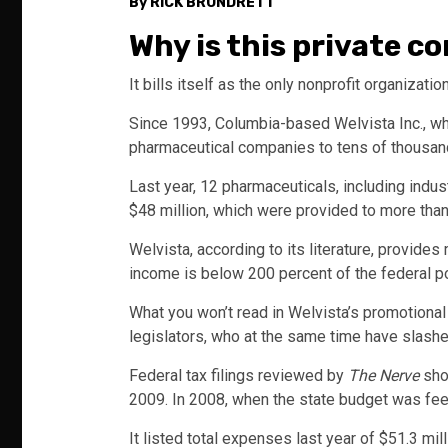
By RICK BRUNDRETT
Why is this private 
It bills itself as the only nonprofit organization
Since 1993, Columbia-based Welvista Inc., w
pharmaceutical companies to tens of thousand
Last year, 12 pharmaceuticals, including ind
$48 million, which were provided to more than 
Welvista, according to its literature, provide
income is below 200 percent of the federal pov
What you won’t read in Welvista’s promotional 
legislators, who at the same time have slashed
Federal tax filings reviewed by
The Nerve
show
2009. In 2008, when the state budget was feel
It listed total expenses last year of $51.3 mi