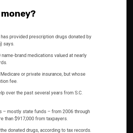
c money?
 has provided prescription drugs donated by
g
) says.
0 name-brand medications valued at nearly
rds.
, Medicare or private insurance, but whose
tion fee.
elp over the past several years from S.C.
ts – mostly state funds – from 2006 through
ore than $917,000 from taxpayers.
f the donated drugs, according to tax records.