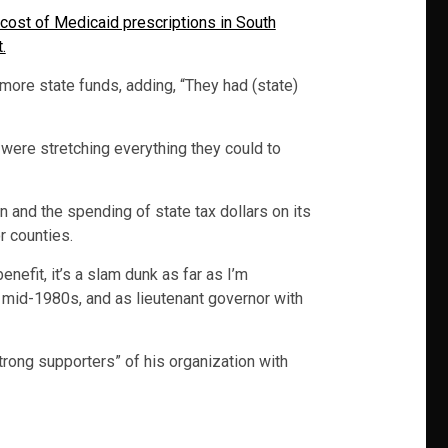
cost of Medicaid prescriptions in South
.
more state funds, adding, “They had (state)
 were stretching everything they could to
 and the spending of state tax dollars on its
r counties.
nefit, it’s a slam dunk as far as I’m
mid-1980s, and as lieutenant governor with
trong supporters” of his organization with