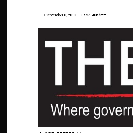
September 8, 2010
Rick Brundrett