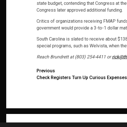
state budget, contending that Congress at the
Congress later approved additional funding.
Critics of organizations receiving FMAP fund
government would provide a 3-to-1 dollar mat
South Carolina is slated to receive about $138
special programs, such as Welvista, when they
Reach Brundrett at (803) 254-4411 or
rick@th
Post
Previous
Check Registers Turn Up Curious Expenses
navigation