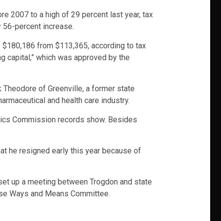
e 2007 to a high of 29 percent last year, tax
y 56-percent increase.
o $180,186 from $113,365, according to tax
ing capital,” which was approved by the
k Theodore of Greenville, a former state
harmaceutical and health care industry.
 Ethics Commission records show. Besides
hat he resigned early this year because of
e set up a meeting between Trogdon and state
ouse Ways and Means Committee.