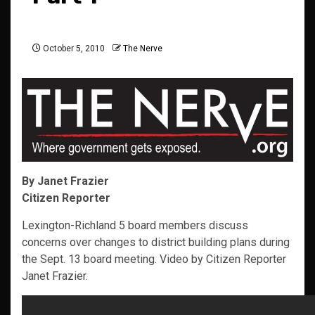
October 5, 2010
The Nerve
By Janet Frazier
Citizen Reporter
Lexington-Richland 5 board members discuss
concerns over changes to district building plans during
the Sept. 13 board meeting. Video by Citizen Reporter
Janet Frazier.