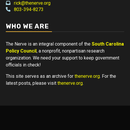
rick@thenerve.org
803-394-8273
WHO WE ARE
The Nerve is an integral component of the
South Carolina
Policy Council
, a nonprofit, nonpartisan research
organization. We need your support to keep government
officials in check!
This site serves as an archive for
thenerve.org
. For the
latest posts, please visit
thenerve.org
.