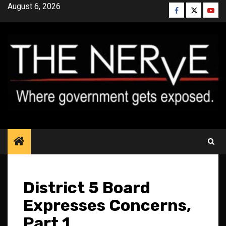
Skip
August 6, 2026
Facebook
Twitter
YouT
to
content
District 5 Board
Expresses Concerns,
Part 1