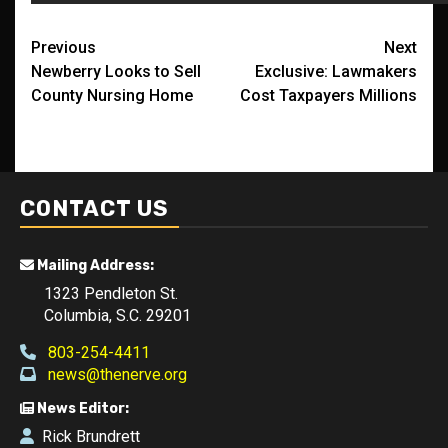
Post
Previous
Next
Newberry Looks to Sell
Exclusive: Lawmakers
navigation
County Nursing Home
Cost Taxpayers Millions
CONTACT US
Mailing Address:
1323 Pendleton St.
Columbia, S.C. 29201
803-254-4411
news@thenerve.org
News Editor:
Rick Brundrett