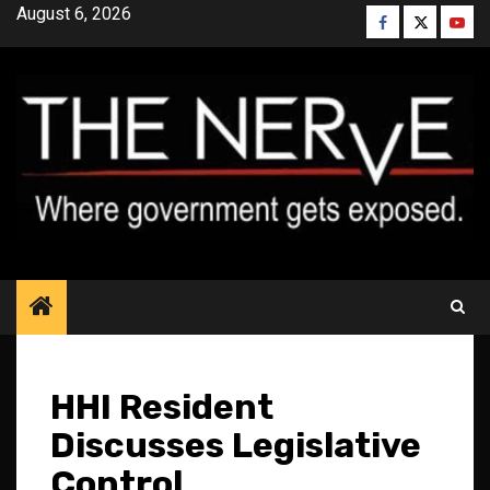
Skip
August 6, 2026
Facebook
Twitter
YouT
to
content
HHI Resident
Discusses Legislative
Control