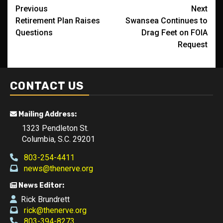
Post
Previous
Next
Retirement Plan Raises
Swansea Continues to
navigation
Questions
Drag Feet on FOIA
Request
CONTACT US
Mailing Address:
1323 Pendleton St.
Columbia, S.C. 29201
803-254-4411
news@thenerve.org
News Editor:
Rick Brundrett
rick@thenerve.org
803-394-8273