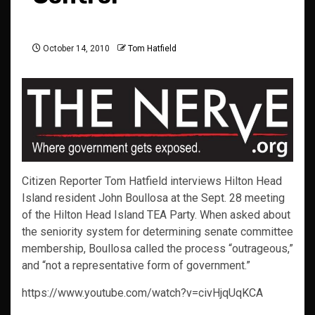
October 14, 2010
Tom Hatfield
Citizen Reporter Tom Hatfield interviews Hilton Head
Island resident John Boullosa at the Sept. 28 meeting
of the Hilton Head Island TEA Party. When asked about
the seniority system for determining senate committee
membership, Boullosa called the process “outrageous,”
and “not a representative form of government.”
https://www.youtube.com/watch?v=civHjqUqKCA