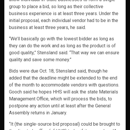
group to place a bid, so long as their collective
business experience is at least three years. Under the
initial proposal, each individual vendor had to be in the
business at least three years, he said.
“We’ll basically go with the lowest bidder as long as
they can do the work and as long as the product is of
good quality,” Stensland said. “That way we can ensure
quality and save some money.”
Bids were due Oct. 18, Stensland said, though he
added that the deadline might be extended to the end
of the month to accommodate vendors with questions.
Gooch said he hopes HHS will ask the state Materials
Management Office, which will process the bids, to
postpone any action until at least after the General
Assembly returns in January.
“It (the single-source bid proposal) could be brought to