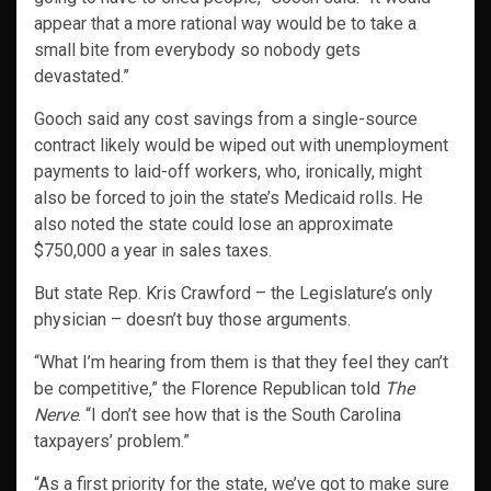
appear that a more rational way would be to take a
small bite from everybody so nobody gets
devastated.”
Gooch said any cost savings from a single-source
contract likely would be wiped out with unemployment
payments to laid-off workers, who, ironically, might
also be forced to join the state’s Medicaid rolls. He
also noted the state could lose an approximate
$750,000 a year in sales taxes.
But state Rep. Kris Crawford – the Legislature’s only
physician – doesn’t buy those arguments.
“What I’m hearing from them is that they feel they can’t
be competitive,” the Florence Republican told
The
Nerve
. “I don’t see how that is the South Carolina
taxpayers’ problem.”
“As a first priority for the state, we’ve got to make sure