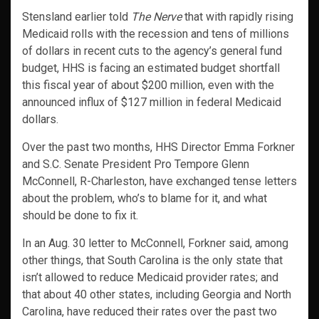
Stensland earlier told
The Nerve
that with rapidly rising
Medicaid rolls with the recession and tens of millions
of dollars in recent cuts to the agency’s general fund
budget, HHS is facing an estimated budget shortfall
this fiscal year of about $200 million, even with the
announced influx of $127 million in federal Medicaid
dollars.
Over the past two months, HHS Director Emma Forkner
and S.C. Senate President Pro Tempore Glenn
McConnell, R-Charleston, have exchanged tense letters
about the problem, who’s to blame for it, and what
should be done to fix it.
In an Aug. 30 letter to McConnell, Forkner said, among
other things, that South Carolina is the only state that
isn’t allowed to reduce Medicaid provider rates; and
that about 40 other states, including Georgia and North
Carolina, have reduced their rates over the past two