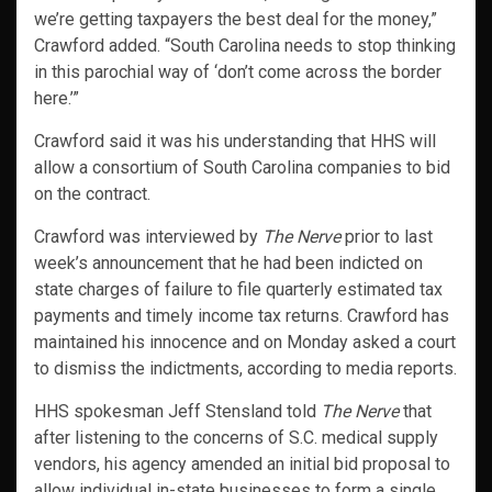
we’re getting taxpayers the best deal for the money,”
Crawford added. “South Carolina needs to stop thinking
in this parochial way of ‘don’t come across the border
here.’”
Crawford said it was his understanding that HHS will
allow a consortium of South Carolina companies to bid
on the contract.
Crawford was interviewed by
The Nerve
prior to last
week’s announcement that he had been indicted on
state charges of failure to file quarterly estimated tax
payments and timely income tax returns. Crawford has
maintained his innocence and on Monday asked a court
to dismiss the indictments, according to media reports.
HHS spokesman Jeff Stensland told
The Nerve
that
after listening to the concerns of S.C. medical supply
vendors, his agency amended an initial bid proposal to
allow individual in-state businesses to form a single