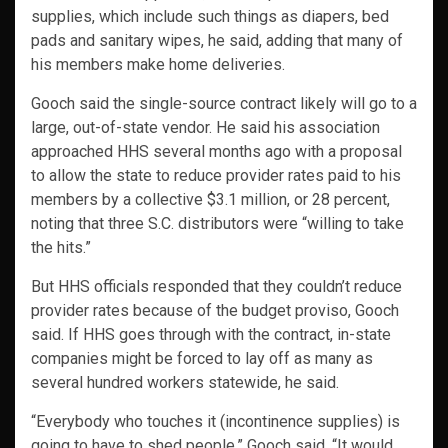
supplies, which include such things as diapers, bed
pads and sanitary wipes, he said, adding that many of
his members make home deliveries.
Gooch said the single-source contract likely will go to a
large, out-of-state vendor. He said his association
approached HHS several months ago with a proposal
to allow the state to reduce provider rates paid to his
members by a collective $3.1 million, or 28 percent,
noting that three S.C. distributors were “willing to take
the hits.”
But HHS officials responded that they couldn’t reduce
provider rates because of the budget proviso, Gooch
said. If HHS goes through with the contract, in-state
companies might be forced to lay off as many as
several hundred workers statewide, he said.
“Everybody who touches it (incontinence supplies) is
going to have to shed people,” Gooch said. “It would