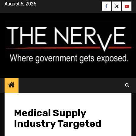
Skip
August 6, 2026
Facebook
Twitter
YouT
to
content
Medical Supply
Industry Targeted