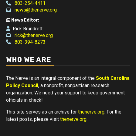
803-254-4411
news@thenerve.org
News Editor:
Rick Brundrett
rick@thenerve.org
803-394-8273
WHO WE ARE
The Nerve is an integral component of the
South Carolina
Policy Council
, a nonprofit, nonpartisan research
organization. We need your support to keep government
officials in check!
This site serves as an archive for
thenerve.org
. For the
latest posts, please visit
thenerve.org
.