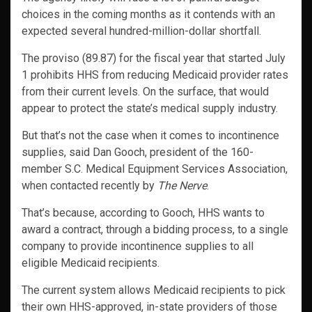
choices in the coming months as it contends with an
expected several hundred-million-dollar shortfall.
The proviso (89.87) for the fiscal year that started July
1 prohibits HHS from reducing Medicaid provider rates
from their current levels. On the surface, that would
appear to protect the state’s medical supply industry.
But that’s not the case when it comes to incontinence
supplies, said Dan Gooch, president of the 160-
member S.C. Medical Equipment Services Association,
when contacted recently by
The Nerve
.
That’s because, according to Gooch, HHS wants to
award a contract, through a bidding process, to a single
company to provide incontinence supplies to all
eligible Medicaid recipients.
The current system allows Medicaid recipients to pick
their own HHS-approved, in-state providers of those