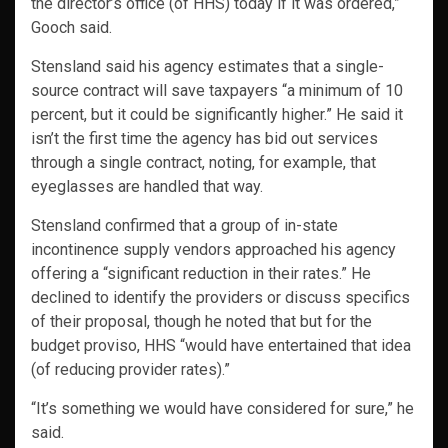
the director’s office (of HHS) today if it was ordered,”
Gooch said.
Stensland said his agency estimates that a single-
source contract will save taxpayers “a minimum of 10
percent, but it could be significantly higher.” He said it
isn’t the first time the agency has bid out services
through a single contract, noting, for example, that
eyeglasses are handled that way.
Stensland confirmed that a group of in-state
incontinence supply vendors approached his agency
offering a “significant reduction in their rates.” He
declined to identify the providers or discuss specifics
of their proposal, though he noted that but for the
budget proviso, HHS “would have entertained that idea
(of reducing provider rates).”
“It’s something we would have considered for sure,” he
said.