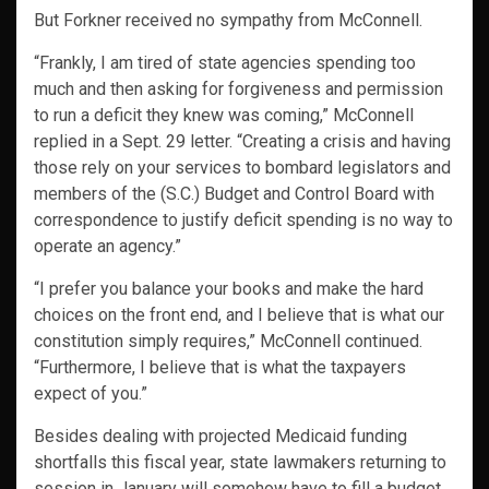
But Forkner received no sympathy from McConnell.
“Frankly, I am tired of state agencies spending too
much and then asking for forgiveness and permission
to run a deficit they knew was coming,” McConnell
replied in a Sept. 29 letter. “Creating a crisis and having
those rely on your services to bombard legislators and
members of the (S.C.) Budget and Control Board with
correspondence to justify deficit spending is no way to
operate an agency.”
“I prefer you balance your books and make the hard
choices on the front end, and I believe that is what our
constitution simply requires,” McConnell continued.
“Furthermore, I believe that is what the taxpayers
expect of you.”
Besides dealing with projected Medicaid funding
shortfalls this fiscal year, state lawmakers returning to
session in January will somehow have to fill a budget