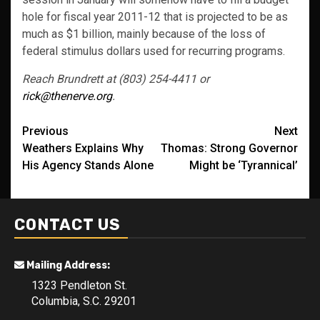
hole for fiscal year 2011-12 that is projected to be as
much as $1 billion, mainly because of the loss of
federal stimulus dollars used for recurring programs.
Reach Brundrett at (803) 254-4411 or
rick@thenerve.org
.
Post
Previous
Next
Weathers Explains Why
Thomas: Strong Governor
navigation
His Agency Stands Alone
Might be ‘Tyrannical’
CONTACT US
Mailing Address:
1323 Pendleton St.
Columbia, S.C. 29201