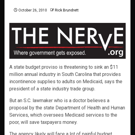
October 26, 2010
Rick Brundrett
A state budget proviso is threatening to sink an $11
million annual industry in South Carolina that provides
incontinence supplies to adults on Medicaid, says the
president of a state industry trade group.
But an S.C. lawmaker who is a doctor believes a
proposal by the state Department of Health and Human
Services, which oversees Medicaid services to the
poor, will save taxpayers money.
The agency likely will face a lot of painful budget