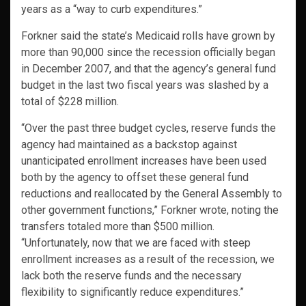
years as a “way to curb expenditures.”
Forkner said the state’s Medicaid rolls have grown by
more than 90,000 since the recession officially began
in December 2007, and that the agency’s general fund
budget in the last two fiscal years was slashed by a
total of $228 million.
“Over the past three budget cycles, reserve funds the
agency had maintained as a backstop against
unanticipated enrollment increases have been used
both by the agency to offset these general fund
reductions and reallocated by the General Assembly to
other government functions,” Forkner wrote, noting the
transfers totaled more than $500 million.
“Unfortunately, now that we are faced with steep
enrollment increases as a result of the recession, we
lack both the reserve funds and the necessary
flexibility to significantly reduce expenditures.”