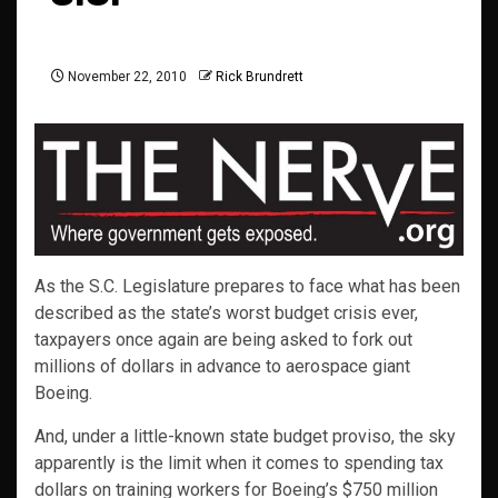
November 22, 2010
Rick Brundrett
As the S.C. Legislature prepares to face what has been
described as the state’s worst budget crisis ever,
taxpayers once again are being asked to fork out
millions of dollars in advance to aerospace giant
Boeing.
And, under a little-known state budget proviso, the sky
apparently is the limit when it comes to spending tax
dollars on training workers for Boeing’s $750 million