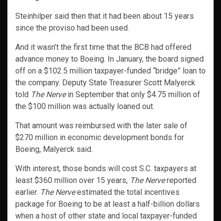
Steinhilper said then that it had been about 15 years
since the proviso had been used.
And it wasn’t the first time that the BCB had offered
advance money to Boeing. In January, the board signed
off on a $102.5 million taxpayer-funded “bridge” loan to
the company. Deputy State Treasurer Scott Malyerck
told
The Nerve
in September that only $4.75 million of
the $100 million was actually loaned out.
That amount was reimbursed with the later sale of
$270 million in economic development bonds for
Boeing, Malyerck said.
With interest, those bonds will cost S.C. taxpayers at
least $360 million over 15 years,
The Nerve
reported
earlier.
The Nerve
estimated the total incentives
package for Boeing to be at least a half-billion dollars
when a host of other state and local taxpayer-funded