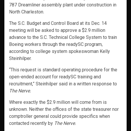
787 Dreamliner assembly plant under construction in
North Charleston.
The S.C. Budget and Control Board at its Dec. 14
meeting will be asked to approve a $2.9 million
advance to the S.C. Technical College System to train
Boeing workers through the readySC program,
according to college system spokeswoman Kelly
Steinhilper.
“This request is standard operating procedure for the
open-ended account for readySC training and
recruitment,” Steinhilper said in a written response to
The Nerve.
Where exactly the $2.9 million will come from is
unknown. Neither the offices of the state treasurer nor
comptroller general could provide specifics when
contacted recently by
The Nerve.