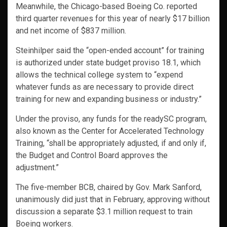
Meanwhile, the Chicago-based Boeing Co. reported
third quarter revenues for this year of nearly $17 billion
and net income of $837 million.
Steinhilper said the “open-ended account” for training
is authorized under state budget proviso 18.1, which
allows the technical college system to “expend
whatever funds as are necessary to provide direct
training for new and expanding business or industry.”
Under the proviso, any funds for the readySC program,
also known as the Center for Accelerated Technology
Training, “shall be appropriately adjusted, if and only if,
the Budget and Control Board approves the
adjustment.”
The five-member BCB, chaired by Gov. Mark Sanford,
unanimously did just that in February, approving without
discussion a separate $3.1 million request to train
Boeing workers.