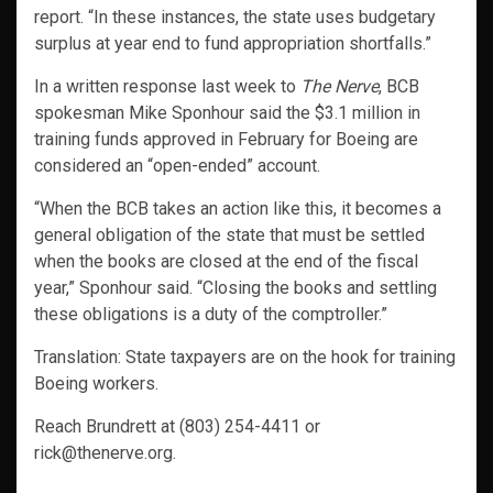
report. “In these instances, the state uses budgetary
surplus at year end to fund appropriation shortfalls.”
In a written response last week to
The Nerve
, BCB
spokesman Mike Sponhour said the $3.1 million in
training funds approved in February for Boeing are
considered an “open-ended” account.
“When the BCB takes an action like this, it becomes a
general obligation of the state that must be settled
when the books are closed at the end of the fiscal
year,” Sponhour said. “Closing the books and settling
these obligations is a duty of the comptroller.”
Translation: State taxpayers are on the hook for training
Boeing workers.
Reach Brundrett at (803) 254-4411 or
rick@thenerve.org.