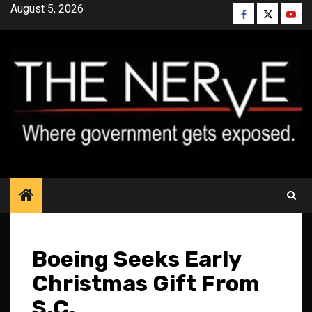
Skip
August 5, 2026
Facebook
Twitter
YouT
to
content
Boeing Seeks Early
Christmas Gift From
S.C.