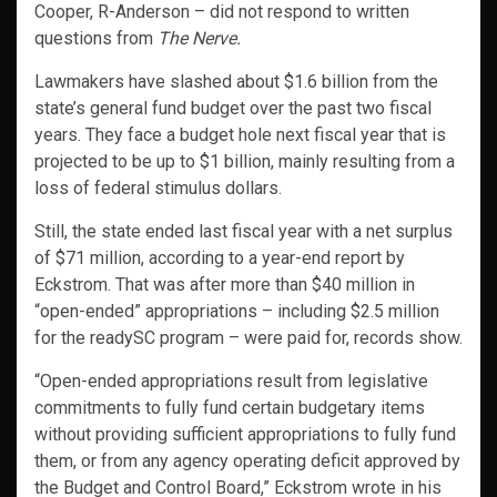
Cooper, R-Anderson – did not respond to written
questions from
The Nerve.
Lawmakers have slashed about $1.6 billion from the
state’s general fund budget over the past two fiscal
years. They face a budget hole next fiscal year that is
projected to be up to $1 billion, mainly resulting from a
loss of federal stimulus dollars.
Still, the state ended last fiscal year with a net surplus
of $71 million, according to a year-end report by
Eckstrom. That was after more than $40 million in
“open-ended” appropriations – including $2.5 million
for the readySC program – were paid for, records show.
“Open-ended appropriations result from legislative
commitments to fully fund certain budgetary items
without providing sufficient appropriations to fully fund
them, or from any agency operating deficit approved by
the Budget and Control Board,” Eckstrom wrote in his