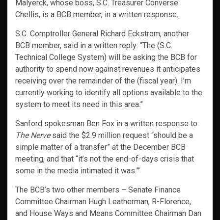
Malyerck, whose boss, S.C. Treasurer Converse
Chellis, is a BCB member, in a written response.
S.C. Comptroller General Richard Eckstrom, another
BCB member, said in a written reply: “The (S.C.
Technical College System) will be asking the BCB for
authority to spend now against revenues it anticipates
receiving over the remainder of the (fiscal year). I’m
currently working to identify all options available to the
system to meet its need in this area.”
Sanford spokesman Ben Fox in a written response to
The Nerve
said the $2.9 million request “should be a
simple matter of a transfer” at the December BCB
meeting, and that “it’s not the end-of-days crisis that
some in the media intimated it was.”’
The BCB’s two other members – Senate Finance
Committee Chairman Hugh Leatherman, R-Florence,
and House Ways and Means Committee Chairman Dan