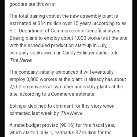
goodies are thrown in.
The total training cost at the new assembly plant is
estimated at $34 million over 15 years, according to an
S.C. Department of Commerce cost-benefit analysis.
Boeing plans to employ about 1,000 workers at the site
with the scheduled production start-up in July,
company spokeswoman Candy Eslinger earlier told
The Nerve.
The company initially announced it will eventually
employ 3,800 workers at the plant. It already has about
2,200 employees at two other assembly plants at the
site, according to a Commerce estimate.
Eslinger declined to comment for this story when
contacted last week by
The Nerve.
A state budget proviso (90.16) for this fiscal year,
which started July 1, earmarks $7 million for the