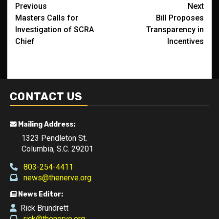
Post
Previous
Next
Masters Calls for
Bill Proposes
navigation
Investigation of SCRA
Transparency in
Chief
Incentives
CONTACT US
Mailing Address:
1323 Pendleton St.
Columbia, S.C. 29201
803-254-4411
news@thenerve.org
News Editor:
Rick Brundrett
rick@thenerve.org