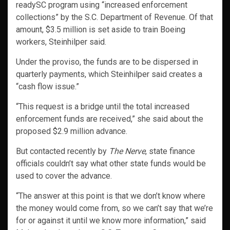
readySC program using “increased enforcement
collections” by the S.C. Department of Revenue. Of that
amount, $3.5 million is set aside to train Boeing
workers, Steinhilper said.
Under the proviso, the funds are to be dispersed in
quarterly payments, which Steinhilper said creates a
“cash flow issue.”
“This request is a bridge until the total increased
enforcement funds are received,” she said about the
proposed $2.9 million advance.
But contacted recently by
The Nerve
, state finance
officials couldn’t say what other state funds would be
used to cover the advance.
“The answer at this point is that we don’t know where
the money would come from, so we can’t say that we’re
for or against it until we know more information,” said