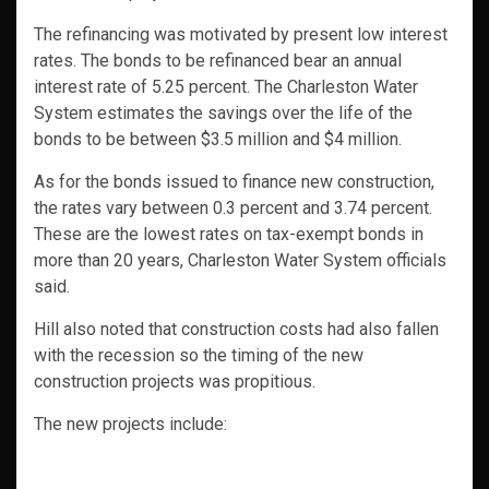
The refinancing was motivated by present low interest
rates. The bonds to be refinanced bear an annual
interest rate of 5.25 percent. The Charleston Water
System estimates the savings over the life of the
bonds to be between $3.5 million and $4 million.
As for the bonds issued to finance new construction,
the rates vary between 0.3 percent and 3.74 percent.
These are the lowest rates on tax-exempt bonds in
more than 20 years, Charleston Water System officials
said.
Hill also noted that construction costs had also fallen
with the recession so the timing of the new
construction projects was propitious.
The new projects include: