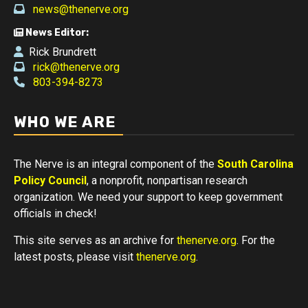
news@thenerve.org
News Editor:
Rick Brundrett
rick@thenerve.org
803-394-8273
WHO WE ARE
The Nerve is an integral component of the
South Carolina
Policy Council
, a nonprofit, nonpartisan research
organization. We need your support to keep government
officials in check!
This site serves as an archive for
thenerve.org
. For the
latest posts, please visit
thenerve.org
.