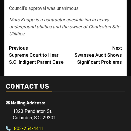
Council’s approval was unanimous.
Marc Knapp is a contractor specializing in heavy
underground utilities and the owner of Charleston Site
Utilities.
Post
Previous
Next
Supreme Court to Hear
Swansea Audit Shows
navigation
S.C. Indigent Parent Case
Significant Problems
CONTACT US
Mailing Address:
1323 Pendleton St.
Columbia, S.C. 29201
803-254-4411