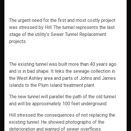
The urgent need for the first and most costly project
was stressed by Hill. The tunnel represents the last
stage of the utility’s Sewer Tunnel Replacement
projects.
The existing tunnel was built more than 40 years ago
and is in bad shape. It links the sewage collection in
the West Ashley area and parts of Johns and James
islands to the Plum Island treatment plant.
The new tunnel will parallel the path of the old tunnel
and will be approximately 100 feet underground.
Hill stressed the consequences of not replacing the
existing tunnel. He showed photographs of the
deterioration and warned of sewer overflows