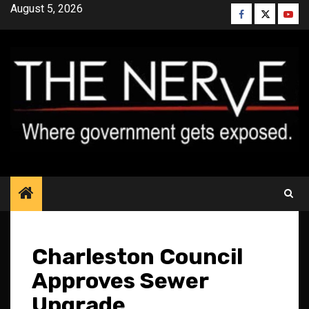
Skip
August 5, 2026
Facebook
Twitter
YouT
to
content
Charleston Council
Approves Sewer
Upgrade