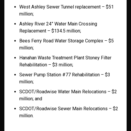
West Ashley Sewer Tunnel replacement – $51
million;
Ashley River 24” Water Main Crossing
Replacement – $134.5 million;
Bees Ferry Road Water Storage Complex – $5
million;
Hanahan Waste Treatment Plant Stoney Filter
Rehabilitation – $3 million;
Sewer Pump Station #77 Rehabilitation – $3
million;
SCDOT/Roadwise Water Main Relocations – $2
million; and
SCDOT/Roadwise Sewer Main Relocations – $2
million.