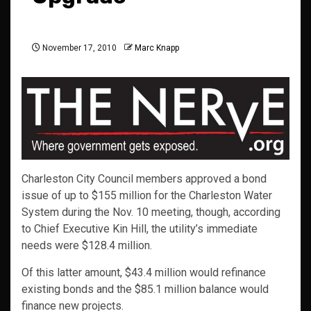
November 17, 2010
Marc Knapp
Charleston City Council members approved a bond
issue of up to $155 million for the Charleston Water
System during the Nov. 10 meeting, though, according
to Chief Executive Kin Hill, the utility’s immediate
needs were $128.4 million.
Of this latter amount, $43.4 million would refinance
existing bonds and the $85.1 million balance would
finance new projects.