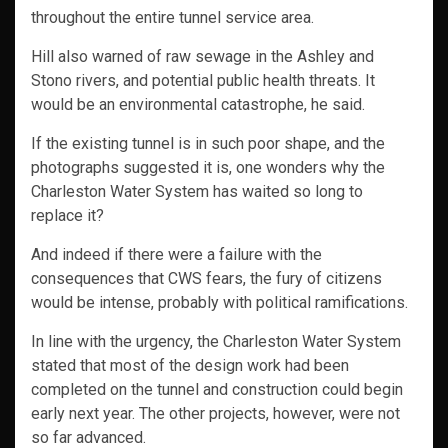
throughout the entire tunnel service area.
Hill also warned of raw sewage in the Ashley and
Stono rivers, and potential public health threats. It
would be an environmental catastrophe, he said.
If the existing tunnel is in such poor shape, and the
photographs suggested it is, one wonders why the
Charleston Water System has waited so long to
replace it?
And indeed if there were a failure with the
consequences that CWS fears, the fury of citizens
would be intense, probably with political ramifications.
In line with the urgency, the Charleston Water System
stated that most of the design work had been
completed on the tunnel and construction could begin
early next year. The other projects, however, were not
so far advanced.