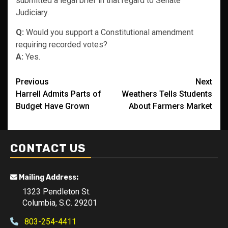
submitted a legal brief in that regard to Senate
Judiciary.
Q:
Would you support a Constitutional amendment
requiring recorded votes?
A:
Yes.
Post
Previous
Next
Harrell Admits Parts of
Weathers Tells Students
navigation
Budget Have Grown
About Farmers Market
CONTACT US
Mailing Address:
1323 Pendleton St.
Columbia, S.C. 29201
803-254-4411