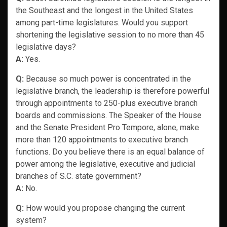
the Southeast and the longest in the United States
among part-time legislatures. Would you support
shortening the legislative session to no more than 45
legislative days?
A:
Yes.
Q:
Because so much power is concentrated in the
legislative branch, the leadership is therefore powerful
through appointments to 250-plus executive branch
boards and commissions. The Speaker of the House
and the Senate President Pro Tempore, alone, make
more than 120 appointments to executive branch
functions. Do you believe there is an equal balance of
power among the legislative, executive and judicial
branches of S.C. state government?
A:
No.
Q:
How would you propose changing the current
system?