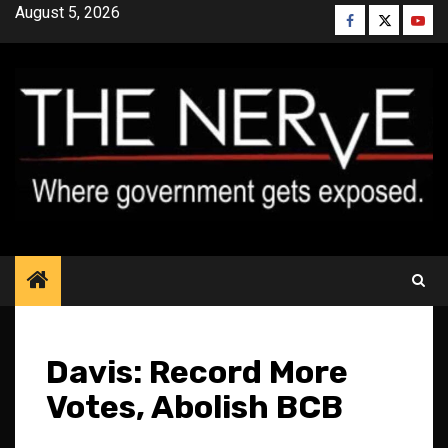
Skip
August 5, 2026
Facebook
Twitter
YouT
to
content
Davis: Record More
Votes, Abolish BCB