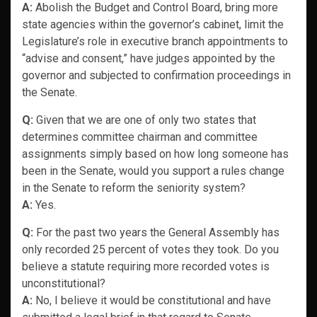
A:
Abolish the Budget and Control Board, bring more
state agencies within the governor’s cabinet, limit the
Legislature’s role in executive branch appointments to
“advise and consent,” have judges appointed by the
governor and subjected to confirmation proceedings in
the Senate.
Q:
Given that we are one of only two states that
determines committee chairman and committee
assignments simply based on how long someone has
been in the Senate, would you support a rules change
in the Senate to reform the seniority system?
A:
Yes.
Q:
For the past two years the General Assembly has
only recorded 25 percent of votes they took. Do you
believe a statute requiring more recorded votes is
unconstitutional?
A:
No, I believe it would be constitutional and have