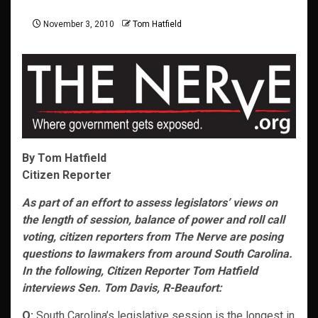
November 3, 2010
Tom Hatfield
By Tom Hatfield
Citizen Reporter
As part of an effort to assess legislators’ views on
the length of session, balance of power and roll call
voting, citizen reporters from The Nerve are posing
questions to lawmakers from around South Carolina.
In the following, Citizen Reporter Tom Hatfield
interviews Sen. Tom Davis, R-Beaufort:
Q:
South Carolina’s legislative session is the longest in