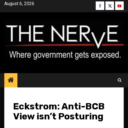
Skip
August 6, 2026
Facebook
Twitter
YouT
to
content
Eckstrom: Anti-BCB
View isn’t Posturing