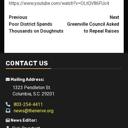
https://www.youtube.com/watch?v=OLtQV86FUc4
Post
Previous
Next
Poor District Spends
Greenville Council Asked
navigation
Thousands on Doughnuts
to Repeal Raises
CONTACT US
Mailing Address:
1323 Pendleton St.
Columbia, S.C. 29201
803-254-4411
news@thenerve.org
News Editor: