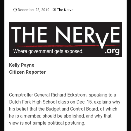
December 28, 2010
The Nerve
Kelly Payne
Citizen Reporter
Comptroller General Richard Eckstrom, speaking to a
Dutch Fork High School class on Dec. 15, explains why
his belief that the Budget and Control Board, of which
he is a member, should be abolished, and why that
view is not simple political posturing.