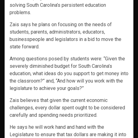
solving South Carolina’s persistent education
problems.
Zais says he plans on focusing on the needs of
students, parents, administrators, educators,
businesspeople and legislators in a bid to move the
state forward.
Among questions posed by students were: “Given the
severely diminished budget for South Carolina’s
education, what ideas do you support to get money into
the classroom?” and, “And how will you work with the
legislature to achieve your goals?”
Zais believes that given the current economic
challenges, every dollar spent ought to be considered
carefully and spending needs prioritized.
He says he will work hand and hand with the
Legislature to ensure that tax dollars are making it into