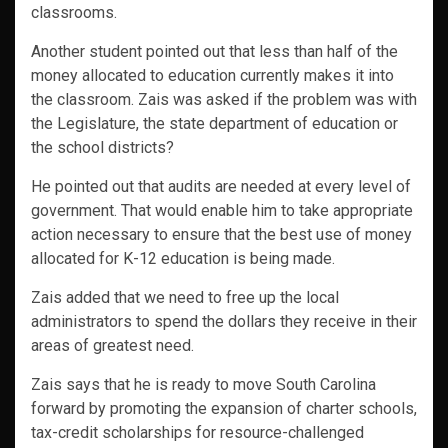
classrooms.
Another student pointed out that less than half of the
money allocated to education currently makes it into
the classroom. Zais was asked if the problem was with
the Legislature, the state department of education or
the school districts?
He pointed out that audits are needed at every level of
government. That would enable him to take appropriate
action necessary to ensure that the best use of money
allocated for K-12 education is being made.
Zais added that we need to free up the local
administrators to spend the dollars they receive in their
areas of greatest need.
Zais says that he is ready to move South Carolina
forward by promoting the expansion of charter schools,
tax-credit scholarships for resource-challenged