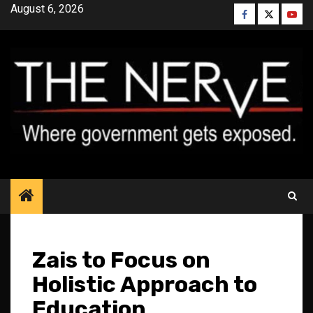
Skip
August 6, 2026
Facebook
Twitter
YouT
to
content
Zais to Focus on
Holistic Approach to
Education