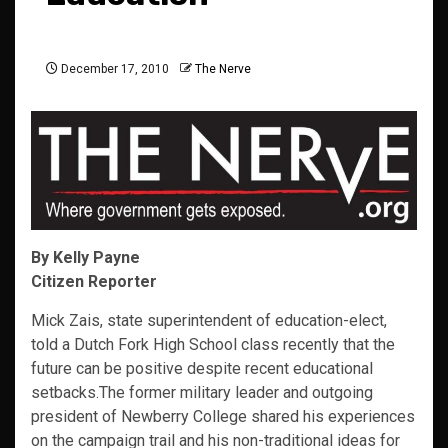
December 17, 2010
The Nerve
By Kelly Payne
Citizen Reporter
Mick Zais, state superintendent of education-elect,
told a Dutch Fork High School class recently that the
future can be positive despite recent educational
setbacks.The former military leader and outgoing
president of Newberry College shared his experiences
on the campaign trail and his non-traditional ideas for