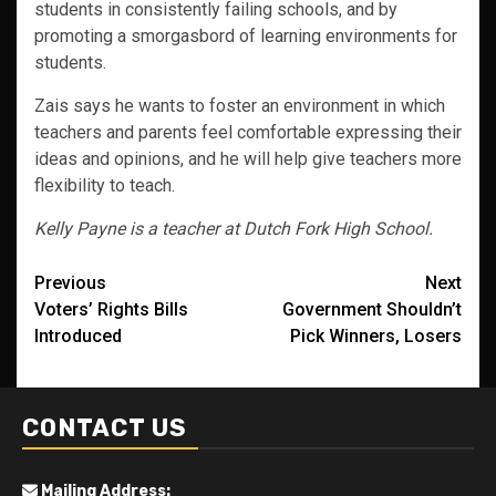
students in consistently failing schools, and by
promoting a smorgasbord of learning environments for
students.
Zais says he wants to foster an environment in which
teachers and parents feel comfortable expressing their
ideas and opinions, and he will help give teachers more
flexibility to teach.
Kelly Payne is a teacher at Dutch Fork High School.
Post
Previous
Next
Voters’ Rights Bills
Government Shouldn’t
navigation
Introduced
Pick Winners, Losers
CONTACT US
Mailing Address: