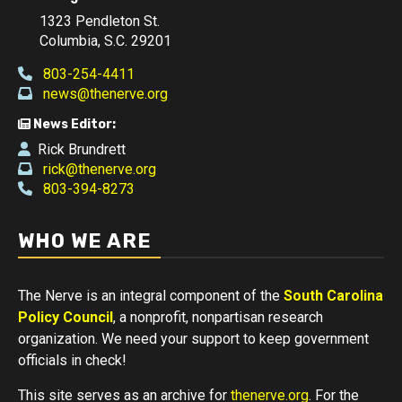
1323 Pendleton St.
Columbia, S.C. 29201
803-254-4411
news@thenerve.org
News Editor:
Rick Brundrett
rick@thenerve.org
803-394-8273
WHO WE ARE
The Nerve is an integral component of the
South Carolina
Policy Council
, a nonprofit, nonpartisan research
organization. We need your support to keep government
officials in check!
This site serves as an archive for
thenerve.org
. For the