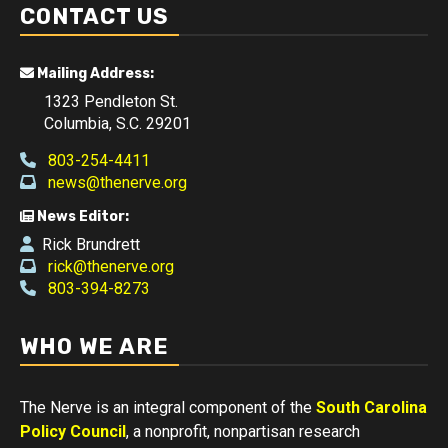
CONTACT US
Mailing Address:
1323 Pendleton St.
Columbia, S.C. 29201
803-254-4411
news@thenerve.org
News Editor:
Rick Brundrett
rick@thenerve.org
803-394-8273
WHO WE ARE
The Nerve is an integral component of the
South Carolina
Policy Council
, a nonprofit, nonpartisan research