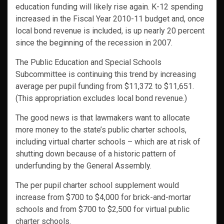
education funding will likely rise again. K-12 spending
increased in the Fiscal Year 2010-11 budget and, once
local bond revenue is included, is up nearly 20 percent
since the beginning of the recession in 2007.
The Public Education and Special Schools
Subcommittee is continuing this trend by increasing
average per pupil funding from $11,372 to $11,651.
(This appropriation excludes local bond revenue.)
The good news is that lawmakers want to allocate
more money to the state’s public charter schools,
including virtual charter schools – which are at risk of
shutting down because of a historic pattern of
underfunding by the General Assembly.
The per pupil charter school supplement would
increase from $700 to $4,000 for brick-and-mortar
schools and from $700 to $2,500 for virtual public
charter schools.