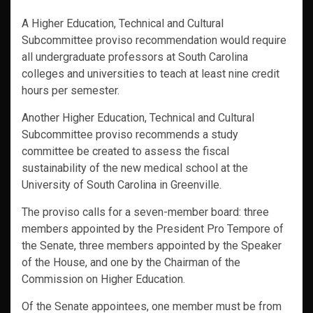
A Higher Education, Technical and Cultural
Subcommittee proviso recommendation would require
all undergraduate professors at South Carolina
colleges and universities to teach at least nine credit
hours per semester.
Another Higher Education, Technical and Cultural
Subcommittee proviso recommends a study
committee be created to assess the fiscal
sustainability of the new medical school at the
University of South Carolina in Greenville.
The proviso calls for a seven-member board: three
members appointed by the President Pro Tempore of
the Senate, three members appointed by the Speaker
of the House, and one by the Chairman of the
Commission on Higher Education.
Of the Senate appointees, one member must be from