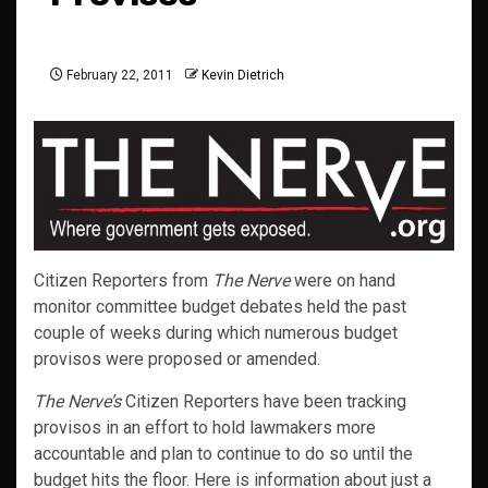
February 22, 2011
Kevin Dietrich
Citizen Reporters from
The Nerve
were on hand
monitor committee budget debates held the past
couple of weeks during which numerous budget
provisos were proposed or amended.
The Nerve’s
Citizen Reporters have been tracking
provisos in an effort to hold lawmakers more
accountable and plan to continue to do so until the
budget hits the floor. Here is information about just a