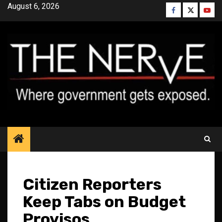
Skip
August 6, 2026
Facebook
Twitter
YouT
to
content
Citizen Reporters
Keep Tabs on Budget
Provisos