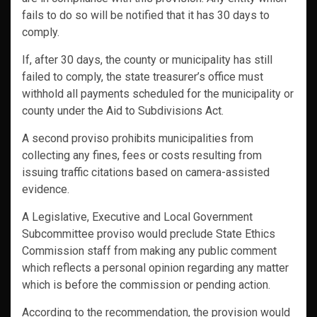
fails to do so will be notified that it has 30 days to
comply.
If, after 30 days, the county or municipality has still
failed to comply, the state treasurer’s office must
withhold all payments scheduled for the municipality or
county under the Aid to Subdivisions Act.
A second proviso prohibits municipalities from
collecting any fines, fees or costs resulting from
issuing traffic citations based on camera-assisted
evidence.
A Legislative, Executive and Local Government
Subcommittee proviso would preclude State Ethics
Commission staff from making any public comment
which reflects a personal opinion regarding any matter
which is before the commission or pending action.
According to the recommendation, the provision would