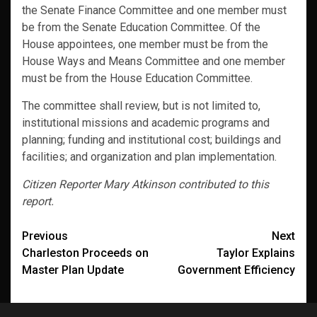
the Senate Finance Committee and one member must
be from the Senate Education Committee. Of the
House appointees, one member must be from the
House Ways and Means Committee and one member
must be from the House Education Committee.
The committee shall review, but is not limited to,
institutional missions and academic programs and
planning; funding and institutional cost; buildings and
facilities; and organization and plan implementation.
Citizen Reporter Mary Atkinson contributed to this
report.
Post
Previous
Next
Charleston Proceeds on
Taylor Explains
navigation
Master Plan Update
Government Efficiency