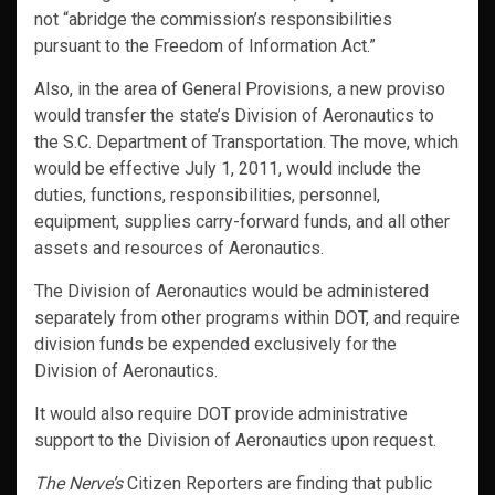
not “abridge the commission’s responsibilities
pursuant to the Freedom of Information Act.”
Also, in the area of General Provisions, a new proviso
would transfer the state’s Division of Aeronautics to
the S.C. Department of Transportation. The move, which
would be effective July 1, 2011, would include the
duties, functions, responsibilities, personnel,
equipment, supplies carry-forward funds, and all other
assets and resources of Aeronautics.
The Division of Aeronautics would be administered
separately from other programs within DOT, and require
division funds be expended exclusively for the
Division of Aeronautics.
It would also require DOT provide administrative
support to the Division of Aeronautics upon request.
The Nerve’s
Citizen Reporters are finding that public