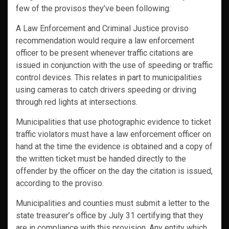
few of the provisos they’ve been following:
A Law Enforcement and Criminal Justice proviso
recommendation would require a law enforcement
officer to be present whenever traffic citations are
issued in conjunction with the use of speeding or traffic
control devices. This relates in part to municipalities
using cameras to catch drivers speeding or driving
through red lights at intersections.
Municipalities that use photographic evidence to ticket
traffic violators must have a law enforcement officer on
hand at the time the evidence is obtained and a copy of
the written ticket must be handed directly to the
offender by the officer on the day the citation is issued,
according to the proviso.
Municipalities and counties must submit a letter to the
state treasurer’s office by July 31 certifying that they
are in compliance with this provision. Any entity which