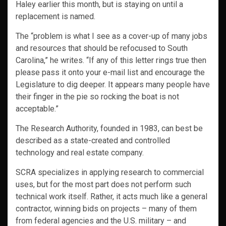
Haley earlier this month, but is staying on until a
replacement is named.
The “problem is what I see as a cover-up of many jobs
and resources that should be refocused to South
Carolina,” he writes. “If any of this letter rings true then
please pass it onto your e-mail list and encourage the
Legislature to dig deeper. It appears many people have
their finger in the pie so rocking the boat is not
acceptable.”
The Research Authority, founded in 1983, can best be
described as a state-created and controlled
technology and real estate company.
SCRA specializes in applying research to commercial
uses, but for the most part does not perform such
technical work itself. Rather, it acts much like a general
contractor, winning bids on projects – many of them
from federal agencies and the U.S. military – and