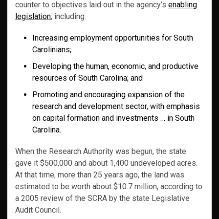
counter to objectives laid out in the agency’s
enabling
legislation
, including:
Increasing employment opportunities for South
Carolinians;
Developing the human, economic, and productive
resources of South Carolina; and
Promoting and encouraging expansion of the
research and development sector, with emphasis
on capital formation and investments … in South
Carolina.
When the Research Authority was begun, the state
gave it $500,000 and about 1,400 undeveloped acres.
At that time, more than 25 years ago, the land was
estimated to be worth about $10.7 million, according to
a 2005 review of the SCRA by the state Legislative
Audit Council.