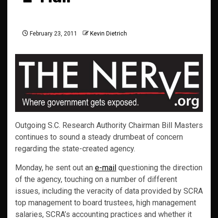
February 23, 2011
Kevin Dietrich
Outgoing S.C. Research Authority Chairman Bill Masters
continues to sound a steady drumbeat of concern
regarding the state-created agency.
Monday, he sent out an
e-mail
questioning the direction
of the agency, touching on a number of different
issues, including the veracity of data provided by SCRA
top management to board trustees, high management
salaries, SCRA’s accounting practices and whether it