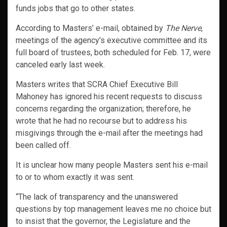
funds jobs that go to other states.
According to Masters’ e-mail, obtained by
The Nerve
,
meetings of the agency’s executive committee and its
full board of trustees, both scheduled for Feb. 17, were
canceled early last week.
Masters writes that SCRA Chief Executive Bill
Mahoney has ignored his recent requests to discuss
concerns regarding the organization; therefore, he
wrote that he had no recourse but to address his
misgivings through the e-mail after the meetings had
been called off.
It is unclear how many people Masters sent his e-mail
to or to whom exactly it was sent.
“The lack of transparency and the unanswered
questions by top management leaves me no choice but
to insist that the governor, the Legislature and the