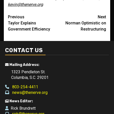
kevin@thenerve.org
.
Post
Previous
Next
Taylor Explains
Norman Optimistic on
navigation
Government Efficiency
Restructuring
CONTACT US
Mailing Address:
1323 Pendleton St.
Columbia, S.C. 29201
803-254-4411
news@thenerve.org
News Editor:
Rick Brundrett
rick@thenerve.org