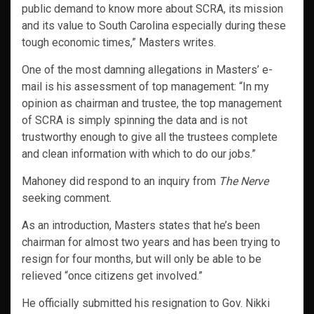
public demand to know more about SCRA, its mission
and its value to South Carolina especially during these
tough economic times,” Masters writes.
One of the most damning allegations in Masters’ e-
mail is his assessment of top management: “In my
opinion as chairman and trustee, the top management
of SCRA is simply spinning the data and is not
trustworthy enough to give all the trustees complete
and clean information with which to do our jobs.”
Mahoney did respond to an inquiry from
The Nerve
seeking comment.
As an introduction, Masters states that he’s been
chairman for almost two years and has been trying to
resign for four months, but will only be able to be
relieved “once citizens get involved.”
He officially submitted his resignation to Gov. Nikki