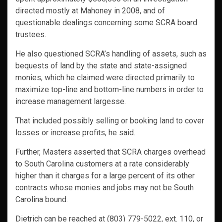
directed mostly at Mahoney in 2008, and of
questionable dealings concerning some SCRA board
trustees.
He also questioned SCRA’s handling of assets, such as
bequests of land by the state and state-assigned
monies, which he claimed were directed primarily to
maximize top-line and bottom-line numbers in order to
increase management largesse.
That included possibly selling or booking land to cover
losses or increase profits, he said.
Further, Masters asserted that SCRA charges overhead
to South Carolina customers at a rate considerably
higher than it charges for a large percent of its other
contracts whose monies and jobs may not be South
Carolina bound.
Dietrich can be reached at (803) 779-5022, ext. 110, or