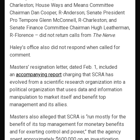
Charleston; House Ways and Means Committee
Chairman Dan Cooper, R-Anderson; Senate President
Pro Tempore Glenn McConnell, R-Charleston; and
Senate Finance Committee Chairman Hugh Leatherman,
R-Florence – did not return calls from
The Nerve
.
Haley’s office also did not respond when called for
comment.
Masters’ resignation letter, dated Feb. 1, included
an
accompanying report
charging that SCRA has
evolved from a scientific research organization into a
political organization that uses data and information
manipulation to market itself and benefit top
management and its allies.
Masters also alleged that SCRA is “run mostly for the
benefit of its top management for monetary benefits
and for exerting control and power,” that the agency
spent approximately $600,000 on an investigation