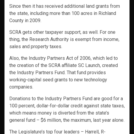
Since then it has received additional land grants from
the state, including more than 100 acres in Richland
County in 2009.
SCRA gets other taxpayer support, as well. For one
thing, the Research Authority is exempt from income,
sales and property taxes.
Also, the Industry Partners Act of 2006, which led to
the creation of the SCRA affiliate SC Launch, created
the Industry Partners Fund. That fund provides
working-capital seed grants to new technology
companies.
Donations to the Industry Partners Fund are good for a
100 percent, dollar-for-dollar credit against state taxes,
which means money is diverted from the state’s
general fund – $6 million, the maximum, last year alone.
The Legislature’s top four leaders – Harrell, R-