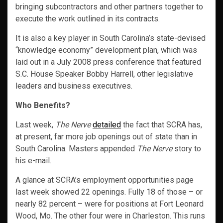
bringing subcontractors and other partners together to
execute the work outlined in its contracts.
It is also a key player in South Carolina’s state-devised
“knowledge economy” development plan, which was
laid out in a July 2008 press conference that featured
S.C. House Speaker Bobby Harrell, other legislative
leaders and business executives.
Who Benefits?
Last week,
The Nerve
detailed
the fact that SCRA has,
at present, far more job openings out of state than in
South Carolina. Masters appended
The Nerve
story to
his e-mail.
A glance at SCRA’s employment opportunities page
last week showed 22 openings. Fully 18 of those – or
nearly 82 percent – were for positions at Fort Leonard
Wood, Mo. The other four were in Charleston. This runs