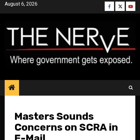
Skip
August 6, 2026
Facebook
Twitter
YouT
to
content
Masters Sounds
Concerns on SCRA in
E-Mail