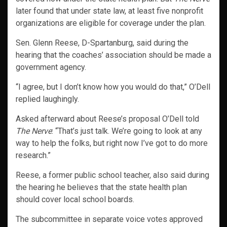
later found that under state law, at least five nonprofit
organizations are eligible for coverage under the plan.
Sen. Glenn Reese, D-Spartanburg, said during the
hearing that the coaches’ association should be made a
government agency.
“I agree, but I don’t know how you would do that,” O’Dell
replied laughingly.
Asked afterward about Reese’s proposal O’Dell told
The Nerve
: “That’s just talk. We’re going to look at any
way to help the folks, but right now I’ve got to do more
research.”
Reese, a former public school teacher, also said during
the hearing he believes that the state health plan
should cover local school boards.
The subcommittee in separate voice votes approved