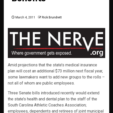
March 4, 2011
Rick Brundrett
Amid projections that the state’s medical insurance
plan will cost an additional $73 million next fiscal year,
some lawmakers want to add new groups to the rolls –
not all of whom are public employees.
Three Senate bills introduced recently would extend
the state’s health and dental plan to the staff of the
South Carolina Athletic Coaches Association;
employees, dependents and retirees of joint municipal