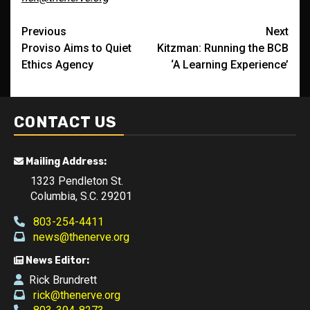
Post
Previous
Next
Proviso Aims to Quiet
Kitzman: Running the BCB
navigation
Ethics Agency
‘A Learning Experience’
CONTACT US
Mailing Address:
1323 Pendleton St.
Columbia, S.C. 29201
803-254-4411
news@thenerve.org
News Editor:
Rick Brundrett
rick@thenerve.org