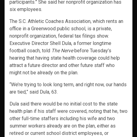
participants.” She said her nonprofit organization has
six employees.
The S.C. Athletic Coaches Association, which rents an
office in a Greenwood public school, is a private,
nonprofit organization, federal tax filings show.
Executive Director Shell Dula, a former longtime
football coach, told
The Nerve
before Tuesday’s
hearing that having state health coverage could help
attract a future director and other future staff who
might not be already on the plan.
“We’re trying to look long term, and right now, our hands
are tied,” said Dula, 63.
Dula said there would be no initial cost to the state
health plan if his staff were covered, noting that he, two
other full-time staffers including his wife and two
summer workers already are on the plan, either as
retired or current school district employees, or