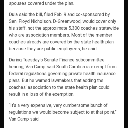
spouses covered under the plan.
Dula said the bill, filed Feb. 9 and co-sponsored by
Sen. Floyd Nicholson, D-Greenwood, would cover only
his staff, not the approximate 5,300 coaches statewide
who are association members. Most of the member
coaches already are covered by the state health plan
because they are public employees, he said.
During Tuesday’s Senate Finance subcommittee
hearing, Van Camp said South Carolina is exempt from
federal regulations governing private health insurance
plans. But he warned lawmakers that adding the
coaches’ association to the state health plan could
result in a loss of the exemption.
“It’s a very expensive, very cumbersome bunch of
regulations we would become subject to at that point,”
Van Camp said.