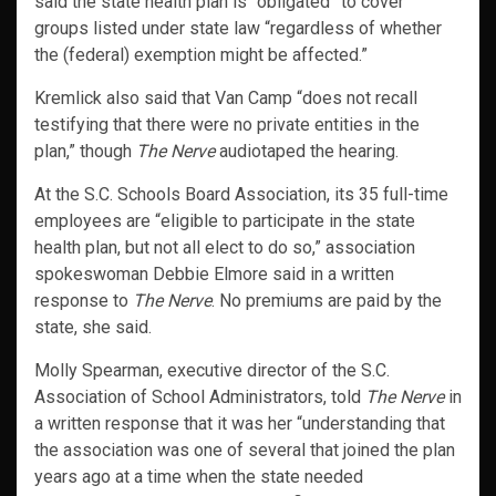
said the state health plan is “obligated” to cover
groups listed under state law “regardless of whether
the (federal) exemption might be affected.”
Kremlick also said that Van Camp “does not recall
testifying that there were no private entities in the
plan,” though
The Nerve
audiotaped the hearing.
At the S.C. Schools Board Association, its 35 full-time
employees are “eligible to participate in the state
health plan, but not all elect to do so,” association
spokeswoman Debbie Elmore said in a written
response to
The Nerve
. No premiums are paid by the
state, she said.
Molly Spearman, executive director of the S.C.
Association of School Administrators, told
The Nerve
in
a written response that it was her “understanding that
the association was one of several that joined the plan
years ago at a time when the state needed