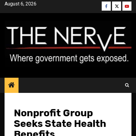
Skip
August 6, 2026
Facebook
Twitter
YouT
to
content
Nonprofit Group
Seeks State Health
Benefits