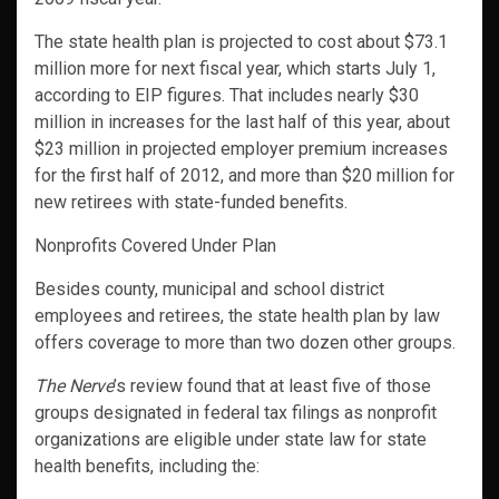
The state health plan is projected to cost about $73.1
million more for next fiscal year, which starts July 1,
according to EIP figures. That includes nearly $30
million in increases for the last half of this year, about
$23 million in projected employer premium increases
for the first half of 2012, and more than $20 million for
new retirees with state-funded benefits.
Nonprofits Covered Under Plan
Besides county, municipal and school district
employees and retirees, the state health plan by law
offers coverage to more than two dozen other groups.
The Nerve
’s review found that at least five of those
groups designated in federal tax filings as nonprofit
organizations are eligible under state law for state
health benefits, including the: