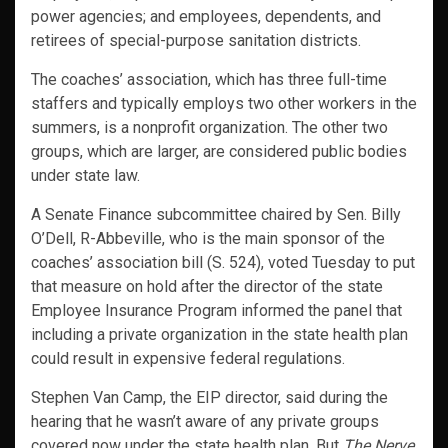
power agencies; and employees, dependents, and
retirees of special-purpose sanitation districts.
The coaches’ association, which has three full-time
staffers and typically employs two other workers in the
summers, is a nonprofit organization. The other two
groups, which are larger, are considered public bodies
under state law.
A Senate Finance subcommittee chaired by Sen. Billy
O’Dell, R-Abbeville, who is the main sponsor of the
coaches’ association bill (S. 524), voted Tuesday to put
that measure on hold after the director of the state
Employee Insurance Program informed the panel that
including a private organization in the state health plan
could result in expensive federal regulations.
Stephen Van Camp, the EIP director, said during the
hearing that he wasn’t aware of any private groups
covered now under the state health plan. But
The Nerve