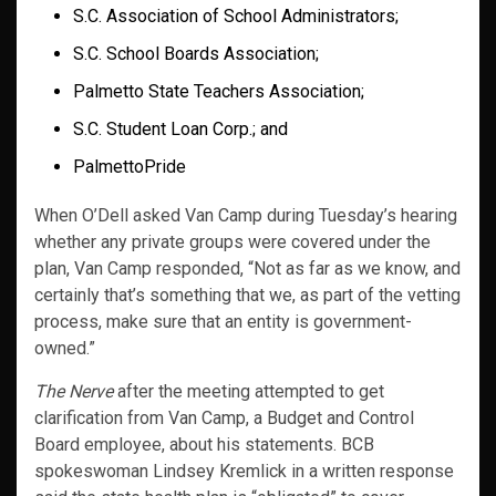
S.C. Association of School Administrators;
S.C. School Boards Association;
Palmetto State Teachers Association;
S.C. Student Loan Corp.; and
PalmettoPride
When O’Dell asked Van Camp during Tuesday’s hearing
whether any private groups were covered under the
plan, Van Camp responded, “Not as far as we know, and
certainly that’s something that we, as part of the vetting
process, make sure that an entity is government-
owned.”
The Nerve
after the meeting attempted to get
clarification from Van Camp, a Budget and Control
Board employee, about his statements. BCB
spokeswoman Lindsey Kremlick in a written response