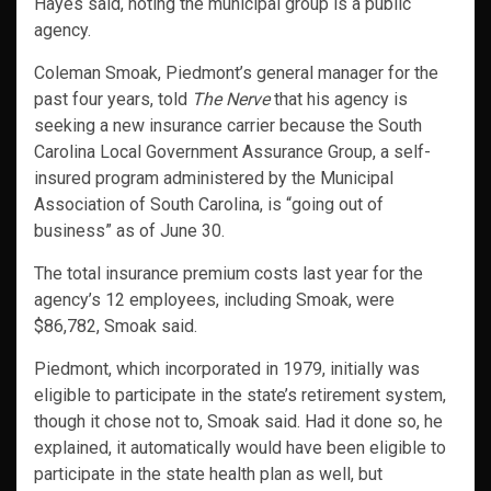
Hayes said, noting the municipal group is a public
agency.
Coleman Smoak, Piedmont’s general manager for the
past four years, told
The Nerve
that his agency is
seeking a new insurance carrier because the South
Carolina Local Government Assurance Group, a self-
insured program administered by the Municipal
Association of South Carolina, is “going out of
business” as of June 30.
The total insurance premium costs last year for the
agency’s 12 employees, including Smoak, were
$86,782, Smoak said.
Piedmont, which incorporated in 1979, initially was
eligible to participate in the state’s retirement system,
though it chose not to, Smoak said. Had it done so, he
explained, it automatically would have been eligible to
participate in the state health plan as well, but