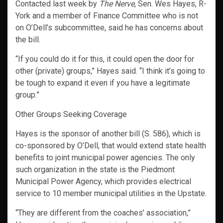
Contacted last week by
The Nerve
, Sen. Wes Hayes, R-
York and a member of Finance Committee who is not
on O’Dell’s subcommittee, said he has concerns about
the bill.
“If you could do it for this, it could open the door for
other (private) groups,” Hayes said. “I think it’s going to
be tough to expand it even if you have a legitimate
group.”
Other Groups Seeking Coverage
Hayes is the sponsor of another bill (S. 586), which is
co-sponsored by O’Dell, that would extend state health
benefits to joint municipal power agencies. The only
such organization in the state is the Piedmont
Municipal Power Agency, which provides electrical
service to 10 member municipal utilities in the Upstate.
“They are different from the coaches’ association,”