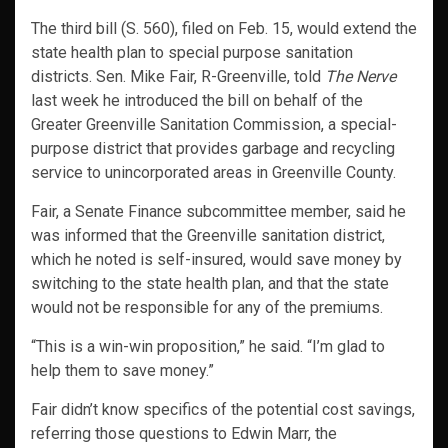
The third bill (S. 560), filed on Feb. 15, would extend the
state health plan to special purpose sanitation
districts. Sen. Mike Fair, R-Greenville, told
The Nerve
last week he introduced the bill on behalf of the
Greater Greenville Sanitation Commission, a special-
purpose district that provides garbage and recycling
service to unincorporated areas in Greenville County.
Fair, a Senate Finance subcommittee member, said he
was informed that the Greenville sanitation district,
which he noted is self-insured, would save money by
switching to the state health plan, and that the state
would not be responsible for any of the premiums.
“This is a win-win proposition,” he said. “I’m glad to
help them to save money.”
Fair didn’t know specifics of the potential cost savings,
referring those questions to Edwin Marr, the