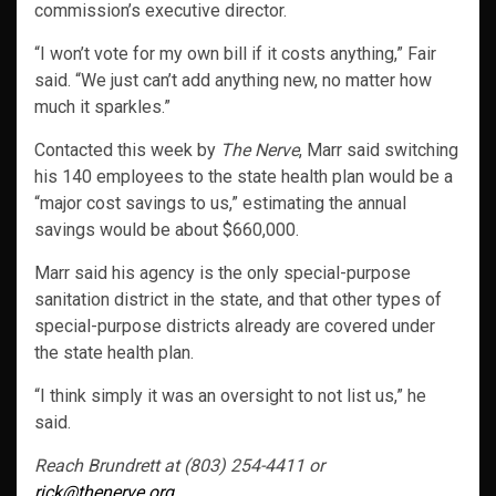
commission’s executive director.
“I won’t vote for my own bill if it costs anything,” Fair
said. “We just can’t add anything new, no matter how
much it sparkles.”
Contacted this week by
The Nerve
, Marr said switching
his 140 employees to the state health plan would be a
“major cost savings to us,” estimating the annual
savings would be about $660,000.
Marr said his agency is the only special-purpose
sanitation district in the state, and that other types of
special-purpose districts already are covered under
the state health plan.
“I think simply it was an oversight to not list us,” he
said.
Reach Brundrett at (803) 254-4411 or
rick@thenerve.org