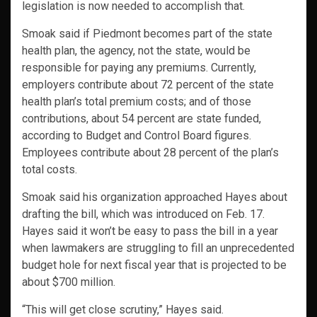
legislation is now needed to accomplish that.
Smoak said if Piedmont becomes part of the state
health plan, the agency, not the state, would be
responsible for paying any premiums. Currently,
employers contribute about 72 percent of the state
health plan’s total premium costs; and of those
contributions, about 54 percent are state funded,
according to Budget and Control Board figures.
Employees contribute about 28 percent of the plan’s
total costs.
Smoak said his organization approached Hayes about
drafting the bill, which was introduced on Feb. 17.
Hayes said it won’t be easy to pass the bill in a year
when lawmakers are struggling to fill an unprecedented
budget hole for next fiscal year that is projected to be
about $700 million.
“This will get close scrutiny,” Hayes said.