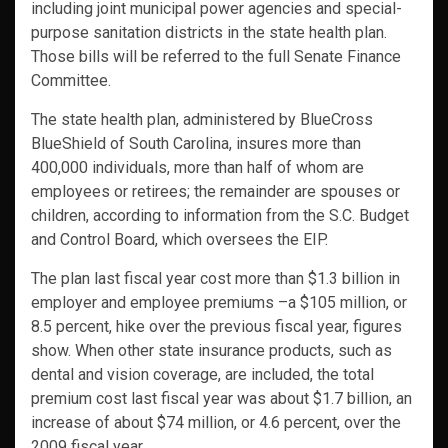
including joint municipal power agencies and special-
purpose sanitation districts in the state health plan.
Those bills will be referred to the full Senate Finance
Committee.
The state health plan, administered by BlueCross
BlueShield of South Carolina, insures more than
400,000 individuals, more than half of whom are
employees or retirees; the remainder are spouses or
children, according to information from the S.C. Budget
and Control Board, which oversees the EIP.
The plan last fiscal year cost more than $1.3 billion in
employer and employee premiums –a $105 million, or
8.5 percent, hike over the previous fiscal year, figures
show. When other state insurance products, such as
dental and vision coverage, are included, the total
premium cost last fiscal year was about $1.7 billion, an
increase of about $74 million, or 4.6 percent, over the
2009 fiscal year.