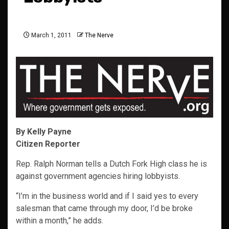
March 1, 2011
The Nerve
By Kelly Payne
Citizen Reporter
Rep. Ralph Norman tells a Dutch Fork High class he is
against government agencies hiring lobbyists.
“I’m in the business world and if I said yes to every
salesman that came through my door, I’d be broke
within a month,” he adds.