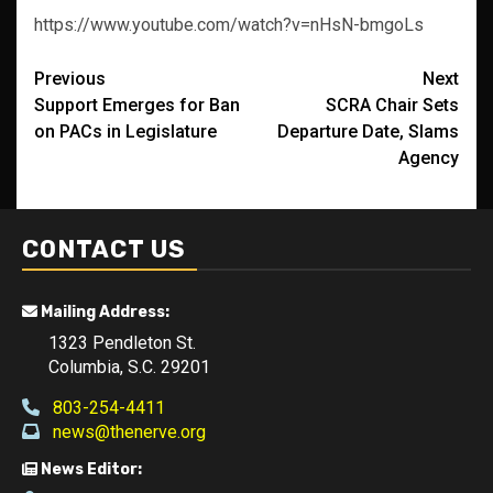
https://www.youtube.com/watch?v=nHsN-bmgoLs
Post
Previous
Next
Support Emerges for Ban
SCRA Chair Sets
navigation
on PACs in Legislature
Departure Date, Slams
Agency
CONTACT US
Mailing Address:
1323 Pendleton St.
Columbia, S.C. 29201
803-254-4411
news@thenerve.org
News Editor: