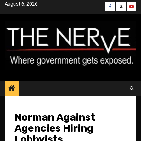
Skip
August 6, 2026
Facebook
Twitter
YouT
to
content
Norman Against
Agencies Hiring
Lobbyists