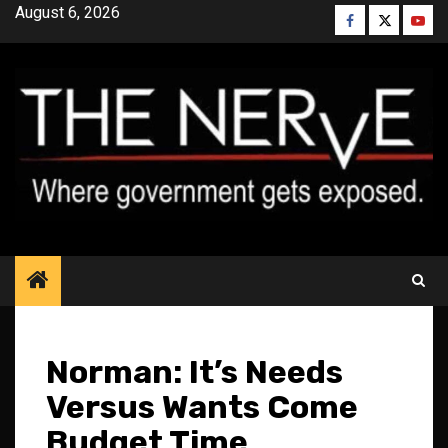
Skip
August 6, 2026
Facebook
Twitter
YouT
to
content
Norman: It’s Needs
Versus Wants Come
Budget Time