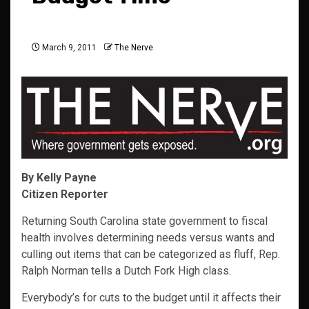
March 9, 2011
The Nerve
By Kelly Payne
Citizen Reporter
Returning South Carolina state government to fiscal
health involves determining needs versus wants and
culling out items that can be categorized as fluff, Rep.
Ralph Norman tells a Dutch Fork High class.
Everybody’s for cuts to the budget until it affects their