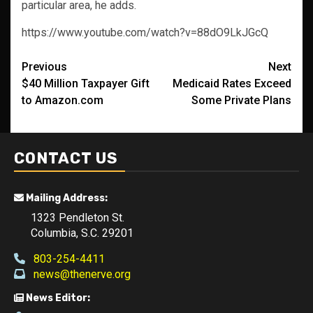
particular area, he adds.
https://www.youtube.com/watch?v=88dO9LkJGcQ
Post
Previous
Next
$40 Million Taxpayer Gift
Medicaid Rates Exceed
navigation
to Amazon.com
Some Private Plans
CONTACT US
Mailing Address:
1323 Pendleton St.
Columbia, S.C. 29201
803-254-4411
news@thenerve.org
News Editor: