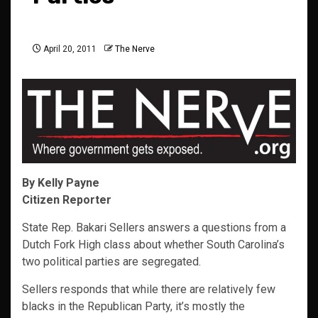
April 20, 2011
The Nerve
By Kelly Payne
Citizen Reporter
State Rep. Bakari Sellers answers a questions from a
Dutch Fork High class about whether South Carolina’s
two political parties are segregated.
Sellers responds that while there are relatively few
blacks in the Republican Party, it’s mostly the