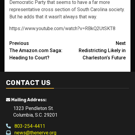
Democratic Party that seems to have a far more
representative cross section of South Carolina society.
But he adds that it wasn’t always that way.
https://www.youtube.com/watch?v=RBkQ2UtSKT8
Post
Previous
Next
The Amazon.com Saga:
Redistricting Likely in
navigation
Heading to Court?
Charleston’s Future
CONTACT US
Mailing Address:
1323 Pendleton St.
Columbia, S.C. 29201
803-254-4411
news@thenerve.org