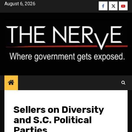
Skip
August 6, 2026
Facebook
Twitter
YouT
to
content
Sellers on Diversity
and S.C. Political
Parties