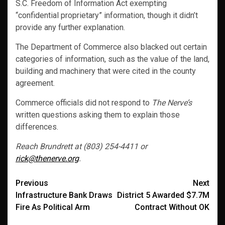
S.C. Freedom of Information Act exempting
“confidential proprietary” information, though it didn’t
provide any further explanation.
The Department of Commerce also blacked out certain
categories of information, such as the value of the land,
building and machinery that were cited in the county
agreement.
Commerce officials did not respond to
The Nerve’s
written questions asking them to explain those
differences.
Reach Brundrett at (803) 254-4411 or
rick@thenerve.org
.
Post
Previous
Next
Infrastructure Bank Draws
District 5 Awarded $7.7M
navigation
Fire As Political Arm
Contract Without OK