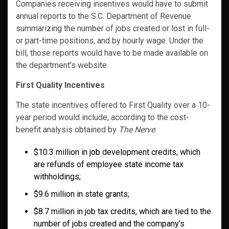
Companies receiving incentives would have to submit
annual reports to the S.C. Department of Revenue
summarizing the number of jobs created or lost in full-
or part-time positions, and by hourly wage. Under the
bill, those reports would have to be made available on
the department’s website.
First Quality Incentives
The state incentives offered to First Quality over a 10-
year period would include, according to the cost-
benefit analysis obtained by
The Nerve
:
$10.3 million in job development credits, which
are refunds of employee state income tax
withholdings;
$9.6 million in state grants;
$8.7 million in job tax credits, which are tied to the
number of jobs created and the company’s