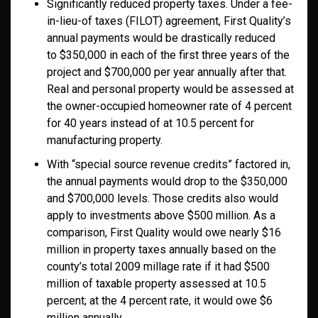
Significantly reduced property taxes. Under a fee-
in-lieu-of taxes (FILOT) agreement, First Quality’s
annual payments would be drastically reduced
to $350,000 in each of the first three years of the
project and $700,000 per year annually after that.
Real and personal property would be assessed at
the owner-occupied homeowner rate of 4 percent
for 40 years instead of at 10.5 percent for
manufacturing property.
With “special source revenue credits” factored in,
the annual payments would drop to the $350,000
and $700,000 levels. Those credits also would
apply to investments above $500 million. As a
comparison, First Quality would owe nearly $16
million in property taxes annually based on the
county’s total 2009 millage rate if it had $500
million of taxable property assessed at 10.5
percent; at the 4 percent rate, it would owe $6
million annually.