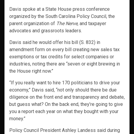
Davis spoke at a State House press conference
organized by the South Carolina Policy Council, the
parent organization of
The Nerve
, and taxpayer
advocates and grassroots leaders.
Davis said he would offer his bill (S. 832) in
amendment form on every bill creating new sales tax
exemptions or tax credits for select companies or
industries, noting there are “seven or eight brewing in
the House right now.”
“If you really want to hire 170 politicians to drive your
economy,” Davis said, “not only should there be due
diligence on the front end and transparency and debate,
but guess what? On the back end, they’re going to give
you a report each year on what they bought with your
money.”
Policy Council President Ashley Landess said during