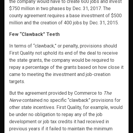
the company would have to create 600 jobs and invest
$750 million in two phases by Dec. 31, 2017. The
county agreement requires a base investment of $500
million and the creation of 400 jobs by Dec. 31, 2015.
Few “Clawback” Teeth
In terms of “clawback,” or penalty, provisions should
First Quality not uphold its end of the deal to receive
the state grants, the company would be required to
repay a percentage of the grants based on how close it
came to meeting the investment and job-creation
targets.
But the agreement provided by Commerce to
The
Nerve
contained no specific “clawback” provisions for
other state incentives. First Quality, for example, would
be under no obligation to repay any of the job
development or job tax credits it had received in
previous years if it failed to maintain the minimum