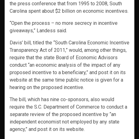
the press conference that from 1995 to 2008, South
Carolina spent about $2 billion on economic incentives.
“Open the process – no more secrecy in incentive
giveaways,” Landess said.
Davis’ bill, titled the “South Carolina Economic Incentive
Transparency Act of 2011,” would, among other things,
require that the state Board of Economic Advisors
conduct “an economic analysis of the impact of any
proposed incentive to a beneficiary,” and post it on its
website at the same time public notice is given for a
hearing on the proposed incentive.
The bill, which has nine co-sponsors, also would
require the S.C. Department of Commerce to conduct a
separate review of the proposed incentive by “an
independent economist not employed by any state
agency,” and post it on its website.