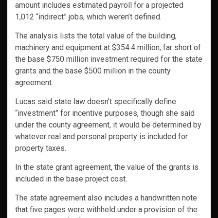
amount includes estimated payroll for a projected
1,012 “indirect” jobs, which weren’t defined.
The analysis lists the total value of the building,
machinery and equipment at $354.4 million, far short of
the base $750 million investment required for the state
grants and the base $500 million in the county
agreement.
Lucas said state law doesn’t specifically define
“investment” for incentive purposes, though she said
under the county agreement, it would be determined by
whatever real and personal property is included for
property taxes.
In the state grant agreement, the value of the grants is
included in the base project cost.
The state agreement also includes a handwritten note
that five pages were withheld under a provision of the