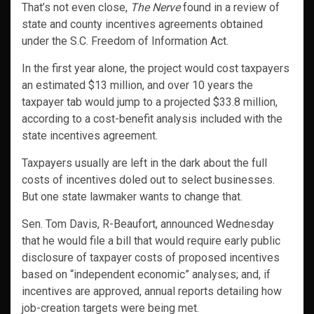
That’s not even close,
The Nerve
found in a review of
state and county incentives agreements obtained
under the S.C. Freedom of Information Act.
In the first year alone, the project would cost taxpayers
an estimated $13 million, and over 10 years the
taxpayer tab would jump to a projected $33.8 million,
according to a cost-benefit analysis included with the
state incentives agreement.
Taxpayers usually are left in the dark about the full
costs of incentives doled out to select businesses.
But one state lawmaker wants to change that.
Sen. Tom Davis, R-Beaufort, announced Wednesday
that he would file a bill that would require early public
disclosure of taxpayer costs of proposed incentives
based on “independent economic” analyses; and, if
incentives are approved, annual reports detailing how
job-creation targets were being met.