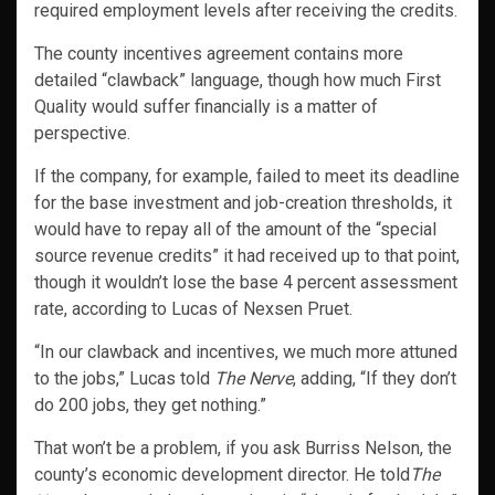
required employment levels after receiving the credits.
The county incentives agreement contains more
detailed “clawback” language, though how much First
Quality would suffer financially is a matter of
perspective.
If the company, for example, failed to meet its deadline
for the base investment and job-creation thresholds, it
would have to repay all of the amount of the “special
source revenue credits” it had received up to that point,
though it wouldn’t lose the base 4 percent assessment
rate, according to Lucas of Nexsen Pruet.
“In our clawback and incentives, we much more attuned
to the jobs,” Lucas told
The Nerve
, adding, “If they don’t
do 200 jobs, they get nothing.”
That won’t be a problem, if you ask Burriss Nelson, the
county’s economic development director. He told
The