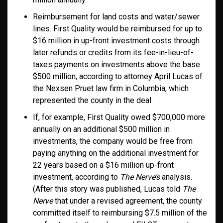
Reimbursement for land costs and water/sewer
lines. First Quality would be reimbursed for up to
$16 million in up-front investment costs through
later refunds or credits from its fee-in-lieu-of-
taxes payments on investments above the base
$500 million, according to attorney April Lucas of
the Nexsen Pruet law firm in Columbia, which
represented the county in the deal.
If, for example, First Quality owed $700,000 more
annually on an additional $500 million in
investments, the company would be free from
paying anything on the additional investment for
22 years based on a $16 million up-front
investment, according to
The Nerve’s
analysis.
(After this story was published, Lucas told
The
Nerve
that under a revised agreement, the county
committed itself to reimbursing $7.5 million of the