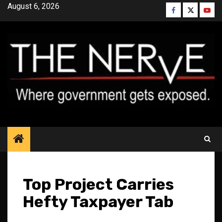
Skip
August 6, 2026
Facebook
Twitter
YouT
to
content
Top Project Carries
Hefty Taxpayer Tab