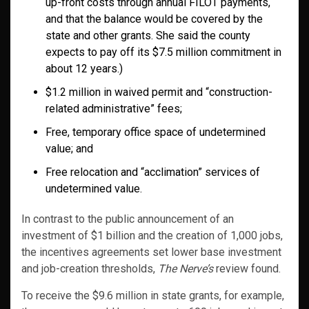
up-front costs through annual FILOT payments,
and that the balance would be covered by the
state and other grants. She said the county
expects to pay off its $7.5 million commitment in
about 12 years.)
$1.2 million in waived permit and “construction-
related administrative” fees;
Free, temporary office space of undetermined
value; and
Free relocation and “acclimation” services of
undetermined value.
In contrast to the public announcement of an
investment of $1 billion and the creation of 1,000 jobs,
the incentives agreements set lower base investment
and job-creation thresholds,
The Nerve’s
review found.
To receive the $9.6 million in state grants, for example,