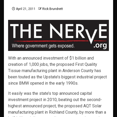
April 21, 2011
Rick Brundrett
With an announced investment of $1 billion and
creation of 1,000 jobs, the proposed First Quality
Tissue manufacturing plant in Anderson County has
been touted as the Upstate’s biggest industrial project
since BMW opened in the early 1990s.
It easily was the state’s top announced capital
investment project in 2010, beating out the second-
highest announced project, the proposed AQT Solar
manufacturing plant in Richland County, by more than a