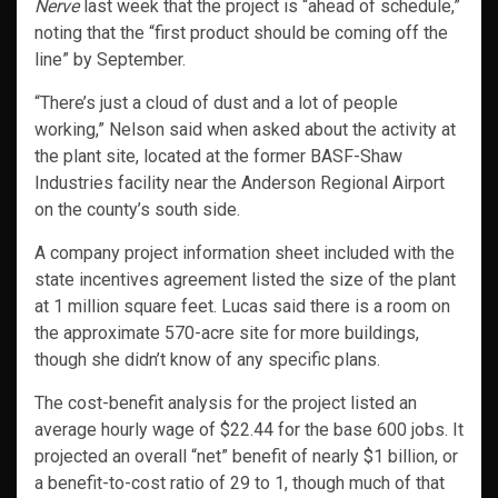
Nerve
last week that the project is “ahead of schedule,”
noting that the “first product should be coming off the
line” by September.
“There’s just a cloud of dust and a lot of people
working,” Nelson said when asked about the activity at
the plant site, located at the former BASF-Shaw
Industries facility near the Anderson Regional Airport
on the county’s south side.
A company project information sheet included with the
state incentives agreement listed the size of the plant
at 1 million square feet. Lucas said there is a room on
the approximate 570-acre site for more buildings,
though she didn’t know of any specific plans.
The cost-benefit analysis for the project listed an
average hourly wage of $22.44 for the base 600 jobs. It
projected an overall “net” benefit of nearly $1 billion, or
a benefit-to-cost ratio of 29 to 1, though much of that