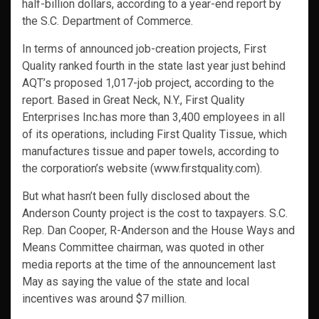
half-billion dollars, according to a year-end report by
the S.C. Department of Commerce.
In terms of announced job-creation projects, First
Quality ranked fourth in the state last year just behind
AQT’s proposed 1,017-job project, according to the
report. Based in Great Neck, N.Y., First Quality
Enterprises Inc.has more than 3,400 employees in all
of its operations, including First Quality Tissue, which
manufactures tissue and paper towels, according to
the corporation’s website (www.firstquality.com).
But what hasn’t been fully disclosed about the
Anderson County project is the cost to taxpayers. S.C.
Rep. Dan Cooper, R-Anderson and the House Ways and
Means Committee chairman, was quoted in other
media reports at the time of the announcement last
May as saying the value of the state and local
incentives was around $7 million.