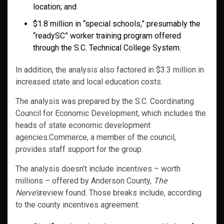
location; and
$1.8 million in “special schools,” presumably the
“readySC” worker training program offered
through the S.C. Technical College System.
In addition, the analysis also factored in $3.3 million in
increased state and local education costs.
The analysis was prepared by the S.C. Coordinating
Council for Economic Development, which includes the
heads of state economic development
agencies.Commerce, a member of the council,
provides staff support for the group.
The analysis doesn’t include incentives – worth
millions – offered by Anderson County,
The
Nerve’s
review found. Those breaks include, according
to the county incentives agreement: