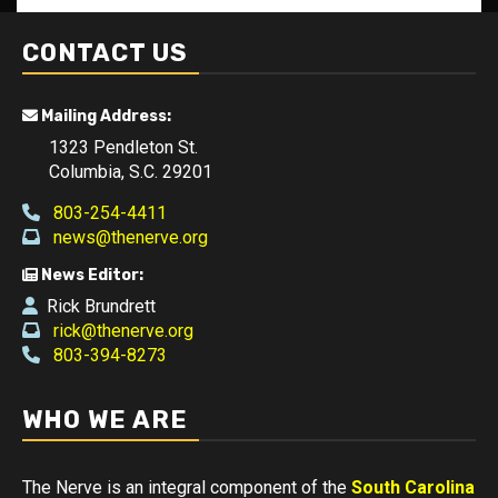
CONTACT US
Mailing Address:
1323 Pendleton St.
Columbia, S.C. 29201
803-254-4411
news@thenerve.org
News Editor:
Rick Brundrett
rick@thenerve.org
803-394-8273
WHO WE ARE
The Nerve is an integral component of the
South Carolina