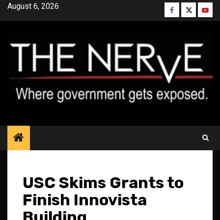
Skip
August 6, 2026
Facebook
Twitter
YouT
to
content
USC Skims Grants to
Finish Innovista
Building