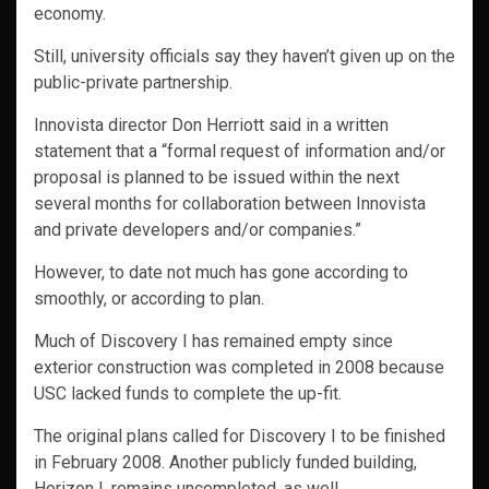
economy.
Still, university officials say they haven’t given up on the
public-private partnership.
Innovista director Don Herriott said in a written
statement that a “formal request of information and/or
proposal is planned to be issued within the next
several months for collaboration between Innovista
and private developers and/or companies.”
However, to date not much has gone according to
smoothly, or according to plan.
Much of Discovery I has remained empty since
exterior construction was completed in 2008 because
USC lacked funds to complete the up-fit.
The original plans called for Discovery I to be finished
in February 2008. Another publicly funded building,
Horizon I, remains uncompleted, as well.