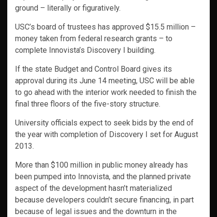
ground – literally or figuratively.
USC’s board of trustees has approved $15.5 million –
money taken from federal research grants – to
complete Innovista’s Discovery I building.
If the state Budget and Control Board gives its
approval during its June 14 meeting, USC will be able
to go ahead with the interior work needed to finish the
final three floors of the five-story structure.
University officials expect to seek bids by the end of
the year with completion of Discovery I set for August
2013.
More than $100 million in public money already has
been pumped into Innovista, and the planned private
aspect of the development hasn’t materialized
because developers couldn’t secure financing, in part
because of legal issues and the downturn in the