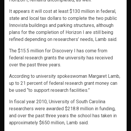
It appears it will cost at least $130 million in federal,
state and local tax dollars to complete the two public
Innovista buildings and parking structures, although
plans for the completion of Horizon I are still being
refined depending on researchers’ needs, Lamb said.
The $15.5 million for Discovery I has come from
federal research grants the university has received
over the past three years.
According to university spokeswoman Margaret Lamb,
up to 21 percent of federal research grant money can
be used “to support research facilities.”
In fiscal year 2010, University of South Carolina
researchers were awarded $218.8 million in funding,
and over the past three years the school has taken in
approximately $650 million, Lamb said.