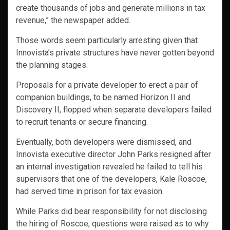
create thousands of jobs and generate millions in tax
revenue,” the newspaper added.
Those words seem particularly arresting given that
Innovista’s private structures have never gotten beyond
the planning stages.
Proposals for a private developer to erect a pair of
companion buildings, to be named Horizon II and
Discovery II, flopped when separate developers failed
to recruit tenants or secure financing.
Eventually, both developers were dismissed, and
Innovista executive director John Parks resigned after
an internal investigation revealed he failed to tell his
supervisors that one of the developers, Kale Roscoe,
had served time in prison for tax evasion.
While Parks did bear responsibility for not disclosing
the hiring of Roscoe, questions were raised as to why