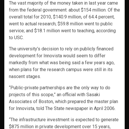
The vast majority of the money taken in last year came
from the federal government: about $154 million. Of the
overall total for 2010, $140.9 million, of 64.4 percent,
went to actual research; $59.8 million went to public
service; and $18.1 million went to teaching, according
to USC.
The university’s decision to rely on publicly financed
development for Innovista would seem to differ
markedly from what was being said a few years ago,
when plans for the research campus were still in its
nascent stages.
“Public-private partnerships are the only way to do
projects of this scope,” an official with Sasaki
Associates of Boston, which prepared the master plan
for Innovista, told The State newspaper in April 2006.
“The infrastructure investment is expected to generate
$875 million in private development over 15 years,