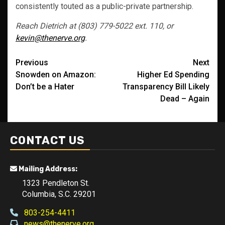
consistently touted as a public-private partnership.
Reach Dietrich at (803) 779-5022 ext. 110, or
kevin@thenerve.org
.
Post
Previous
Next
Snowden on Amazon:
Higher Ed Spending
navigation
Don’t be a Hater
Transparency Bill Likely
Dead – Again
CONTACT US
Mailing Address:
1323 Pendleton St.
Columbia, S.C. 29201
803-254-4411
news@thenerve.org