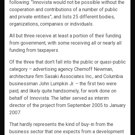
following: “Innovista would not be possible without the
cooperation and contributions of a number of public
and private entities”; and lists 25 different bodies,
organizations, companies or individuals.
All but three receive at least a portion of their funding
from government, with some receiving all or nearly all
funding from taxpayers.
Of the three that don’t fall into the public or quasi-public
category – advertising agency Chernoff Newman,
architecture firm Sasaki Associates Inc., and Columbia
businessman John Lumpkin Jr. – the first two were
paid, and likely quite handsomely, for work done on
behalf of Innovista. The latter served as interim
director of the project from September 2005 to January
2007.
That hardly represents the kind of buy-in from the
business sector that one expects from a development