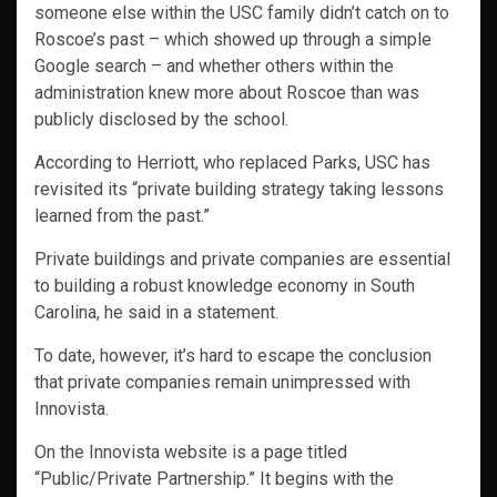
someone else within the USC family didn’t catch on to
Roscoe’s past – which showed up through a simple
Google search – and whether others within the
administration knew more about Roscoe than was
publicly disclosed by the school.
According to Herriott, who replaced Parks, USC has
revisited its “private building strategy taking lessons
learned from the past.”
Private buildings and private companies are essential
to building a robust knowledge economy in South
Carolina, he said in a statement.
To date, however, it’s hard to escape the conclusion
that private companies remain unimpressed with
Innovista.
On the Innovista website is a page titled
“Public/Private Partnership.” It begins with the