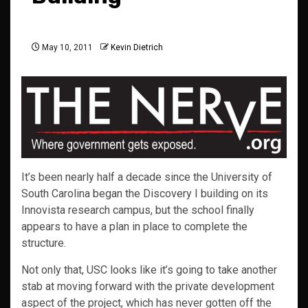
May 10, 2011
Kevin Dietrich
It’s been nearly half a decade since the University of
South Carolina began the Discovery I building on its
Innovista research campus, but the school finally
appears to have a plan in place to complete the
structure.
Not only that, USC looks like it’s going to take another
stab at moving forward with the private development
aspect of the project, which has never gotten off the