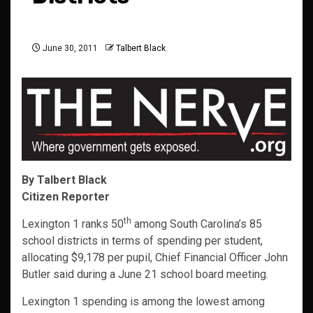
June 30, 2011
Talbert Black
By Talbert Black
Citizen Reporter
th
Lexington 1 ranks 50
among South Carolina’s 85
school districts in terms of spending per student,
allocating $9,178 per pupil, Chief Financial Officer John
Butler said during a June 21 school board meeting.
Lexington 1 spending is among the lowest among