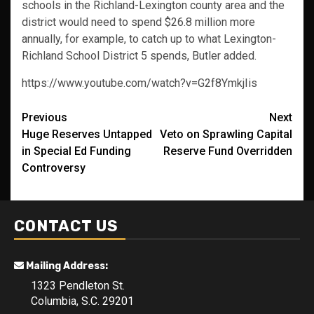
schools in the Richland-Lexington county area and the
district would need to spend $26.8 million more
annually, for example, to catch up to what Lexington-
Richland School District 5 spends, Butler added.
https://www.youtube.com/watch?v=G2f8YmkjIis
Post
Previous
Next
Huge Reserves Untapped
Veto on Sprawling Capital
navigation
in Special Ed Funding
Reserve Fund Overridden
Controversy
CONTACT US
Mailing Address:
1323 Pendleton St.
Columbia, S.C. 29201