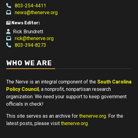
803-254-4411
news@thenerve.org
News Editor:
Rick Brundrett
rick@thenerve.org
803-394-8273
WHO WE ARE
The Nerve is an integral component of the
South Carolina
Policy Council
, a nonprofit, nonpartisan research
organization. We need your support to keep government
officials in check!
This site serves as an archive for
thenerve.org
. For the
latest posts, please visit
thenerve.org
.