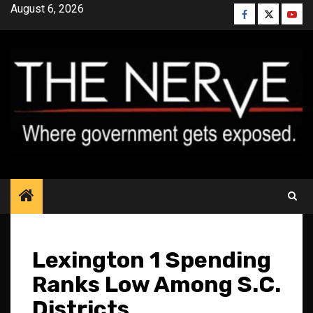
Skip
August 6, 2026
Facebook
Twitter
YouT
to
content
Lexington 1 Spending
Ranks Low Among S.C.
Districts