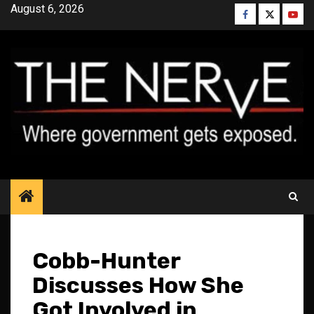
Skip
August 6, 2026
Facebook
Twitter
YouT
to
content
Cobb-Hunter
Discusses How She
Got Involved in