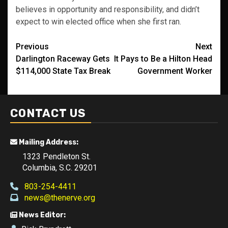
believes in opportunity and responsibility, and didn’t
expect to win elected office when she first ran.
Post
Previous
Next
Darlington Raceway Gets
It Pays to Be a Hilton Head
navigation
$114,000 State Tax Break
Government Worker
CONTACT US
Mailing Address:
1323 Pendleton St.
Columbia, S.C. 29201
803-254-4411
news@thenerve.org
News Editor: