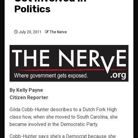
Politics
July 20, 2011
The Nerve
By Kelly Payne
Citizen Reporter
Gilda Cobb-Hunter describes to a Dutch Fork High
class how, when she moved to South Carolina, she
became involved in the Democratic Party.
Cobb-Hunter says she’s a Democrat because she