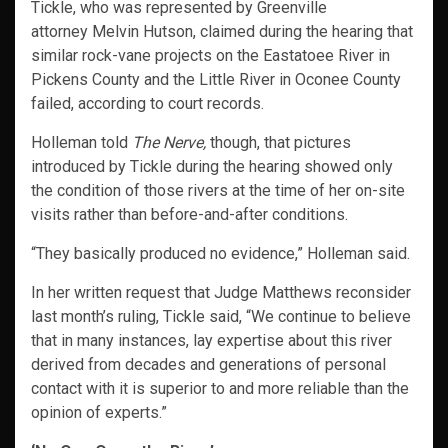
Tickle, who was represented by Greenville
attorney Melvin Hutson, claimed during the hearing that
similar rock-vane projects on the Eastatoee River in
Pickens County and the Little River in Oconee County
failed, according to court records.
Holleman told
The Nerve,
though, that pictures
introduced by Tickle during the hearing showed only
the condition of those rivers at the time of her on-site
visits rather than before-and-after conditions.
“They basically produced no evidence,” Holleman said.
In her written request that Judge Matthews reconsider
last month’s ruling, Tickle said, “We continue to believe
that in many instances, lay expertise about this river
derived from decades and generations of personal
contact with it is superior to and more reliable than the
opinion of experts.”