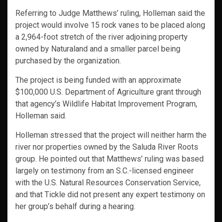
Referring to Judge Matthews’ ruling, Holleman said the
project would involve 15 rock vanes to be placed along
a 2,964-foot stretch of the river adjoining property
owned by Naturaland and a smaller parcel being
purchased by the organization.
The project is being funded with an approximate
$100,000 U.S. Department of Agriculture grant through
that agency’s Wildlife Habitat Improvement Program,
Holleman said.
Holleman stressed that the project will neither harm the
river nor properties owned by the Saluda River Roots
group. He pointed out that Matthews’ ruling was based
largely on testimony from an S.C.-licensed engineer
with the U.S. Natural Resources Conservation Service,
and that Tickle did not present any expert testimony on
her group’s behalf during a hearing.