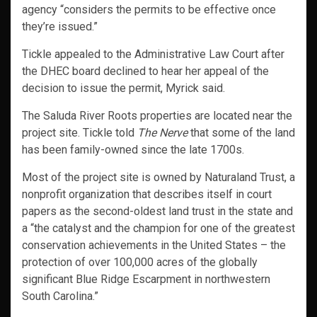
agency “considers the permits to be effective once
they’re issued.”
Tickle appealed to the Administrative Law Court after
the DHEC board declined to hear her appeal of the
decision to issue the permit, Myrick said.
The Saluda River Roots properties are located near the
project site. Tickle told
The Nerve
that some of the land
has been family-owned since the late 1700s.
Most of the project site is owned by Naturaland Trust, a
nonprofit organization that describes itself in court
papers as the second-oldest land trust in the state and
a “the catalyst and the champion for one of the greatest
conservation achievements in the United States – the
protection of over 100,000 acres of the globally
significant Blue Ridge Escarpment in northwestern
South Carolina.”