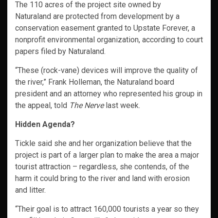
The 110 acres of the project site owned by
Naturaland are protected from development by a
conservation easement granted to Upstate Forever, a
nonprofit environmental organization, according to court
papers filed by Naturaland.
“These (rock-vane) devices will improve the quality of
the river,” Frank Holleman, the Naturaland board
president and an attorney who represented his group in
the appeal, told
The Nerve
last week.
Hidden Agenda?
Tickle said she and her organization believe that the
project is part of a larger plan to make the area a major
tourist attraction – regardless, she contends, of the
harm it could bring to the river and land with erosion
and litter.
“Their goal is to attract 160,000 tourists a year so they