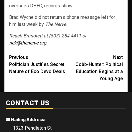
oversees DHEC, records show.
Brad Wyche did not return a phone message left for
him last week by
The Nerve.
Reach Brundrett at (803) 254-4411 or
rick@thenerve.org
.
Post
Previous
Next
Politician Justifies Secret
Cobb-Hunter: Political
navigation
Nature of Eco Devo Deals
Education Begins at a
Young Age
CONTACT US
Mailing Address:
1323 Pendleton St.