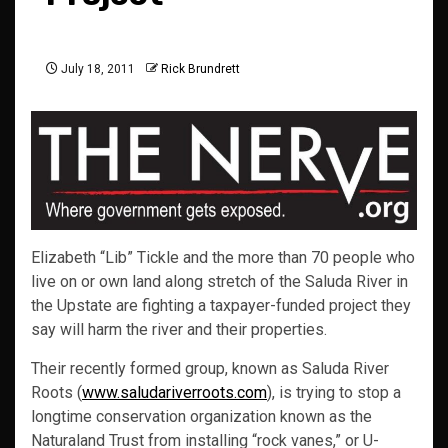
July 18, 2011
Rick Brundrett
Elizabeth “Lib” Tickle and the more than 70 people who
live on or own land along stretch of the Saluda River in
the Upstate are fighting a taxpayer-funded project they
say will harm the river and their properties.
Their recently formed group, known as Saluda River
Roots (
www.saludariverroots.com
), is trying to stop a
longtime conservation organization known as the
Naturaland Trust from installing “rock vanes,” or U-