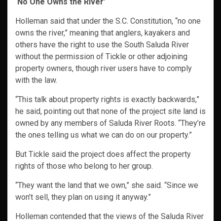
‘No One Owns the River’
Holleman said that under the S.C. Constitution, “no one
owns the river,” meaning that anglers, kayakers and
others have the right to use the South Saluda River
without the permission of Tickle or other adjoining
property owners, though river users have to comply
with the law.
“This talk about property rights is exactly backwards,”
he said, pointing out that none of the project site land is
owned by any members of Saluda River Roots. “They’re
the ones telling us what we can do on our property.”
But Tickle said the project does affect the property
rights of those who belong to her group.
“They want the land that we own,” she said. “Since we
won’t sell, they plan on using it anyway.”
Holleman contended that the views of the Saluda River