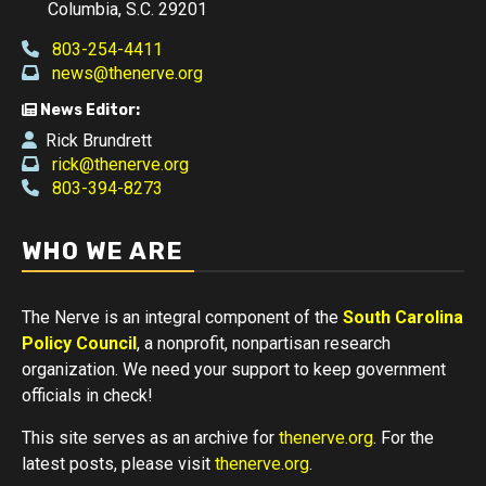
Columbia, S.C. 29201
803-254-4411
news@thenerve.org
News Editor:
Rick Brundrett
rick@thenerve.org
803-394-8273
WHO WE ARE
The Nerve is an integral component of the
South Carolina
Policy Council
, a nonprofit, nonpartisan research
organization. We need your support to keep government
officials in check!
This site serves as an archive for
thenerve.org
. For the
latest posts, please visit
thenerve.org
.