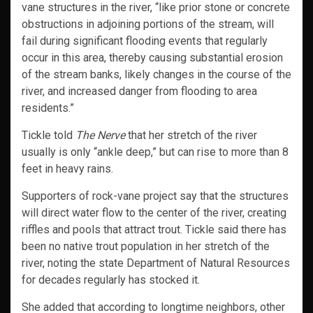
vane structures in the river, “like prior stone or concrete
obstructions in adjoining portions of the stream, will
fail during significant flooding events that regularly
occur in this area, thereby causing substantial erosion
of the stream banks, likely changes in the course of the
river, and increased danger from flooding to area
residents.”
Tickle told
The Nerve
that her stretch of the river
usually is only “ankle deep,” but can rise to more than 8
feet in heavy rains.
Supporters of rock-vane project say that the structures
will direct water flow to the center of the river, creating
riffles and pools that attract trout. Tickle said there has
been no native trout population in her stretch of the
river, noting the state Department of Natural Resources
for decades regularly has stocked it.
She added that according to longtime neighbors, other