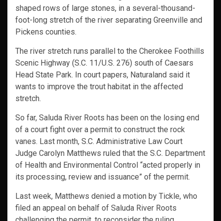
shaped rows of large stones, in a several-thousand-
foot-long stretch of the river separating Greenville and
Pickens counties.
The river stretch runs parallel to the Cherokee Foothills
Scenic Highway (S.C. 11/U.S. 276) south of Caesars
Head State Park. In court papers, Naturaland said it
wants to improve the trout habitat in the affected
stretch.
So far, Saluda River Roots has been on the losing end
of a court fight over a permit to construct the rock
vanes. Last month, S.C. Administrative Law Court
Judge Carolyn Matthews ruled that the S.C. Department
of Health and Environmental Control “acted properly in
its processing, review and issuance” of the permit.
Last week, Matthews denied a motion by Tickle, who
filed an appeal on behalf of Saluda River Roots
challenging the permit, to reconsider the ruling.