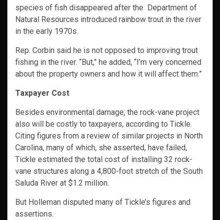
species of fish disappeared after the Department of
Natural Resources introduced rainbow trout in the river
in the early 1970s.
Rep. Corbin said he is not opposed to improving trout
fishing in the river. “But,” he added, “I’m very concerned
about the property owners and how it will affect them.”
Taxpayer Cost
Besides environmental damage, the rock-vane project
also will be costly to taxpayers, according to Tickle.
Citing figures from a review of similar projects in North
Carolina, many of which, she asserted, have failed,
Tickle estimated the total cost of installing 32 rock-
vane structures along a 4,800-foot stretch of the South
Saluda River at $1.2 million.
But Holleman disputed many of Tickle’s figures and
assertions.