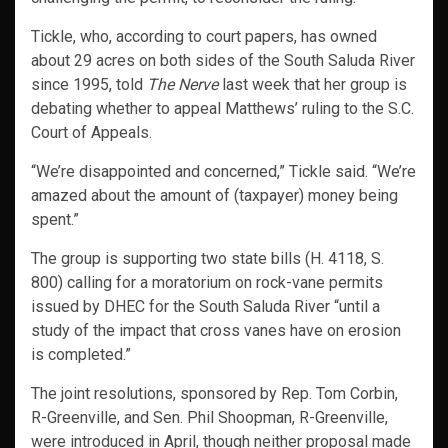
Tickle, who, according to court papers, has owned
about 29 acres on both sides of the South Saluda River
since 1995, told
The Nerve
last week that her group is
debating whether to appeal Matthews’ ruling to the S.C.
Court of Appeals.
“We’re disappointed and concerned,” Tickle said. “We’re
amazed about the amount of (taxpayer) money being
spent.”
The group is supporting two state bills (H. 4118, S.
800) calling for a moratorium on rock-vane permits
issued by DHEC for the South Saluda River “until a
study of the impact that cross vanes have on erosion
is completed.”
The joint resolutions, sponsored by Rep. Tom Corbin,
R-Greenville, and Sen. Phil Shoopman, R-Greenville,
were introduced in April, though neither proposal made