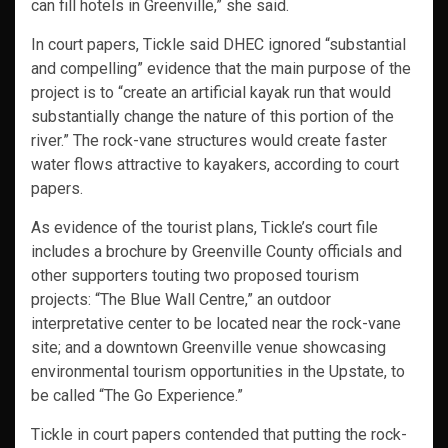
can fill hotels in Greenville,” she said.
In court papers, Tickle said DHEC ignored “substantial
and compelling” evidence that the main purpose of the
project is to “create an artificial kayak run that would
substantially change the nature of this portion of the
river.” The rock-vane structures would create faster
water flows attractive to kayakers, according to court
papers.
As evidence of the tourist plans, Tickle’s court file
includes a brochure by Greenville County officials and
other supporters touting two proposed tourism
projects: “The Blue Wall Centre,” an outdoor
interpretative center to be located near the rock-vane
site; and a downtown Greenville venue showcasing
environmental tourism opportunities in the Upstate, to
be called “The Go Experience.”
Tickle in court papers contended that putting the rock-