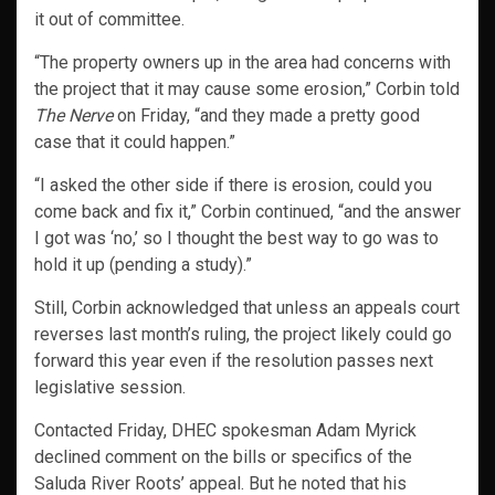
it out of committee.
“The property owners up in the area had concerns with
the project that it may cause some erosion,” Corbin told
The Nerve
on Friday, “and they made a pretty good
case that it could happen.”
“I asked the other side if there is erosion, could you
come back and fix it,” Corbin continued, “and the answer
I got was ‘no,’ so I thought the best way to go was to
hold it up (pending a study).”
Still, Corbin acknowledged that unless an appeals court
reverses last month’s ruling, the project likely could go
forward this year even if the resolution passes next
legislative session.
Contacted Friday, DHEC spokesman Adam Myrick
declined comment on the bills or specifics of the
Saluda River Roots’ appeal. But he noted that his