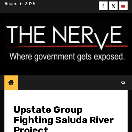
Skip
August 6, 2026
Facebook
Twitter
YouT
to
content
Upstate Group
Fighting Saluda River
Project