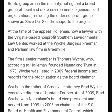
Roots group are in the minority, noting that a broad
group of local and state environmental agencies and
organizations, including the older nonprofit group
known as Save Our Saluda, supports the project.
At the time of the appeal, Holleman, now a lawyer with
the Virginia-based nonprofit Southern Environmental
Law Center, worked at the Wyche Burgess Freeman
and Parham law firm in Greenville.
The firm’s senior member is Thomas Wyche, who,
according to Holleman, founded Naturaland Trust in
1973. Wyche was listed in 2009 federal income tax
records for the organization as the board chairman.
Wyche is the father of Greenville attorney Brad Wyche,
executive director of Upstate Forever. As of 2009, Brad
Wyche was Naturaland’s board vice president and
served from 1999 to 2003 as chairman of the S.C.
Board of Health and Environmental Control, which