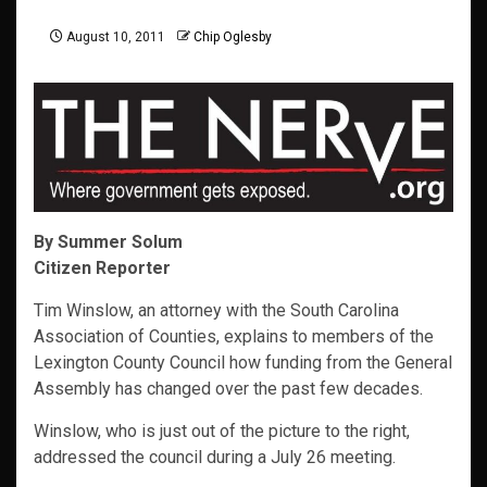
August 10, 2011
Chip Oglesby
By Summer Solum
Citizen Reporter
Tim Winslow, an attorney with the South Carolina
Association of Counties, explains to members of the
Lexington County Council how funding from the General
Assembly has changed over the past few decades.
Winslow, who is just out of the picture to the right,
addressed the council during a July 26 meeting.