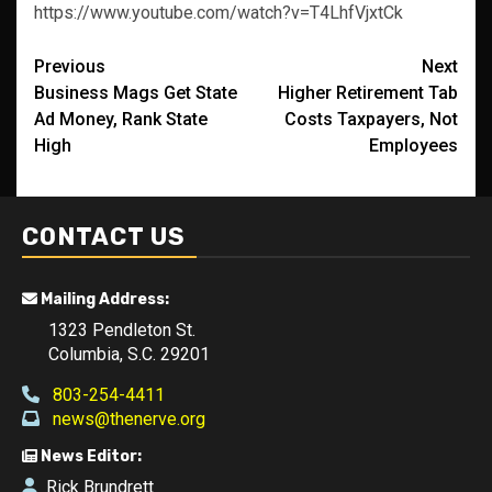
https://www.youtube.com/watch?v=T4LhfVjxtCk
Post
Previous
Next
Business Mags Get State
Higher Retirement Tab
navigation
Ad Money, Rank State
Costs Taxpayers, Not
High
Employees
CONTACT US
Mailing Address:
1323 Pendleton St.
Columbia, S.C. 29201
803-254-4411
news@thenerve.org
News Editor:
Rick Brundrett