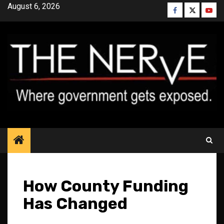
Skip
August 6, 2026
Facebook
Twitter
YouT
to
content
How County Funding
Has Changed