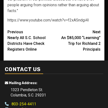
people arguing from opinions rather than arguing about
facts.”
https://www.youtube.com/watch?v=f2xASndgi4I
Post
Previous
Next
Nearly All S.C. School
An $85,000 “Learning”
navigation
Districts Have Check
Trip for Richland 2
Registers Online
Principals
CONTACT US
Mailing Address:
1323 Pendleton St.
Columbia, S.C. 29201
803-254-4411