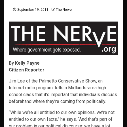
September 19, 2011
The Nerve
By Kelly Payne
Citizen Reporter
Jim Lee of the Palmetto Conservative Show, an
Internet radio program, tells a Midlands-area high
school class that it’s important that individuals discuss
beforehand where they’re coming from politically.
“While we’re all entitled to our own opinions, we’re not
entitled to our own facts,” he says. “And that’s part of
our problem in our political discourse; we have a lot