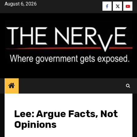
Skip
August 6, 2026
Facebook
Twitter
YouT
to
content
Lee: Argue Facts, Not
Opinions