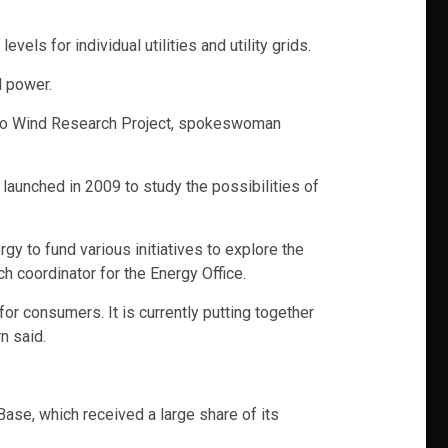
els for individual utilities and utility grids.
d power.
etto Wind Research Project, spokeswoman
s launched in 2009 to study the possibilities of
 to fund various initiatives to explore the
h coordinator for the Energy Office.
for consumers. It is currently putting together
n said.
 Base, which received a large share of its