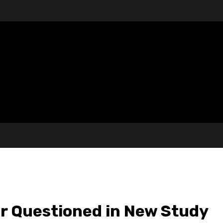
r Questioned in New Study