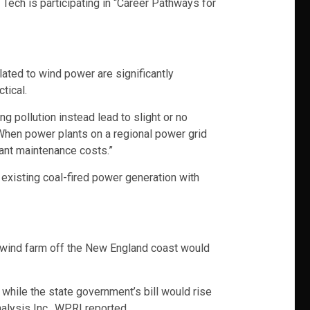
ech is participating in “Career Pathways for
ated to wind power are significantly
tical.
g pollution instead lead to slight or no
“When power plants on a regional power grid
plant maintenance costs.”
 existing coal-fired power generation with
a wind farm off the New England coast would
n while the state government’s bill would rise
alysis Inc., WPRI reported.