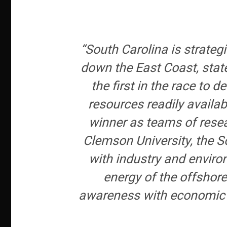
“South Carolina is strateg
down the East Coast, stat
the first in the race to
resources readily availa
winner as teams of resea
Clemson University, the S
with industry and environ
energy of the offshore
awareness with economic re