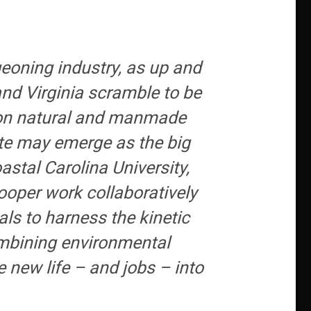
geoning industry, as up and
nd Virginia scramble to be
ng on natural and manmade
ate may emerge as the big
stal Carolina University,
ooper work collaboratively
als to harness the kinetic
combining environmental
 new life – and jobs – into