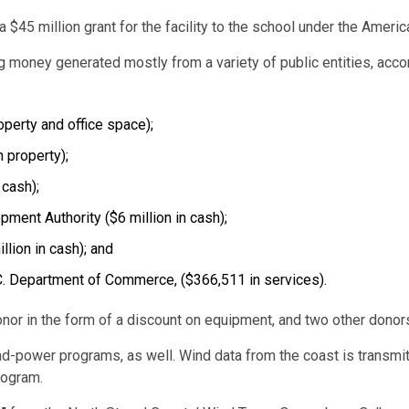
 $45 million grant for the facility to the school under the Amer
 money generated mostly from a variety of public entities, acco
operty and office space);
 property);
 cash);
ent Authority ($6 million in cash);
lion in cash); and
S.C. Department of Commerce, ($366,511 in services).
donor in the form of a discount on equipment, and two other dono
wind-power programs, as well. Wind data from the coast is transm
program.