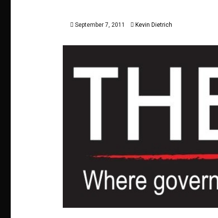
September 7, 2011
Kevin Dietrich