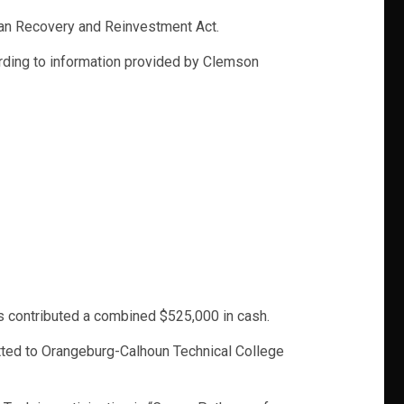
ican Recovery and Reinvestment Act.
rding to information provided by Clemson
rs contributed a combined $525,000 in cash.
itted to Orangeburg-Calhoun Technical College