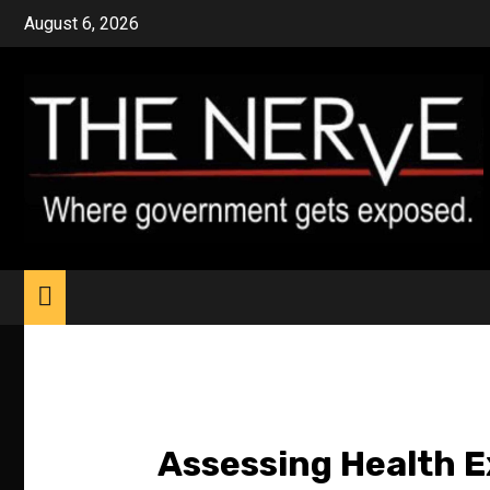
Skip
August 6, 2026
to
content
Assessing Health 