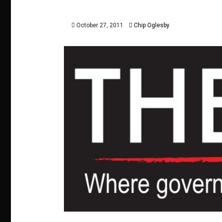
October 27, 2011
Chip Oglesby