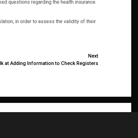
ed questions regarding the health insurance
ion, in order to assess the validity of their
Next
Balk at Adding Information to Check Registers