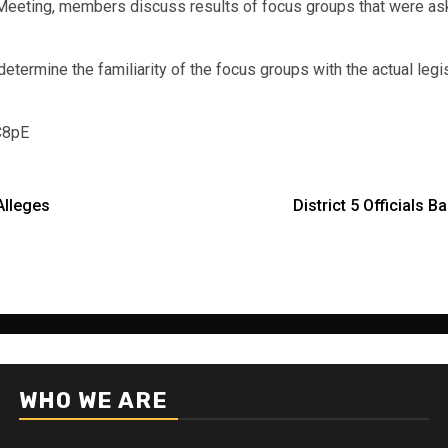
Meeting, members discuss results of focus groups that were ask
mine the familiarity of the focus groups with the actual legislat
C8pE
Alleges
District 5 Officials 
WHO WE ARE