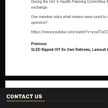
During the Oct. 6 Health Planning Committee 
exchange.
One member asks what means were used to deter
opinions?
https://www.youtube.com/watch?v=ycu5TuO
Post
Previous
SLED Ripped Off Its Own Retirees, Lawsuit 
navigation
CONTACT US