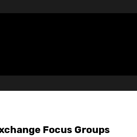
Exchange Focus Groups