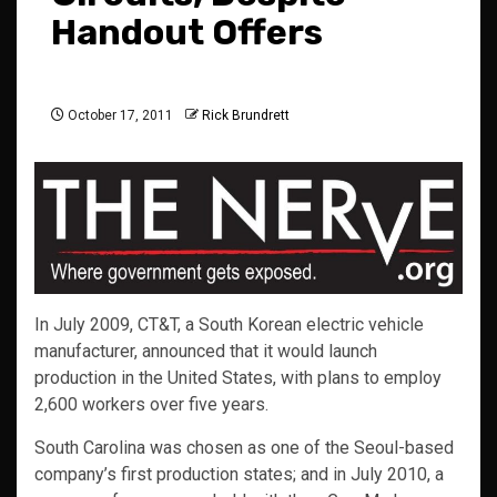
Handout Offers
October 17, 2011
Rick Brundrett
In July 2009, CT&T, a South Korean electric vehicle
manufacturer, announced that it would launch
production in the United States, with plans to employ
2,600 workers over five years.
South Carolina was chosen as one of the Seoul-based
company’s first production states; and in July 2010, a