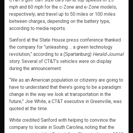
mph and 60 mph for the c-Zone and e-Zone models,
respectively; and travel up to 50 miles or 100 miles
between charges, depending on the battery type,
according to media reports.
Sanford at the State House press conference thanked
the company for “unleashing … a green technology
revolution,” according to a (Spartanburg)
Herald-Journal
story. Several of CT&T’s vehicles were on display
during the announcement.
“We as an American population or citizenry are going to
have to understand that there’s going to be a paradigm
change in the way we look at transportation in the
future,” Joe White, a CT&T executive in Greenville, was
quoted at the time.
White credited Sanford with helping to convince the
company to locate in South Carolina, noting that the