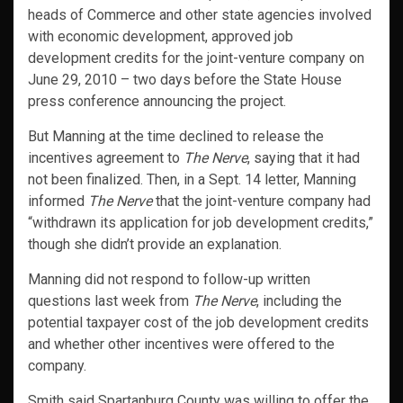
heads of Commerce and other state agencies involved
with economic development, approved job
development credits for the joint-venture company on
June 29, 2010 – two days before the State House
press conference announcing the project.
But Manning at the time declined to release the
incentives agreement to
The Nerve
, saying that it had
not been finalized. Then, in a Sept. 14 letter, Manning
informed
The Nerve
that the joint-venture company had
“withdrawn its application for job development credits,”
though she didn’t provide an explanation.
Manning did not respond to follow-up written
questions last week from
The Nerve
, including the
potential taxpayer cost of the job development credits
and whether other incentives were offered to the
company.
Smith said Spartanburg County was willing to offer the