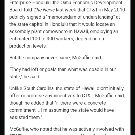
Enterprise Honolulu, the Oahu Economic Development
Board, told
The Nerve
last week that CT&T in May 2010
publicly signed a “memorandum of understanding” at
the state capitol in Honolulu that it would locate an
assembly plant somewhere in Hawaii, employing an
estimated 100 to 300 workers, depending on
production levels.
But the company never came, McGuffie said.
“They had loftier goals than what was doable in our
state,” he said.
Unlike South Carolina, the state of Hawaii didn’t initially
offer or promise any incentives to CT&T, McGuffie said,
though he added that “if there were a concrete
commitment … I’m assuming the state would have
assisted them.”
McGuffie, who noted that he was actively involved with