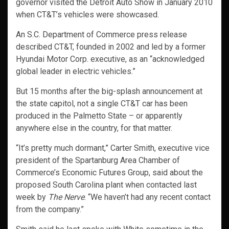
governor visited the Detroit Auto Show in January 2010
when CT&T’s vehicles were showcased.
An S.C. Department of Commerce press release
described CT&T, founded in 2002 and led by a former
Hyundai Motor Corp. executive, as an “acknowledged
global leader in electric vehicles.”
But 15 months after the big-splash announcement at
the state capitol, not a single CT&T car has been
produced in the Palmetto State – or apparently
anywhere else in the country, for that matter.
“It’s pretty much dormant,” Carter Smith, executive vice
president of the Spartanburg Area Chamber of
Commerce’s Economic Futures Group, said about the
proposed South Carolina plant when contacted last
week by
The Nerve
. “We haven’t had any recent contact
from the company.”