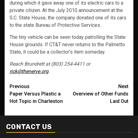
during which it gave away one of its electric cars to a
private citizen. At the July 2010 announcement at the
S.C. State House, the company donated one of its cars
to the state Bureau of Protective Services.
The tiny vehicle can be seen today patrolling the State
House grounds. If CT&T never returns to the Palmetto
State, it could be a collector’s item someday.
Reach Brundrett at (803) 254-4411 or
rick@thenerve.org
.
Post
Previous
Next
Paper Versus Plastic a
Overview of Other Funds
navigation
Hot Topic in Charleston
Laid Out
CONTACT US