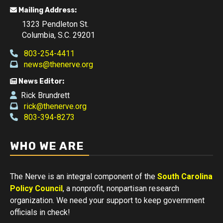
Mailing Address:
1323 Pendleton St.
Columbia, S.C. 29201
803-254-4411
news@thenerve.org
News Editor:
Rick Brundrett
rick@thenerve.org
803-394-8273
WHO WE ARE
The Nerve is an integral component of the
South Carolina
Policy Council
, a nonprofit, nonpartisan research
organization. We need your support to keep government
officials in check!