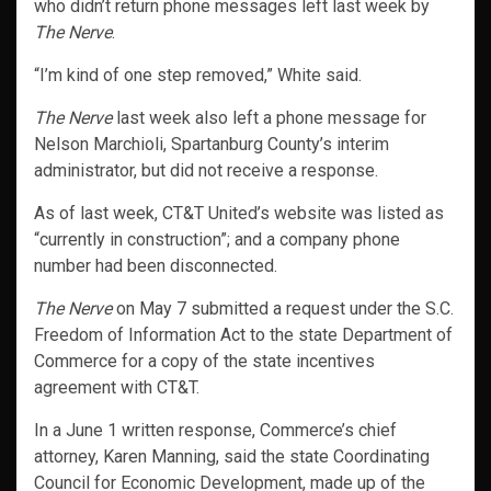
who didn’t return phone messages left last week by
The Nerve
.
“I’m kind of one step removed,” White said.
The Nerve
last week also left a phone message for
Nelson Marchioli, Spartanburg County’s interim
administrator, but did not receive a response.
As of last week, CT&T United’s website was listed as
“currently in construction”; and a company phone
number had been disconnected.
The Nerve
on May 7 submitted a request under the S.C.
Freedom of Information Act to the state Department of
Commerce for a copy of the state incentives
agreement with CT&T.
In a June 1 written response, Commerce’s chief
attorney, Karen Manning, said the state Coordinating
Council for Economic Development, made up of the