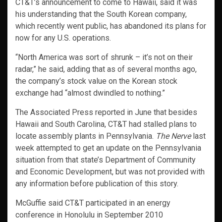
CT&T’s announcement to come to Hawaii, said it was
his understanding that the South Korean company,
which recently went public, has abandoned its plans for
now for any U.S. operations.
“North America was sort of shrunk – it’s not on their
radar,” he said, adding that as of several months ago,
the company’s stock value on the Korean stock
exchange had “almost dwindled to nothing.”
The Associated Press reported in June that besides
Hawaii and South Carolina, CT&T had stalled plans to
locate assembly plants in Pennsylvania.
The Nerve
last
week attempted to get an update on the Pennsylvania
situation from that state’s Department of Community
and Economic Development, but was not provided with
any information before publication of this story.
McGuffie said CT&T participated in an energy
conference in Honolulu in September 2010