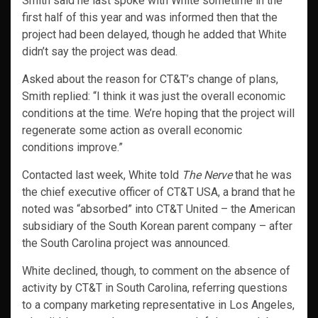
Smith said he last spoke with White sometime in the
first half of this year and was informed then that the
project had been delayed, though he added that White
didn’t say the project was dead.
Asked about the reason for CT&T’s change of plans,
Smith replied: “I think it was just the overall economic
conditions at the time. We’re hoping that the project will
regenerate some action as overall economic
conditions improve.”
Contacted last week, White told
The Nerve
that he was
the chief executive officer of CT&T USA, a brand that he
noted was “absorbed” into CT&T United – the American
subsidiary of the South Korean parent company – after
the South Carolina project was announced.
White declined, though, to comment on the absence of
activity by CT&T in South Carolina, referring questions
to a company marketing representative in Los Angeles,