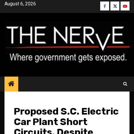
Skip
August 6, 2026
Facebook
Twitter
YouT
to
content
Proposed S.C. Electric
Car Plant Short
Circuits, Despite