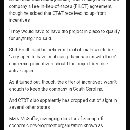
company a fee-in-lieu-of-taxes (FILOT) agreement,
though he added that CT&T received no up-front
incentives.
“They would have to have the project in place to qualify
for anything,” he said.
Still, Smith said he believes local officials would be
“very open to have continuing discussions with them”
concerning incentives should the project become
active again.
As it turned out, though, the offer of incentives wasn’t
enough to keep the company in South Carolina.
And CT&T also apparently has dropped out of sight in
several other states.
Mark McGuffie, managing director of a nonprofit
economic development organization known as