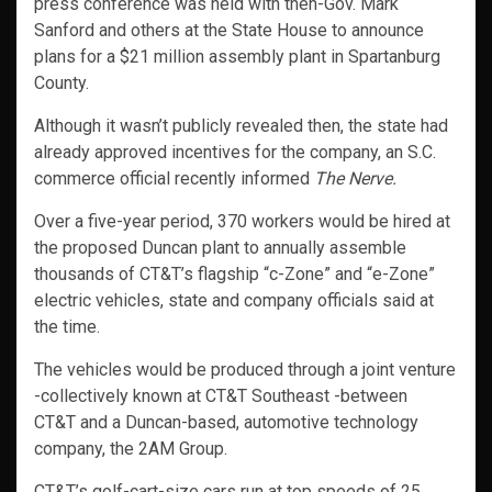
press conference was held with then-Gov. Mark
Sanford and others at the State House to announce
plans for a $21 million assembly plant in Spartanburg
County.
Although it wasn’t publicly revealed then, the state had
already approved incentives for the company, an S.C.
commerce official recently informed
The Nerve.
Over a five-year period, 370 workers would be hired at
the proposed Duncan plant to annually assemble
thousands of CT&T’s flagship “c-Zone” and “e-Zone”
electric vehicles, state and company officials said at
the time.
The vehicles would be produced through a joint venture
-collectively known at CT&T Southeast -between
CT&T and a Duncan-based, automotive technology
company, the 2AM Group.
CT&T’s golf-cart-size cars run at top speeds of 25