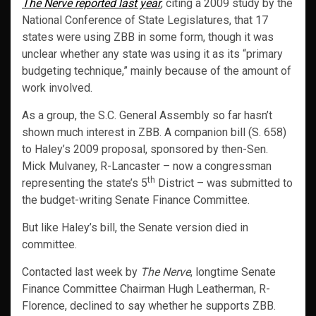
The Nerve reported last year
, citing a 2009 study by the
National Conference of State Legislatures, that 17
states were using ZBB in some form, though it was
unclear whether any state was using it as its “primary
budgeting technique,” mainly because of the amount of
work involved.
As a group, the S.C. General Assembly so far hasn’t
shown much interest in ZBB. A companion bill (S. 658)
to Haley’s 2009 proposal, sponsored by then-Sen.
Mick Mulvaney, R-Lancaster – now a congressman
th
representing the state’s 5
District – was submitted to
the budget-writing Senate Finance Committee.
But like Haley’s bill, the Senate version died in
committee.
Contacted last week by
The Nerve
, longtime Senate
Finance Committee Chairman Hugh Leatherman, R-
Florence, declined to say whether he supports ZBB.