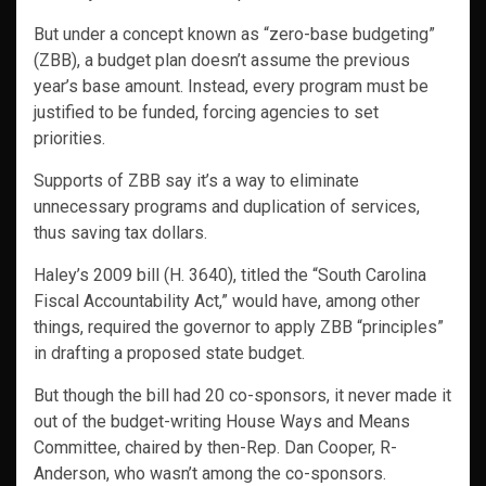
But under a concept known as “zero-base budgeting”
(ZBB), a budget plan doesn’t assume the previous
year’s base amount. Instead, every program must be
justified to be funded, forcing agencies to set
priorities.
Supports of ZBB say it’s a way to eliminate
unnecessary programs and duplication of services,
thus saving tax dollars.
Haley’s 2009 bill (H. 3640), titled the “South Carolina
Fiscal Accountability Act,” would have, among other
things, required the governor to apply ZBB “principles”
in drafting a proposed state budget.
But though the bill had 20 co-sponsors, it never made it
out of the budget-writing House Ways and Means
Committee, chaired by then-Rep. Dan Cooper, R-
Anderson, who wasn’t among the co-sponsors.