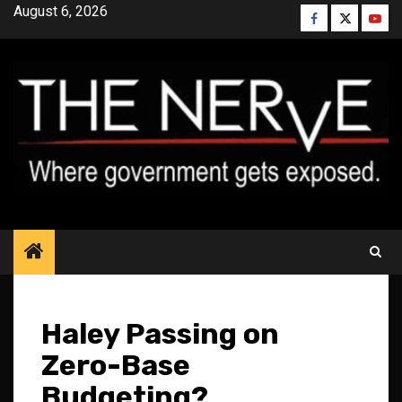
Skip
August 6, 2026
Facebook
Twitter
YouT
to
content
Haley Passing on
Zero-Base
Budgeting?