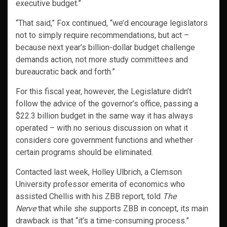
executive budget.”
“That said,” Fox continued, “we’d encourage legislators
not to simply require recommendations, but act –
because next year’s billion-dollar budget challenge
demands action, not more study committees and
bureaucratic back and forth.”
For this fiscal year, however, the Legislature didn’t
follow the advice of the governor’s office, passing a
$22.3 billion budget in the same way it has always
operated – with no serious discussion on what it
considers core government functions and whether
certain programs should be eliminated.
Contacted last week, Holley Ulbrich, a Clemson
University professor emerita of economics who
assisted Chellis with his ZBB report, told
The
Nerve
that while she supports ZBB in concept, its main
drawback is that “it’s a time-consuming process.”