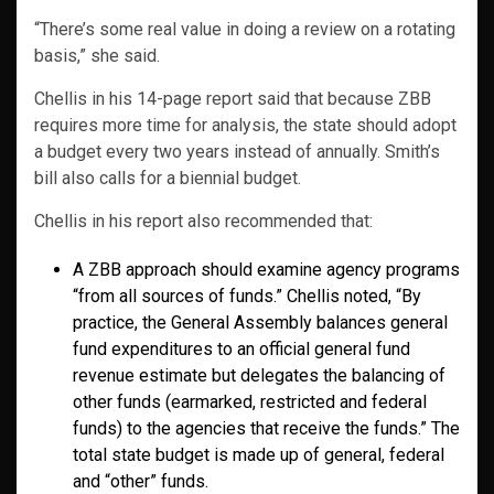
“There’s some real value in doing a review on a rotating
basis,” she said.
Chellis in his 14-page report said that because ZBB
requires more time for analysis, the state should adopt
a budget every two years instead of annually. Smith’s
bill also calls for a biennial budget.
Chellis in his report also recommended that:
A ZBB approach should examine agency programs
“from all sources of funds.” Chellis noted, “By
practice, the General Assembly balances general
fund expenditures to an official general fund
revenue estimate but delegates the balancing of
other funds (earmarked, restricted and federal
funds) to the agencies that receive the funds.” The
total state budget is made up of general, federal
and “other” funds.