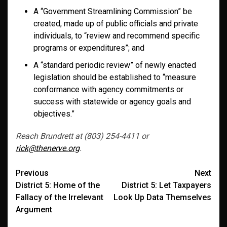
A “Government Streamlining Commission” be
created, made up of public officials and private
individuals, to “review and recommend specific
programs or expenditures”; and
A “standard periodic review” of newly enacted
legislation should be established to “measure
conformance with agency commitments or
success with statewide or agency goals and
objectives.”
Reach Brundrett at (803) 254-4411 or
rick@thenerve.org
.
Post
Previous
Next
District 5: Home of the
District 5: Let Taxpayers
navigation
Fallacy of the Irrelevant
Look Up Data Themselves
Argument