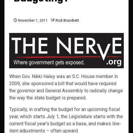
November 1, 2011
Rick Brundrett
When Gov. Nikki Haley was an S.C. House member in
2009, she sponsored a bill that would have required
the governor and General Assembly to radically change
the way the state budget is prepared.
Typically, in crafting the budget for an upcoming fiscal
year, which starts July 1, the Legislature starts with the
current fiscal year’s budget as a base, and makes line-
item adjustments – often upward.