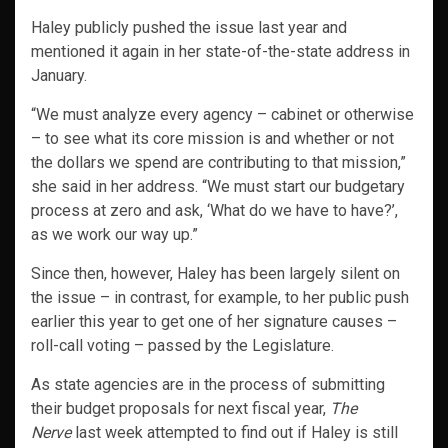
Haley publicly pushed the issue last year and
mentioned it again in her state-of-the-state address in
January.
“We must analyze every agency – cabinet or otherwise
– to see what its core mission is and whether or not
the dollars we spend are contributing to that mission,”
she said in her address. “We must start our budgetary
process at zero and ask, ‘What do we have to have?’,
as we work our way up.”
Since then, however, Haley has been largely silent on
the issue – in contrast, for example, to her public push
earlier this year to get one of her signature causes –
roll-call voting – passed by the Legislature.
As state agencies are in the process of submitting
their budget proposals for next fiscal year,
The
Nerve
last week attempted to find out if Haley is still