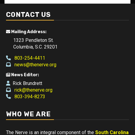
CONTACT US
Mailing Address:
1323 Pendleton St.
Columbia, S.C. 29201
803-254-4411
news@thenerve.org
News Editor:
Rick Brundrett
rick@thenerve.org
803-394-8273
WHO WE ARE
The Nerve is an integral component of the
South Carolina