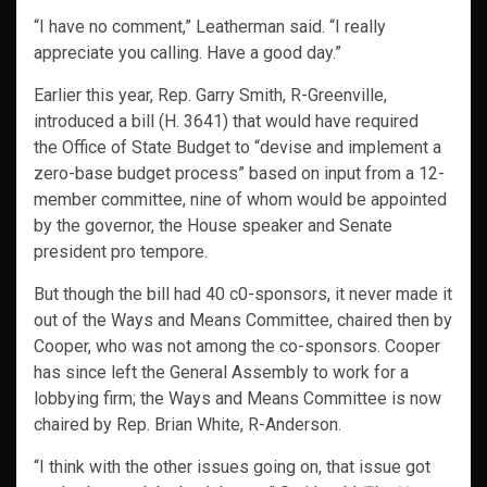
“I have no comment,” Leatherman said. “I really
appreciate you calling. Have a good day.”
Earlier this year, Rep. Garry Smith, R-Greenville,
introduced a bill (H. 3641) that would have required
the Office of State Budget to “devise and implement a
zero-base budget process” based on input from a 12-
member committee, nine of whom would be appointed
by the governor, the House speaker and Senate
president pro tempore.
But though the bill had 40 c0-sponsors, it never made it
out of the Ways and Means Committee, chaired then by
Cooper, who was not among the co-sponsors. Cooper
has since left the General Assembly to work for a
lobbying firm; the Ways and Means Committee is now
chaired by Rep. Brian White, R-Anderson.
“I think with the other issues going on, that issue got