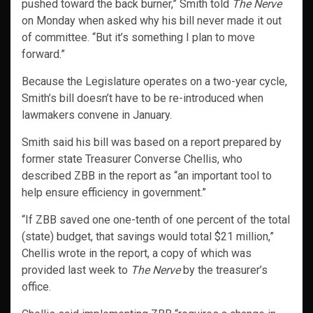
pushed toward the back burner,” Smith told
The Nerve
on Monday when asked why his bill never made it out
of committee. “But it’s something I plan to move
forward.”
Because the Legislature operates on a two-year cycle,
Smith’s bill doesn’t have to be re-introduced when
lawmakers convene in January.
Smith said his bill was based on a report prepared by
former state Treasurer Converse Chellis, who
described ZBB in the report as “an important tool to
help ensure efficiency in government.”
“If ZBB saved one one-tenth of one percent of the total
(state) budget, that savings would total $21 million,”
Chellis wrote in the report, a copy of which was
provided last week to
The Nerve
by the treasurer’s
office.