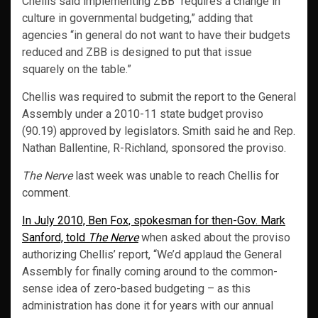
Chellis said implementing ZBB “requires a change in
culture in governmental budgeting,” adding that
agencies “in general do not want to have their budgets
reduced and ZBB is designed to put that issue
squarely on the table.”
Chellis was required to submit the report to the General
Assembly under a 2010-11 state budget proviso
(90.19) approved by legislators. Smith said he and Rep.
Nathan Ballentine, R-Richland, sponsored the proviso.
The Nerve
last week was unable to reach Chellis for
comment.
In July 2010, Ben Fox, spokesman for then-Gov. Mark
Sanford, told
The Nerve
when asked about the proviso
authorizing Chellis’ report, “We’d applaud the General
Assembly for finally coming around to the common-
sense idea of zero-based budgeting – as this
administration has done it for years with our annual