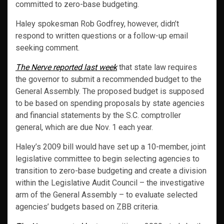
committed to zero-base budgeting.
Haley spokesman Rob Godfrey, however, didn’t
respond to written questions or a follow-up email
seeking comment.
The Nerve reported last week
that state law requires
the governor to submit a recommended budget to the
General Assembly. The proposed budget is supposed
to be based on spending proposals by state agencies
and financial statements by the S.C. comptroller
general, which are due Nov. 1 each year.
Haley’s 2009 bill would have set up a 10-member, joint
legislative committee to begin selecting agencies to
transition to zero-base budgeting and create a division
within the Legislative Audit Council – the investigative
arm of the General Assembly – to evaluate selected
agencies’ budgets based on ZBB criteria.