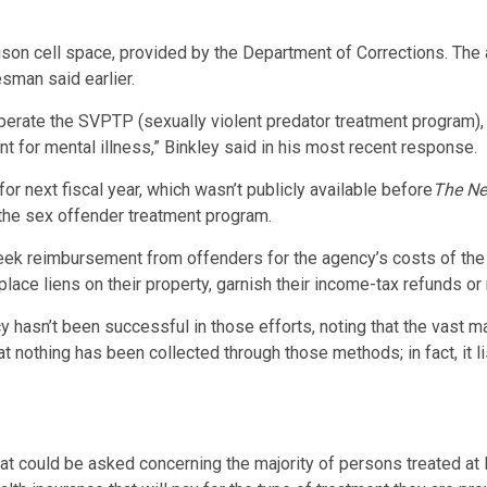
ison cell space, provided by the Department of Corrections. The a
sman said earlier.
rate the SVPTP (sexually violent predator treatment program), f
nt for mental illness,” Binkley said in his most recent response.
r next fiscal year, which wasn’t publicly available before
The Ne
f the sex offender treatment program.
eek reimbursement from offenders for the agency’s costs of the 
ace liens on their property, garnish their income-tax refunds or
 hasn’t been successful in those efforts, noting that the vast m
 nothing has been collected through those methods; in fact, it 
that could be asked concerning the majority of persons treated a