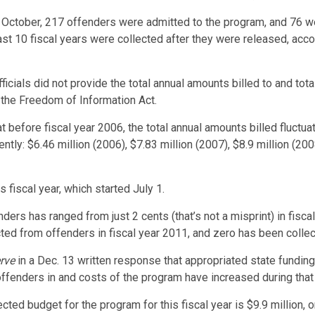
h October, 217 offenders were admitted to the program, and 76 
ast 10 fiscal years were collected after they were released, ac
officials did not provide the total annual amounts billed to and t
 the Freedom of Information Act.
fore fiscal year 2006, the total annual amounts billed fluctuate
ly: $6.46 million (2006), $7.83 million (2007), $8.9 million (2008
s fiscal year, which started July 1.
ders has ranged from just 2 cents (that’s not a misprint) in fisca
 from offenders in fiscal year 2011, and zero has been collected
rve
in a Dec. 13 written response that appropriated state fundin
offenders in and costs of the program have increased during that
ted budget for the program for this fiscal year is $9.9 million, 