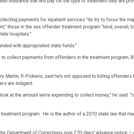
alth insurance that will pay for the type of treatment they are pr
llecting payments for inpatient services “do try to focus the ma
,” those in the sex offender treatment program “tend, overall, 
tate hospitals.”
unded with appropriated state funds.”
 collect payments from offenders in the treatment program, Bink
arry Martin, R-Pickens, said he’s not opposed to billing offenders
ers are indigent.
k at the amount we’re expending to collect money,” he said. “Is 
e treatment program: He is the author of a 2010 state law that m
 the Department of Corrections give 270-days’ advance notice – 