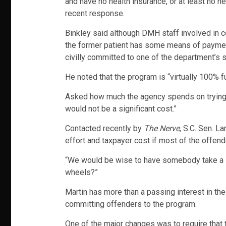
and have no health insurance, or at least no he
recent response.
Binkley said although DMH staff involved in co
the former patient has some means of payment
civilly committed to one of the department’s s
He noted that the program is “virtually 100% f
Asked how much the agency spends on trying to
would not be a significant cost.”
Contacted recently by
The Nerve
, S.C. Sen. L
effort and taxpayer cost if most of the offend
“We would be wise to have somebody take a loo
wheels?”
Martin has more than a passing interest in th
committing offenders to the program.
One of the major changes was to require that