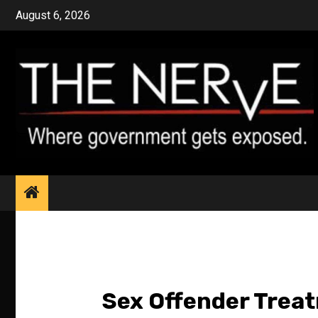
Skip
August 6, 2026
to
content
Sex Offender Trea