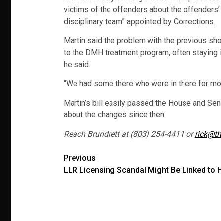
victims of the offenders about the offenders’ 
disciplinary team” appointed by Corrections.
Martin said the problem with the previous sh
to the DMH treatment program, often staying i
he said.
“We had some there who were in there for mon
Martin’s bill easily passed the House and Sen
about the changes since then.
Reach Brundrett at (803) 254-4411 or
rick@th
Post
Previous
LLR Licensing Scandal Might Be Linked to 
navigation