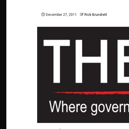
December 27, 2011
Rick Brundrett