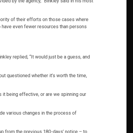
ovided by the agency,” Binkley said in his most
jority of their efforts on those cases where
to have even fewer resources than persons
ley replied, “It would just be a guess, and
 but questioned whether it’s worth the time,
it being effective, or are we spinning our
ade various changes in the process of
up from the previous 180-days’ notice – to