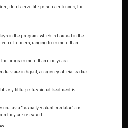
en, don’t serve life prison sentences, the
stays in the program, which is housed in the
seven offenders, ranging from more than
n the program more than nine years.
ers are indigent, an agency official earlier
tively little professional treatment is
dure, as a “sexually violent predator” and
en they are released.
ow.