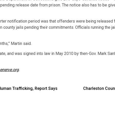
pending release date from prison. The notice also has to be given
orter notification period was that offenders were being release
n county jails pending their commitments. Officials running the j
ths,” Martin said.
ate, and was signed into law in May 2010 by then-Gov. Mark Sanf
enerve.org
.
Human Trafficking, Report Says
Charleston Coun