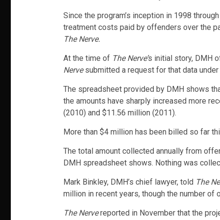
Since the program’s inception in 1998 throug
treatment costs paid by offenders over the p
The Nerve.
At the time of
The Nerve’
s initial story, DMH 
Nerve
submitted a request for that data under
The spreadsheet provided by DMH shows that be
the amounts have sharply increased more recent
(2010) and $11.56 million (2011).
More than $4 million has been billed so far thi
The total amount collected annually from offen
DMH spreadsheet shows. Nothing was collected
Mark Binkley, DMH’s chief lawyer, told
The Ne
million in recent years, though the number of 
The Nerve
reported in November that the projec