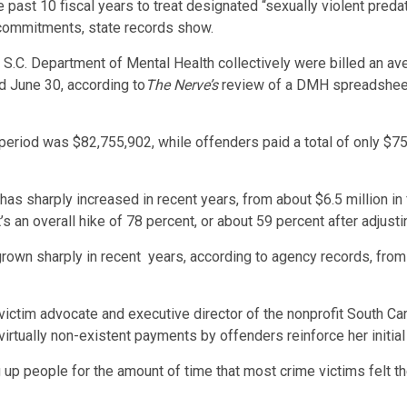
 past 10 fiscal years to treat designated “sexually violent preda
y commitments, state records show.
S.C. Department of Mental Health collectively were billed an ave
ed June 30, according to
The Nerve’s
review of a DMH spreadsheet
r period was $82,755,902, while offenders paid a total of only $7
as sharply increased in recent years, from about $6.5 million in f
s an overall hike of 78 percent, or about 59 percent after adjusting
own sharply in recent years, according to agency records, from 
ictim advocate and executive director of the nonprofit South Car
virtually non-existent payments by offenders reinforce her initia
ng up people for the amount of time that most crime victims felt 