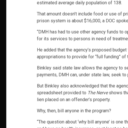
estimated average daily population of 138.
That amount doesn’t include food or use of pr
prison system is about $16,000, a DOC spoke
“DMH has had to use other agency funds to ope
for its services to persons in need of treatme
He added that the agency’s proposed budget fo
appropriations to provide for “full funding” o
Binkley said state law allows the agency to s
payments, DMH can, under state law, seek to pl
But Binkley also acknowledged that the agency
spreadsheet provided to
The Nerve
shows that
lien placed on an offender’s property.
Why, then, bill anyone in the program?
“The question about ‘why bill anyone’ is one 