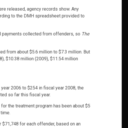
were released, agency records show. Any
cording to the DMH spreadsheet provided to
otal payments collected from offenders, so
The
d from about $5.6 million to $7.3 million. But
), $10.38 million (2009), $11.54 million
l year 2006 to $254 in fiscal year 2008, the
 so far this fiscal year.
g for the treatment program has been about $5
 time.
or $71,748 for each offender, based on an