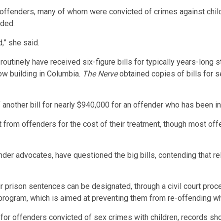
x offenders, many of whom were convicted of crimes against childr
eded.
d,” she said.
routinely have received six-figure bills for typically years-long 
ow building in Columbia.
The Nerve
obtained copies of bills for 
 another bill for nearly $940,000 for an offender who has been i
om offenders for the cost of their treatment, though most offend
der advocates, have questioned the big bills, contending that rela
r prison sentences can be designated, through a civil court proce
program, which is aimed at preventing them from re-offending wh
for offenders convicted of sex crimes with children, records sh