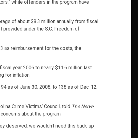
tors,” while offenders in the program have
rage of about $8.3 million annually from fiscal
 provided under the S.C. Freedom of
53 as reimbursement for the costs, the
iscal year 2006 to nearly $11.6 million last
 for inflation.
94 as of June 30, 2008, to 138 as of Dec. 12,
olina Crime Victims’ Council, told
The Nerve
l concerns about the program.
they deserved, we wouldn’t need this back-up