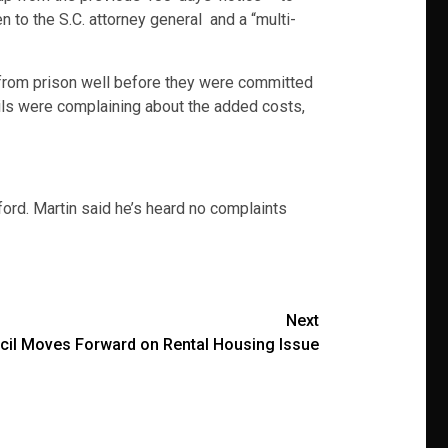
 to the S.C. attorney general and a “multi-
d from prison well before they were committed
ails were complaining about the added costs,
ord. Martin said he’s heard no complaints
Next
cil Moves Forward on Rental Housing Issue