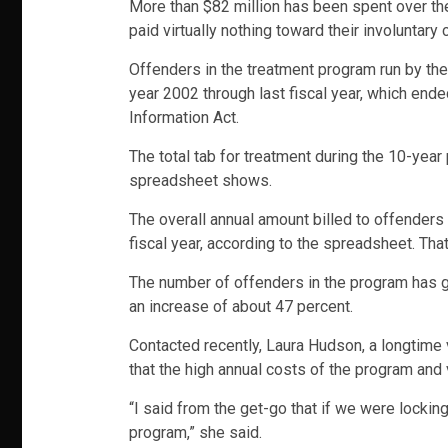
More than $82 million has been spent over the
paid virtually nothing toward their involuntar
Offenders in the treatment program run by the 
year 2002 through last fiscal year, which end
Information Act.
The total tab for treatment during the 10-yea
spreadsheet shows.
The overall annual amount billed to offenders h
fiscal year, according to the spreadsheet. That’
The number of offenders in the program has gr
an increase of about 47 percent.
Contacted recently, Laura Hudson, a longtime v
that the high annual costs of the program and 
“I said from the get-go that if we were locki
program,” she said.