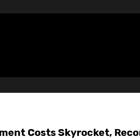
tment Costs Skyrocket, Rec