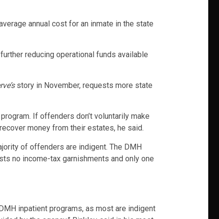
verage annual cost for an inmate in the state
urther reducing operational funds available
rve’s
story in November, requests more state
program. If offenders don’t voluntarily make
 recover money from their estates, he said.
ajority of offenders are indigent. The DMH
lists no income-tax garnishments and only one
t DMH inpatient programs, as most are indigent