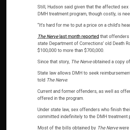
Still, Hudson said given that the affected se
DMH treatment program, though costly, is ne
“It’s hard for me to put a price on a child’s hea
The Nerve
last month reported
that offenders 
state Department of Corrections’ old Death R
$100,000 to more than $700,000.
Since that story,
The Nerve
obtained a copy of
State law allows DMH to seek reimbursement fr
told
The Nerve
.
Current and former offenders, as well as offen
offered in the program.
Under state law, sex offenders who finish thei
committed indefinitely to the DMH treatment 
Most of the bills obtained by
The Nerve
were 