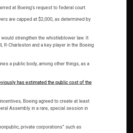
erred at Boeing’s request to federal court.
owers are capped at $2,000, as determined by
 would strengthen the whistleblower law. It
, R-Charleston and a key player in the Boeing
ines a public body, among other things, as a
eviously has estimated the public cost of the
incentives, Boeing agreed to create at least
eral Assembly in a rare, special session in
nonpublic, private corporations” such as