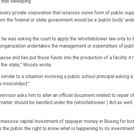
t that sweeping.
r every private corporation that receives some form of public su
 from the federal or state government would be a ‘public body’ und
d he was asking the court to apply the whistleblower law only to t
organization undertakes the management or expenditure of publi
sse and has put those funds into the production of a facility it 
n the state,” Woods wrote.
ilar to a situation involving a public school principal asking a t
’s misconduct.”
ervisor asks him to alter an official document related to repair o
 matter should be handled under the (whistleblower ) Act as well
 massive capital investment of taxpayer money in Boeing for both 
s the public the right to know what is happening to its investment