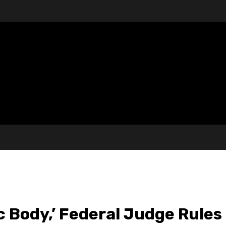
c Body,’ Federal Judge Rules