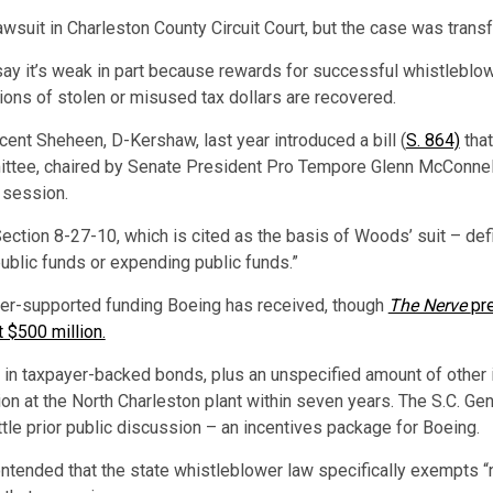
awsuit in Charleston County Circuit Court, but the case was transf
 say it’s weak in part because rewards for successful whistlebl
lions of stolen or misused tax dollars are recovered.
cent Sheheen, D-Kershaw, last year introduced a bill (
S. 864)
that
ittee, chaired by Senate President Pro Tempore Glenn McConnell
e session.
ection 8-27-10, which is cited as the basis of Woods’ suit – def
public funds or expending public funds.”
er-supported funding Boeing has received, though
The Nerve
pr
t $500 million.
n in taxpayer-backed bonds, plus an unspecified amount of other 
on at the North Charleston plant within seven years. The S.C. Gen
le prior public discussion – an incentives package for Boeing.
ontended that the state whistleblower law specifically exempts “