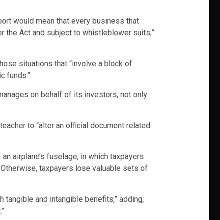
pport would mean that every business that
er the Act and subject to whistleblower suits,”
hose situations that “involve a block of
c funds.”
manages on behalf of its investors, not only
eacher to “alter an official document related
f an airplane’s fuselage, in which taxpayers
. Otherwise, taxpayers lose valuable sets of
tangible and intangible benefits,” adding,
.”