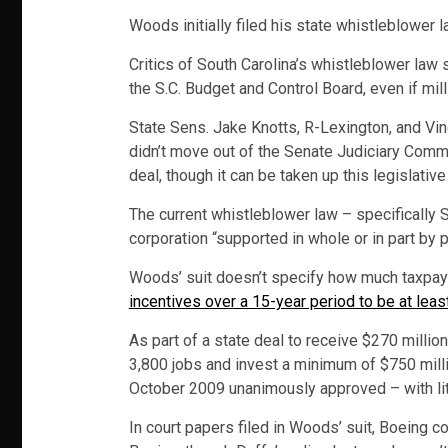
Woods initially filed his state whistleblower l
Critics of South Carolina’s whistleblower law
the S.C. Budget and Control Board, even if mil
State Sens. Jake Knotts, R-Lexington, and Vin
didn’t move out of the Senate Judiciary Comm
deal, though it can be taken up this legislativ
The current whistleblower law – specifically S
corporation “supported in whole or in part by 
Woods’ suit doesn’t specify how much taxpay
incentives over a 15-year period to be at leas
As part of a state deal to receive $270 millio
3,800 jobs and invest a minimum of $750 milli
October 2009 unanimously approved – with litt
In court papers filed in Woods’ suit, Boeing c