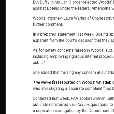
But Duffy in his Jan. 3 order rejected Woods’
against Boeing under the federal Americans wi
Woods’ attorney, Laura Waring of Charleston, 
further comment.
In a prepared statement last week, Boeing sp
apparent from the court’s decision that they a
As for safety concerns raised in Woods’ suit,
including employing rigorous internal procedur
public.”
She added that “raising any concern at our (No
The Nerve
first reported on Woods’ whistlebl
was investigating a separate complaint filed
Contacted last week, FAA spokeswoman Kathlee
but instead referred
The Nerve’s
questions to 
a separate investigation by the Department of