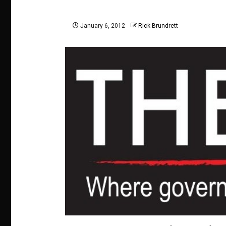
January 6, 2012
Rick Brundrett