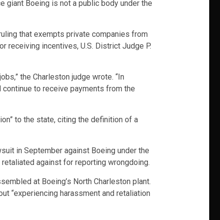
e giant Boeing is not a public body under the
ruling that exempts private companies from
 receiving incentives, U.S. District Judge P.
obs,” the Charleston judge wrote. “In
l continue to receive payments from the
n” to the state, citing the definition of a
wsuit in September against Boeing under the
retaliated against for reporting wrongdoing.
ssembled at Boeing’s North Charleston plant.
out “experiencing harassment and retaliation