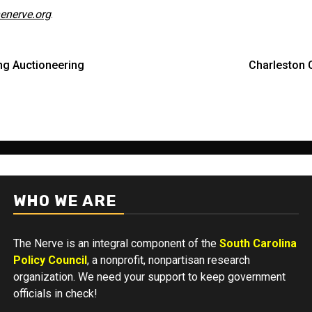
enerve.org
.
ing Auctioneering
Charleston 
WHO WE ARE
The Nerve is an integral component of the
South Carolina
Policy Council
, a nonprofit, nonpartisan research
organization. We need your support to keep government
officials in check!