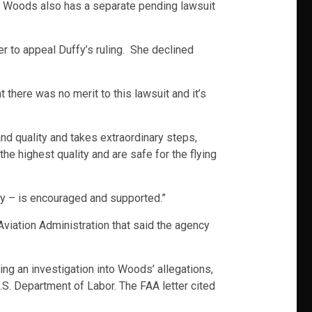
t. Woods also has a separate pending lawsuit
er to appeal Duffy’s ruling. She declined
here was no merit to this lawsuit and it’s
nd quality and takes extraordinary steps,
he highest quality and are safe for the flying
ety – is encouraged and supported.”
Aviation Administration that said the agency
g an investigation into Woods’ allegations,
.S. Department of Labor. The FAA letter cited