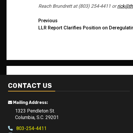
Reach Brundrett at (803) 254-4411 or
rick@th
Post
Previous
LLR Report Clarifies Position on Deregulat
navigation
CONTACT US
Mailing Address:
1323 Pendleton St.
Columbia, S.C. 29201
803-254-4411