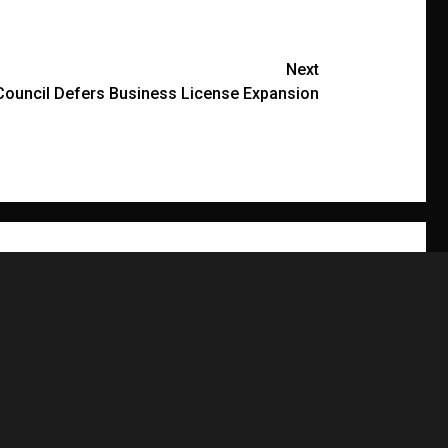
Next
Council Defers Business License Expansion