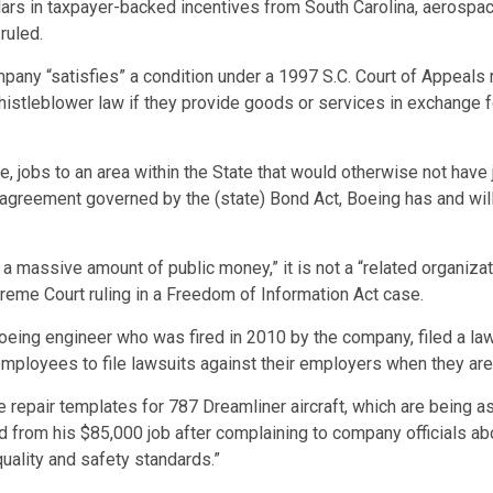
lars in taxpayer-backed incentives from South Carolina, aerospac
ruled.
any “satisfies” a condition under a 1997 S.C. Court of Appeals 
istleblower law if they provide goods or services in exchange for
, jobs to an area within the State that would otherwise not have j
 agreement governed by the (state) Bond Act, Boeing has and wil
a massive amount of public money,” it is not a “related organizatio
reme Court ruling in a Freedom of Information Act case.
eing engineer who was fired in 2010 by the company, filed a la
employees to file lawsuits against their employers when they are 
repair templates for 787 Dreamliner aircraft, which are being a
d from his $85,000 job after complaining to company officials ab
quality and safety standards.”