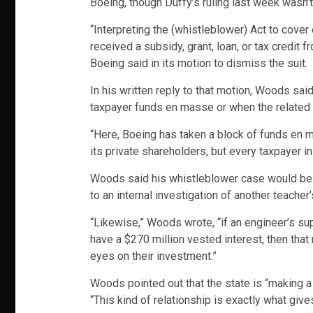
Boeing, though Duffy’s ruling last week wasn’
“Interpreting the (whistleblower) Act to cove
received a subsidy, grant, loan, or tax credit
Boeing said in its motion to dismiss the suit.
In his written reply to that motion, Woods sai
taxpayer funds en masse or when the related 
“Here, Boeing has taken a block of funds en ma
its private shareholders, but every taxpayer i
Woods said his whistleblower case would be sim
to an internal investigation of another teacher
“Likewise,” Woods wrote, “if an engineer’s sup
have a $270 million vested interest, then that
eyes on their investment.”
Woods pointed out that the state is “making a
“This kind of relationship is exactly what give