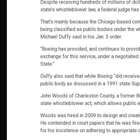
Despite receiving hundreds of millions of dol
state’s whistleblower law, a federal judge has 
That’s mainly because the Chicago-based comp
being classified as public bodies under the wh
Michael Duffy said in his Jan. 3 order.
“Boeing has provided, and continues to provide
exchange for this service, under a negotiated
State.”
Duffy also said that while Boeing “did receive 
public body as discussed in a 1991 state Sup
John Woods of Charleston County, a former Bo
state whistleblower act, which allows public 
Woods was hired in 2009 to design and create 
He contended in court papers that he was fire
for his insistence on adhering to appropriate 