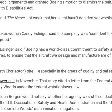
 legal arguments and granted Boeing’s motion to dismiss the sui
th Disabilities Act.
told
The Nerve
last week that her client hasn’t decided yet wheth
okeswoman Candy Eslinger said the company was “confident that t
greed.”
 Eslinger said, “Boeing has a world-class commitment to safety a
es, to ensure that the aircraft we design and manufacture are of t
rth Charleston) site – especially in the areas of quality and saf
ower suit
in November. That story cited a letter from the Federal 
 by Woods under the federal whistleblower law.
n Bergen would not say whether her agency was still conductin
the U.S. Occupational Safety and Health Administration and the U
 Labor into Woods’ discrimination allegations.