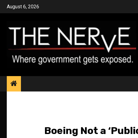
Skip
August 6, 2026
to
content
Boeing Not a ‘Publi