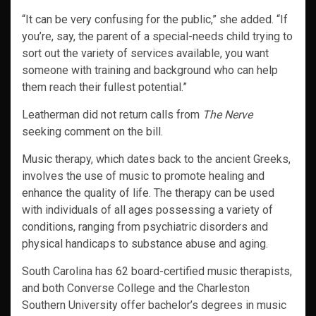
“It can be very confusing for the public,” she added. “If
you’re, say, the parent of a special-needs child trying to
sort out the variety of services available, you want
someone with training and background who can help
them reach their fullest potential.”
Leatherman did not return calls from
The Nerve
seeking comment on the bill.
Music therapy, which dates back to the ancient Greeks,
involves the use of music to promote healing and
enhance the quality of life. The therapy can be used
with individuals of all ages possessing a variety of
conditions, ranging from psychiatric disorders and
physical handicaps to substance abuse and aging.
South Carolina has 62 board-certified music therapists,
and both Converse College and the Charleston
Southern University offer bachelor’s degrees in music