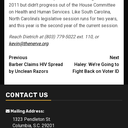
2011 but didn’t progress out of the House Committee
on Health and Human Services. Like South Carolina,
North Carolina’s legislative session runs for two years,
and this year is the second year of the current session.
Reach Dietrich at (803) 779-5022 ext. 110, or
kevin@thenerve.org
.
Post
Previous
Next
Barber Claims HIV Spread
Haley: We’re Going to
navigation
by Unclean Razors
Fight Back on Voter ID
CONTACT US
Mailing Address:
1323 Pendleton St.
Columbia, S.C. 29201