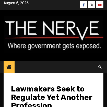
Skip
August 6, 2026
Facebook
Twitter
YouT
to
content
Lawmakers Seek to
Regulate Yet Another
Profession