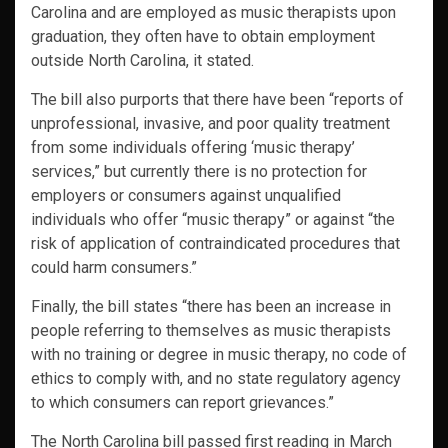
Carolina and are employed as music therapists upon
graduation, they often have to obtain employment
outside North Carolina, it stated.
The bill also purports that there have been “reports of
unprofessional, invasive, and poor quality treatment
from some individuals offering ‘music therapy’
services,” but currently there is no protection for
employers or consumers against unqualified
individuals who offer “music therapy” or against “the
risk of application of contraindicated procedures that
could harm consumers.”
Finally, the bill states “there has been an increase in
people referring to themselves as music therapists
with no training or degree in music therapy, no code of
ethics to comply with, and no state regulatory agency
to which consumers can report grievances.”
The North Carolina bill passed first reading in March