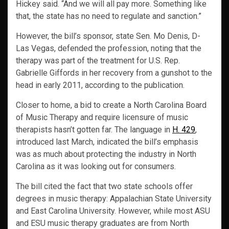
Hickey said. “And we will all pay more. Something like
that, the state has no need to regulate and sanction.”
However, the bill’s sponsor, state Sen. Mo Denis, D-
Las Vegas, defended the profession, noting that the
therapy was part of the treatment for U.S. Rep.
Gabrielle Giffords in her recovery from a gunshot to the
head in early 2011, according to the publication.
Closer to home, a bid to create a North Carolina Board
of Music Therapy and require licensure of music
therapists hasn’t gotten far. The language in
H. 429
,
introduced last March, indicated the bill’s emphasis
was as much about protecting the industry in North
Carolina as it was looking out for consumers.
The bill cited the fact that two state schools offer
degrees in music therapy: Appalachian State University
and East Carolina University. However, while most ASU
and ESU music therapy graduates are from North