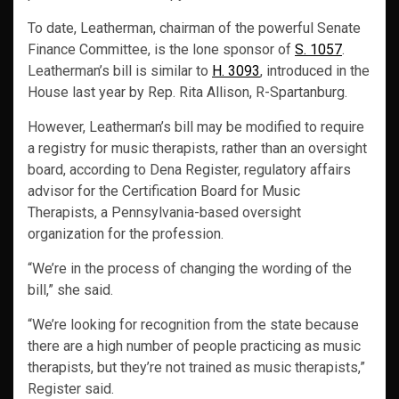
To date, Leatherman, chairman of the powerful Senate
Finance Committee, is the lone sponsor of
S. 1057
.
Leatherman’s bill is similar to
H. 3093
, introduced in the
House last year by Rep. Rita Allison, R-Spartanburg.
However, Leatherman’s bill may be modified to require
a registry for music therapists, rather than an oversight
board, according to Dena Register, regulatory affairs
advisor for the Certification Board for Music
Therapists, a Pennsylvania-based oversight
organization for the profession.
“We’re in the process of changing the wording of the
bill,” she said.
“We’re looking for recognition from the state because
there are a high number of people practicing as music
therapists, but they’re not trained as music therapists,”
Register said.