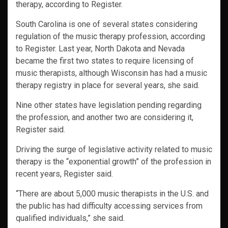
therapy, according to Register.
South Carolina is one of several states considering
regulation of the music therapy profession, according
to Register. Last year, North Dakota and Nevada
became the first two states to require licensing of
music therapists, although Wisconsin has had a music
therapy registry in place for several years, she said.
Nine other states have legislation pending regarding
the profession, and another two are considering it,
Register said.
Driving the surge of legislative activity related to music
therapy is the “exponential growth” of the profession in
recent years, Register said.
“There are about 5,000 music therapists in the U.S. and
the public has had difficulty accessing services from
qualified individuals,” she said.