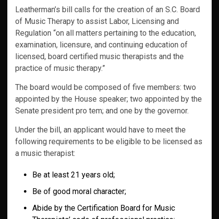
Leatherman’s bill calls for the creation of an S.C. Board
of Music Therapy to assist Labor, Licensing and
Regulation “on all matters pertaining to the education,
examination, licensure, and continuing education of
licensed, board certified music therapists and the
practice of music therapy.”
The board would be composed of five members: two
appointed by the House speaker; two appointed by the
Senate president pro tem; and one by the governor.
Under the bill, an applicant would have to meet the
following requirements to be eligible to be licensed as
a music therapist:
Be at least 21 years old;
Be of good moral character;
Abide by the Certification Board for Music