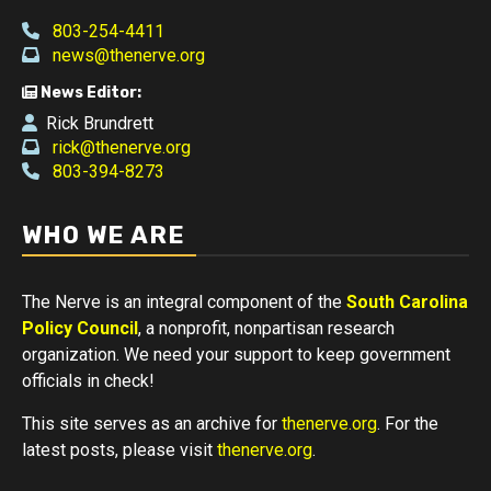
803-254-4411
news@thenerve.org
News Editor:
Rick Brundrett
rick@thenerve.org
803-394-8273
WHO WE ARE
The Nerve is an integral component of the
South Carolina
Policy Council
, a nonprofit, nonpartisan research
organization. We need your support to keep government
officials in check!
This site serves as an archive for
thenerve.org
. For the
latest posts, please visit
thenerve.org
.