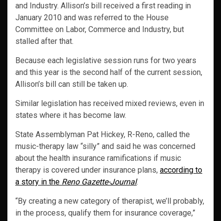
and Industry. Allison’s bill received a first reading in
January 2010 and was referred to the House
Committee on Labor, Commerce and Industry, but
stalled after that.
Because each legislative session runs for two years
and this year is the second half of the current session,
Allison’s bill can still be taken up.
Similar legislation has received mixed reviews, even in
states where it has become law.
State Assemblyman Pat Hickey, R-Reno, called the
music-therapy law “silly” and said he was concerned
about the health insurance ramifications if music
therapy is covered under insurance plans,
according to
a story in the
Reno Gazette-Journal
.
“By creating a new category of therapist, we’ll probably,
in the process, qualify them for insurance coverage,”