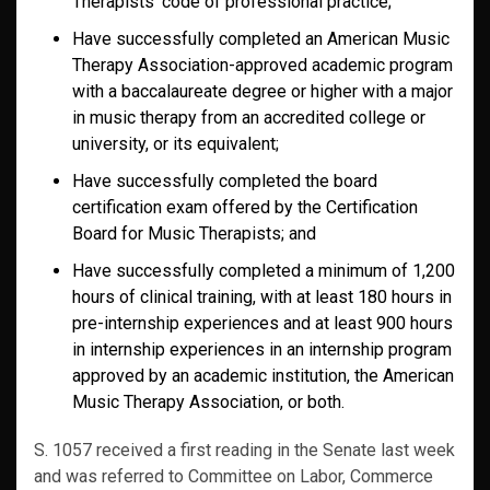
Therapists’ code of professional practice;
Have successfully completed an American Music
Therapy Association-approved academic program
with a baccalaureate degree or higher with a major
in music therapy from an accredited college or
university, or its equivalent;
Have successfully completed the board
certification exam offered by the Certification
Board for Music Therapists; and
Have successfully completed a minimum of 1,200
hours of clinical training, with at least 180 hours in
pre-internship experiences and at least 900 hours
in internship experiences in an internship program
approved by an academic institution, the American
Music Therapy Association, or both.
S. 1057 received a first reading in the Senate last week
and was referred to Committee on Labor, Commerce