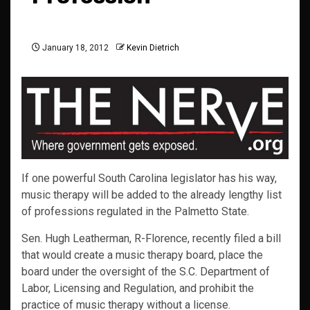
January 18, 2012
Kevin Dietrich
If one powerful South Carolina legislator has his way,
music therapy will be added to the already lengthy list
of professions regulated in the Palmetto State.
Sen. Hugh Leatherman, R-Florence, recently filed a bill
that would create a music therapy board, place the
board under the oversight of the S.C. Department of
Labor, Licensing and Regulation, and prohibit the
practice of music therapy without a license.